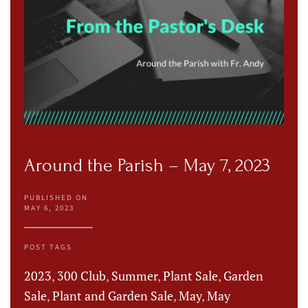
Around the Parish – May 7, 2023
PUBLISHED ON
MAY 6, 2023
POST TAGS
2023
,
300 Club
,
Summer
,
Plant Sale
,
Garden
Sale
,
Plant and Garden Sale
,
May
,
May