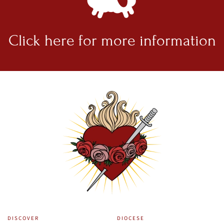
Click here for
more information
DISCOVER
DIOCESE