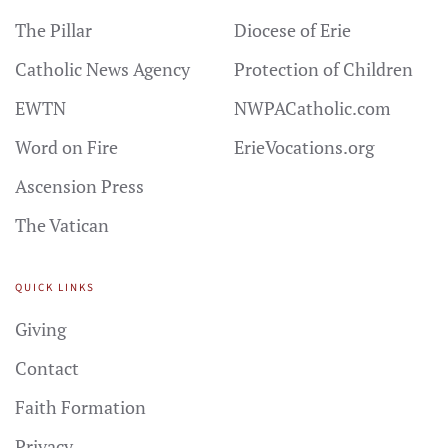
The Pillar
Diocese of Erie
Catholic News Agency
Protection of Children
EWTN
NWPACatholic.com
Word on Fire
ErieVocations.org
Ascension Press
The Vatican
QUICK LINKS
Giving
Contact
Faith Formation
Privacy