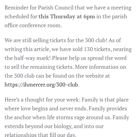
Reminder for Parish Council that we have a meeting
scheduled for
this Thursday at 6pm
in the parish
office conference room.
We are still selling tickets for the 300 club! As of
writing this article, we have sold 130 tickets, nearing
the half-way mark! Please help us spread the word
to sell the remaining tickets. More information on
the 300 club can be found on the website at
https://ihmercer.org/300-club
.
Here’s a thought for your week: Family is that place
where love begins and never ends. Family provides
the anchor when life storms rage around us. Family
extends beyond our biology, and into our
relationships that fill our day.