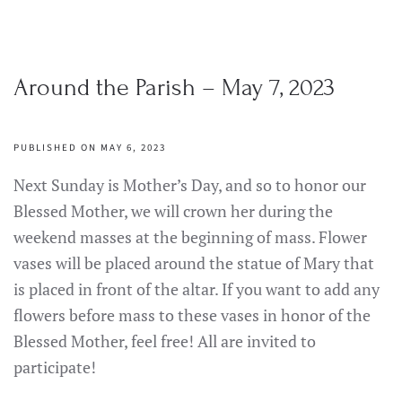
Around the Parish – May 7, 2023
PUBLISHED ON MAY 6, 2023
Next Sunday is Mother’s Day, and so to honor our
Blessed Mother, we will crown her during the
weekend masses at the beginning of mass. Flower
vases will be placed around the statue of Mary that
is placed in front of the altar. If you want to add any
flowers before mass to these vases in honor of the
Blessed Mother, feel free! All are invited to
participate!