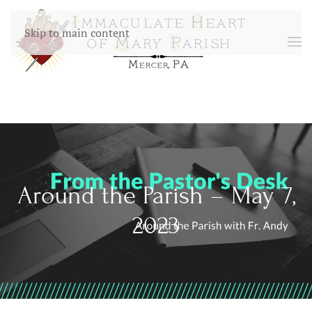
Skip to main content
Around the Parish – May 7,
2023