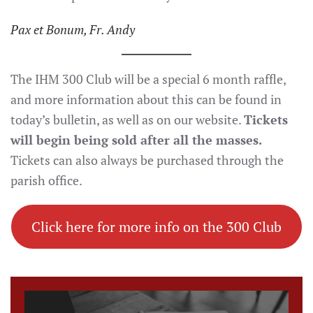
Pax et Bonum, Fr. Andy
The IHM 300 Club will be a special 6 month raffle,
and more information about this can be found in
today’s bulletin, as well as on our website.
Tickets
will begin being sold after all the masses.
Tickets can also always be purchased through the
parish office.
Click here for more info on the 300 Club