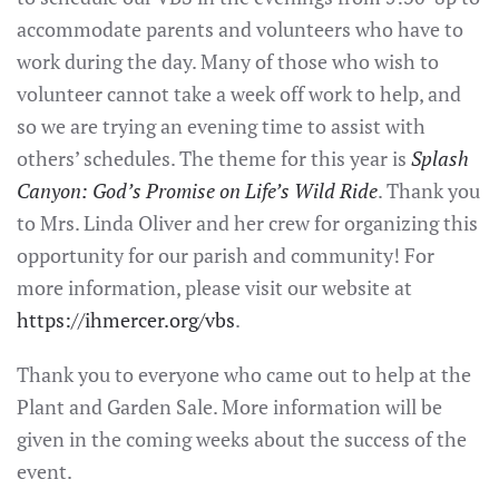
accommodate parents and volunteers who have to
work during the day. Many of those who wish to
volunteer cannot take a week off work to help, and
so we are trying an evening time to assist with
others’ schedules. The theme for this year is
Splash
Canyon: God’s Promise on Life’s Wild Ride
. Thank you
to Mrs. Linda Oliver and her crew for organizing this
opportunity for our parish and community! For
more information, please visit our website at
https://ihmercer.org/vbs
.
Thank you to everyone who came out to help at the
Plant and Garden Sale. More information will be
given in the coming weeks about the success of the
event.