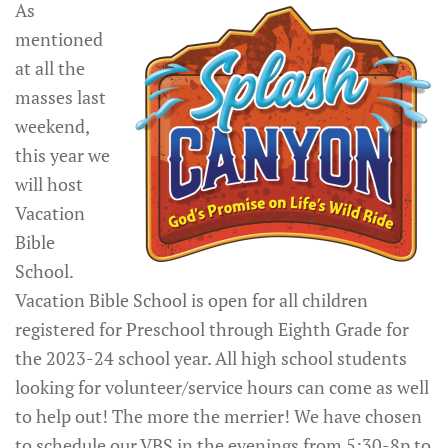
As
mentioned
at all the
masses last
weekend,
this year we
will host
Vacation
Bible
School.
Vacation Bible School is open for all children
registered for Preschool through Eighth Grade for
the 2023-24 school year. All high school students
looking for volunteer/service hours can come as well
to help out! The more the merrier! We have chosen
to schedule our VBS in the evenings from 5:30-8p to