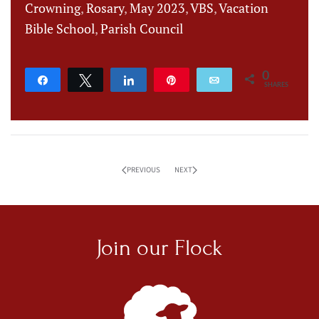
Crowning
,
Rosary
,
May 2023
,
VBS
,
Vacation
Bible School
,
Parish Council
0
Share
Tweet
Share
Pin
Email
SHARES
PREVIOUS
NEXT
Join our
Flock