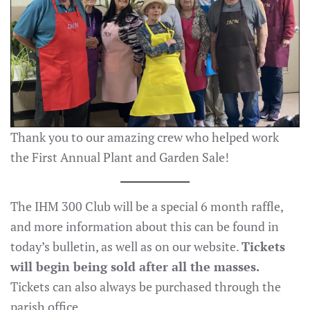
Thank you to our amazing crew who helped work
the First Annual Plant and Garden Sale!
The IHM 300 Club will be a special 6 month raffle,
and more information about this can be found in
today’s bulletin, as well as on our website.
Tickets
will begin being sold after all the masses.
Tickets can also always be purchased through the
parish office.