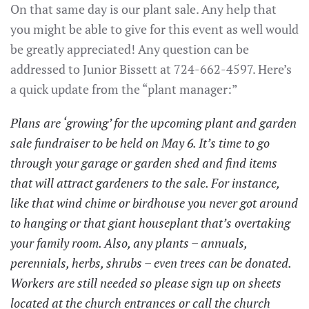
On that same day is our plant sale. Any help that
you might be able to give for this event as well would
be greatly appreciated! Any question can be
addressed to Junior Bissett at 724-662-4597. Here’s
a quick update from the “plant manager:”
Plans are ‘growing’ for the upcoming plant and garden
sale fundraiser to be held on May 6. It’s time to go
through your garage or garden shed and find items
that will attract gardeners to the sale. For instance,
like that wind chime or birdhouse you never got around
to hanging or that giant houseplant that’s overtaking
your family room. Also, any plants – annuals,
perennials, herbs, shrubs – even trees can be donated.
Workers are still needed so please sign up on sheets
located at the church entrances or call the church