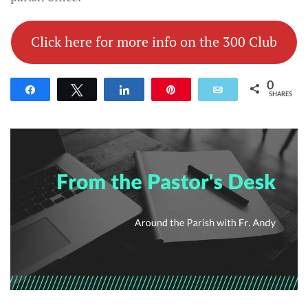
Click here for more info on the 300 Club
0
Share
Tweet
Share
Pin
Email
SHARES