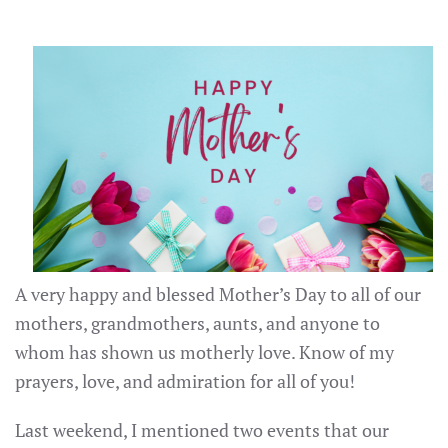
A very happy and blessed Mother’s Day to all of our
mothers, grandmothers, aunts, and anyone to
whom has shown us motherly love. Know of my
prayers, love, and admiration for all of you!
Last weekend, I mentioned two events that our