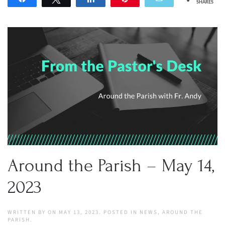
SHARES
Around the Parish – May 14,
2023
WRITTEN BY
ON
MAY 13, 2023
. POSTED IN
NEWS
,
AROUND THE
PARISH
.