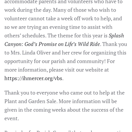
accommodate parents and volunteers who have to
work during the day. Many of those who wish to
volunteer cannot take a week off work to help, and
so we are trying an evening time to assist with
others’ schedules. The theme for this year is
Splash
Canyon: God’s Promise on Life’s Wild Ride
. Thank you
to Mrs. Linda Oliver and her crew for organizing this
opportunity for our parish and community! For
more information, please visit our website at
https://ihmercer.org/vbs
.
Thank you to everyone who came out to help at the
Plant and Garden Sale. More information will be
given in the coming weeks about the success of the
event.