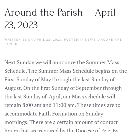
Around the Parish – April
23, 2023
WRITTEN BY
ON
APRIL 22, 2023
. POSTED IN
NEWS
,
AROUND THE
PARISH
.
Next Sunday we will announce the Summer Mass
Schedule. The Summer Mass Schedule begins on the
First Sunday of May through the last Sunday of
August. On the first Sunday of September through
the last Sunday of April, our Mass schedule will
remain 8:00 am and 11:00 am. These times are to
accommodate Faith Formation on Sunday
mornings. There are a certain amount of contact
hours that are required by the Diocese of Erie. By