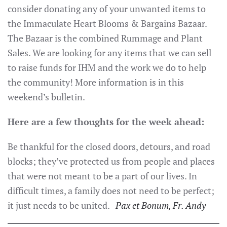
consider donating any of your unwanted items to
the Immaculate Heart Blooms & Bargains Bazaar.
The Bazaar is the combined Rummage and Plant
Sales. We are looking for any items that we can sell
to raise funds for IHM and the work we do to help
the community! More information is in this
weekend’s bulletin.
Here are a few thoughts for the week ahead:
Be thankful for the closed doors, detours, and road
blocks; they’ve protected us from people and places
that were not meant to be a part of our lives. In
difficult times, a family does not need to be perfect;
it just needs to be united.
P
ax et Bonum, Fr. Andy