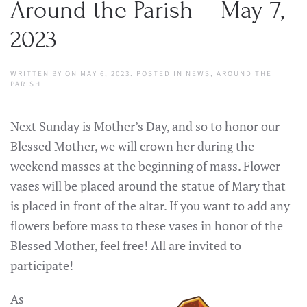
Around the Parish – May 7,
2023
WRITTEN BY
ON
MAY 6, 2023
. POSTED IN
NEWS
,
AROUND THE
PARISH
.
Next Sunday is Mother’s Day, and so to honor our
Blessed Mother, we will crown her during the
weekend masses at the beginning of mass. Flower
vases will be placed around the statue of Mary that
is placed in front of the altar. If you want to add any
flowers before mass to these vases in honor of the
Blessed Mother, feel free! All are invited to
participate!
As