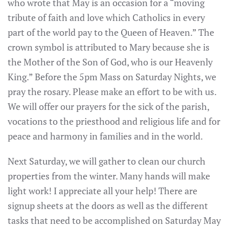
who wrote that May is an occasion for a “moving
tribute of faith and love which Catholics in every
part of the world pay to the Queen of Heaven.” The
crown symbol is attributed to Mary because she is
the Mother of the Son of God, who is our Heavenly
King.” Before the 5pm Mass on Saturday Nights, we
pray the rosary. Please make an effort to be with us.
We will offer our prayers for the sick of the parish,
vocations to the priesthood and religious life and for
peace and harmony in families and in the world.
Next Saturday, we will gather to clean our church
properties from the winter. Many hands will make
light work! I appreciate all your help! There are
signup sheets at the doors as well as the different
tasks that need to be accomplished on Saturday May