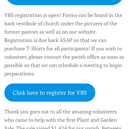
VBS registration is open! Forms can be found in the
back vestibule of church under the pictures of the
former pastors as well as on our website.
Registration is due back ASAP so that we can
purchase T-Shirts for all participants! If you wish to
volunteer, please contact the parish office as soon as
possible so that we can schedule a meeting to begin
preparations.
Click here to register for VBS
Thank you goes out to all the amazing volunteers
who came to help with the first Plant and Garden
Sale. The sale raised $1,424 for our parish. Between