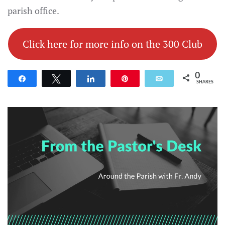
parish office.
Click here for more info on the 300 Club
0
Share
Tweet
Share
Pin
Email
SHARES