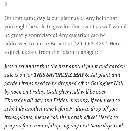
6.
On that same day is our plant sale. Any help that
you might be able to give for this event as well would
be greatly appreciated! Any question can be
addressed to Junior Bissett at 724-662-4597. Here’s
a quick update from the “plant manager:”
Just a reminder that the first annual plant and garden
sale is on for
THIS SATURDAY, MAY 6!
All plant and
garden items need to be dropped off at Gallagher Hall
by noon on Friday. Gallagher Hall will be open
Thursday all day and Friday morning. If you need to
schedule another time before Friday to drop off you
items/plants, please call the parish office! Here’s to
prayers for a beautiful spring day next Saturday! God