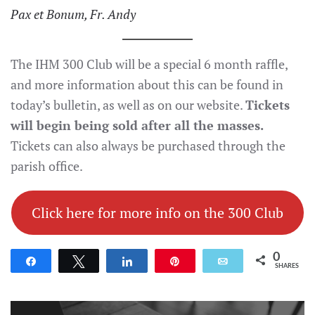
Pax et Bonum, Fr. Andy
The IHM 300 Club will be a special 6 month raffle,
and more information about this can be found in
today’s bulletin, as well as on our website.
Tickets
will begin being sold after all the masses.
Tickets can also always be purchased through the
parish office.
Click here for more info on the 300 Club
0
Share
Tweet
Share
Pin
Email
SHARES