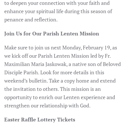
to deepen your connection with your faith and
enhance your spiritual life during this season of
penance and reflection.
Join Us for Our Parish Lenten Mission
Make sure to join us next Monday, February 19, as
we kick off our Parish Lenten Mission led by Fr.
Maximilian Maria Jaskowak, a native son of Beloved
Disciple Parish. Look for more details in this
weekend’s bulletin. Take a copy home and extend
the invitation to others. This mission is an
opportunity to enrich our Lenten experience and
strengthen our relationship with God.
Easter Raffle Lottery Tickets