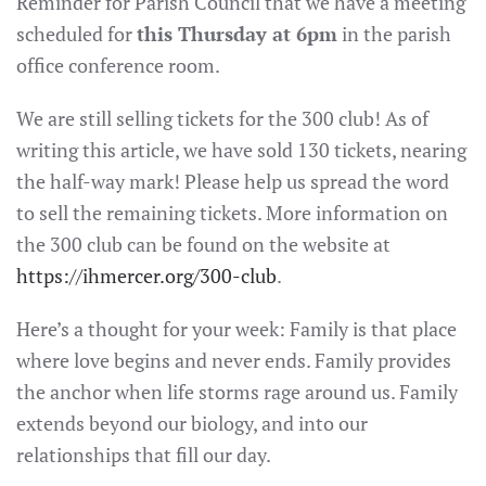
Reminder for Parish Council that we have a meeting
scheduled for
this Thursday at 6pm
in the parish
office conference room.
We are still selling tickets for the 300 club! As of
writing this article, we have sold 130 tickets, nearing
the half-way mark! Please help us spread the word
to sell the remaining tickets. More information on
the 300 club can be found on the website at
https://ihmercer.org/300-club
.
Here’s a thought for your week: Family is that place
where love begins and never ends. Family provides
the anchor when life storms rage around us. Family
extends beyond our biology, and into our
relationships that fill our day.