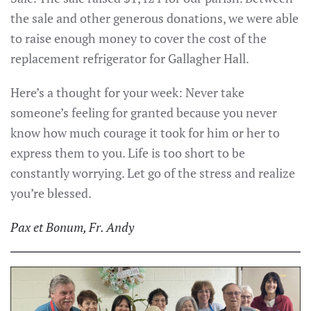
the sale and other generous donations, we were able
to raise enough money to cover the cost of the
replacement refrigerator for Gallagher Hall.
Here’s a thought for your week: Never take
someone’s feeling for granted because you never
know how much courage it took for him or her to
express them to you. Life is too short to be
constantly worrying. Let go of the stress and realize
you’re blessed.
Pax et Bonum, Fr. Andy