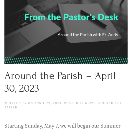
Around the Parish – April
30, 2023
WRITTEN BY
ON
APRIL 29, 2023
. POSTED IN
NEWS
,
AROUND THE
PARISH
.
Starting Sunday, May 7, we will begin our Summer