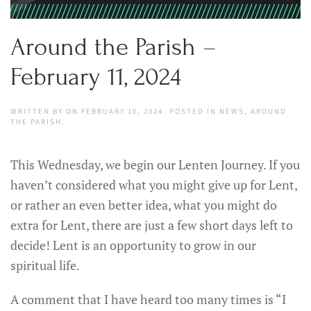
Around the Parish –
February 11, 2024
WRITTEN BY
ON
FEBRUARY 10, 2024
. POSTED IN
NEWS
,
AROUND
THE PARISH
.
This Wednesday, we begin our Lenten Journey. If you
haven’t considered what you might give up for Lent,
or rather an even better idea, what you might do
extra for Lent, there are just a few short days left to
decide! Lent is an opportunity to grow in our
spiritual life.
A comment that I have heard too many times is “I