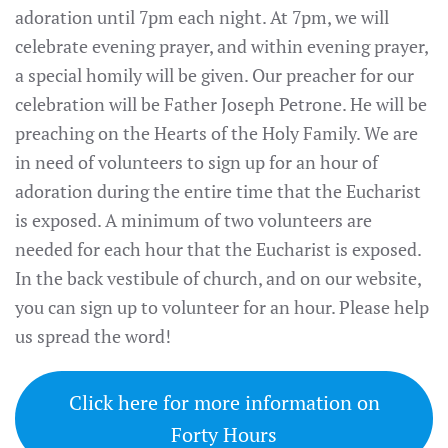
adoration until 7pm each night. At 7pm, we will
celebrate evening prayer, and within evening prayer,
a special homily will be given. Our preacher for our
celebration will be Father Joseph Petrone. He will be
preaching on the Hearts of the Holy Family. We are
in need of volunteers to sign up for an hour of
adoration during the entire time that the Eucharist
is exposed. A minimum of two volunteers are
needed for each hour that the Eucharist is exposed.
In the back vestibule of church, and on our website,
you can sign up to volunteer for an hour. Please help
us spread the word!
Click here for more information on
Forty Hours