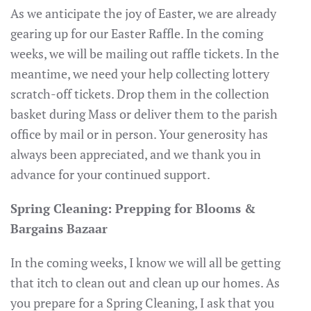
As we anticipate the joy of Easter, we are already
gearing up for our Easter Raffle. In the coming
weeks, we will be mailing out raffle tickets. In the
meantime, we need your help collecting lottery
scratch-off tickets. Drop them in the collection
basket during Mass or deliver them to the parish
office by mail or in person. Your generosity has
always been appreciated, and we thank you in
advance for your continued support.
Spring Cleaning: Prepping for Blooms &
Bargains Bazaar
In the coming weeks, I know we will all be getting
that itch to clean out and clean up our homes. As
you prepare for a Spring Cleaning, I ask that you