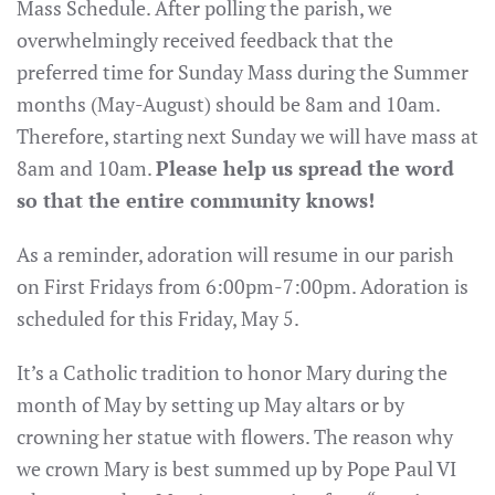
Mass Schedule. After polling the parish, we
overwhelmingly received feedback that the
preferred time for Sunday Mass during the Summer
months (May-August) should be 8am and 10am.
Therefore, starting next Sunday we will have mass at
8am and 10am.
Please help us spread the word
so that the entire community knows!
As a reminder, adoration will resume in our parish
on First Fridays from 6:00pm-7:00pm. Adoration is
scheduled for this Friday, May 5.
It’s a Catholic tradition to honor Mary during the
month of May by setting up May altars or by
crowning her statue with flowers. The reason why
we crown Mary is best summed up by Pope Paul VI