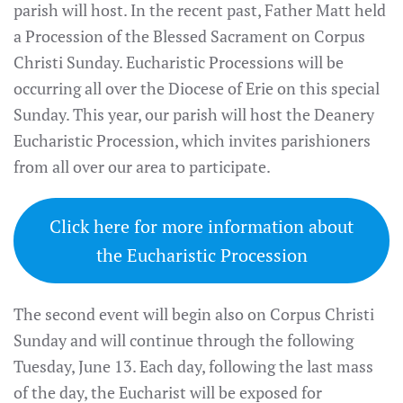
parish will host. In the recent past, Father Matt held
a Procession of the Blessed Sacrament on Corpus
Christi Sunday. Eucharistic Processions will be
occurring all over the Diocese of Erie on this special
Sunday. This year, our parish will host the Deanery
Eucharistic Procession, which invites parishioners
from all over our area to participate.
Click here for more information about
the Eucharistic Procession
The second event will begin also on Corpus Christi
Sunday and will continue through the following
Tuesday, June 13. Each day, following the last mass
of the day, the Eucharist will be exposed for