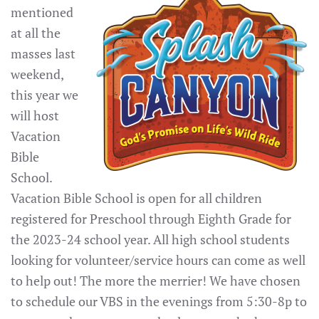
mentioned
at all the
masses last
weekend,
this year we
will host
Vacation
Bible
School.
Vacation Bible School is open for all children
registered for Preschool through Eighth Grade for
the 2023-24 school year. All high school students
looking for volunteer/service hours can come as well
to help out! The more the merrier! We have chosen
to schedule our VBS in the evenings from 5:30-8p to