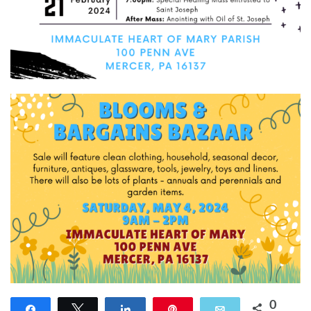
0
Share
Tweet
Share
Pin
Email