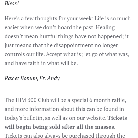
Bless!
Here’s a few thoughts for your week: Life is so much
easier when we don’t hoard the past. Healing
doesn’t mean hurtful things have not happened; it
just means that the disappointment no longer
controls our life. Accept what is; let go of what was,
and have faith in what will be.
Pax et Bonum, Fr. Andy
The IHM 300 Club will be a special 6 month raffle,
and more information about this can be found in
today’s bulletin, as well as on our website.
Tickets
will begin being sold after all the masses.
Tickets can also always be purchased through the