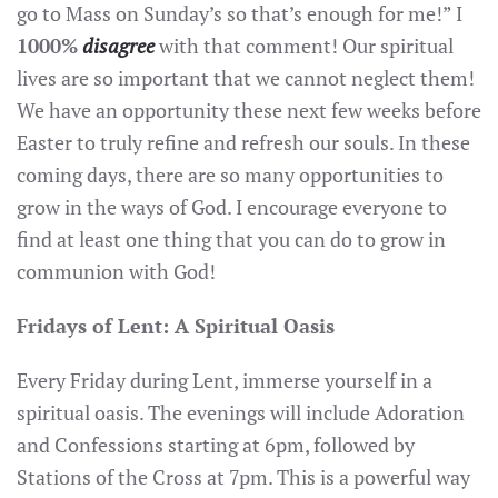
go to Mass on Sunday’s so that’s enough for me!” I
1000%
disagree
with that comment! Our spiritual
lives are so important that we cannot neglect them!
We have an opportunity these next few weeks before
Easter to truly refine and refresh our souls. In these
coming days, there are so many opportunities to
grow in the ways of God. I encourage everyone to
find at least one thing that you can do to grow in
communion with God!
Fridays of Lent: A Spiritual Oasis
Every Friday during Lent, immerse yourself in a
spiritual oasis. The evenings will include Adoration
and Confessions starting at 6pm, followed by
Stations of the Cross at 7pm. This is a powerful way