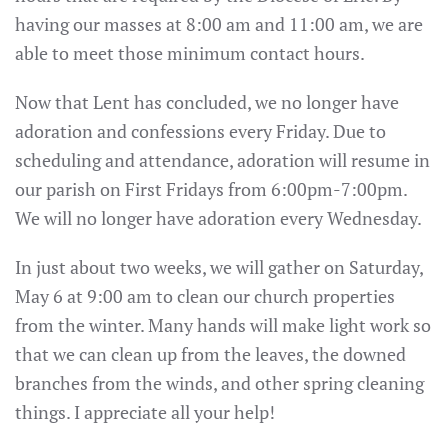
having our masses at 8:00 am and 11:00 am, we are
able to meet those minimum contact hours.
Now that Lent has concluded, we no longer have
adoration and confessions every Friday. Due to
scheduling and attendance, adoration will resume in
our parish on First Fridays from 6:00pm-7:00pm.
We will no longer have adoration every Wednesday.
In just about two weeks, we will gather on Saturday,
May 6 at 9:00 am to clean our church properties
from the winter. Many hands will make light work so
that we can clean up from the leaves, the downed
branches from the winds, and other spring cleaning
things. I appreciate all your help!