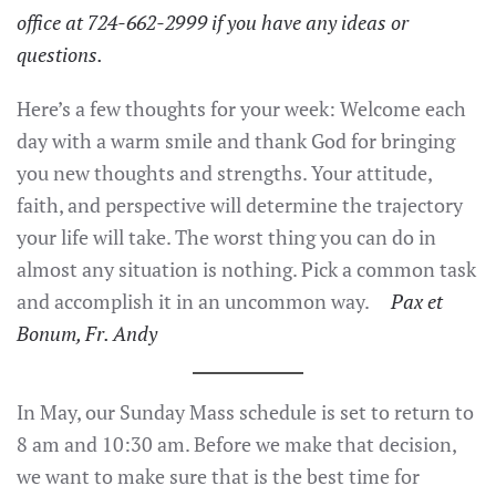
office at 724-662-2999 if you have any ideas or
questions.
Here’s a few thoughts for your week: Welcome each
day with a warm smile and thank God for bringing
you new thoughts and strengths. Your attitude,
faith, and perspective will determine the trajectory
your life will take. The worst thing you can do in
almost any situation is nothing. Pick a common task
and accomplish it in an uncommon way.
Pax et
Bonum, Fr. Andy
In May, our Sunday Mass schedule is set to return to
8 am and 10:30 am. Before we make that decision,
we want to make sure that is the best time for