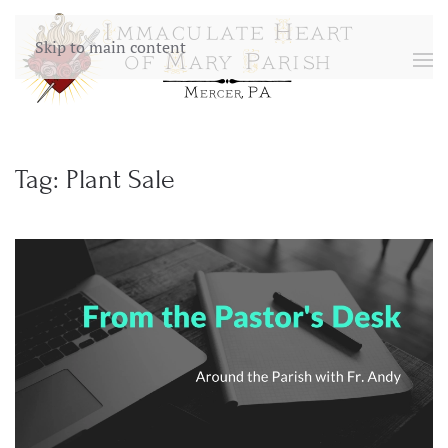
Skip to main content
Tag:
Plant Sale