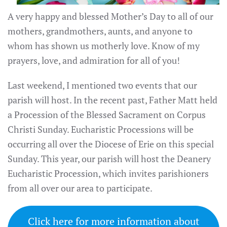
A very happy and blessed Mother’s Day to all of our
mothers, grandmothers, aunts, and anyone to
whom has shown us motherly love. Know of my
prayers, love, and admiration for all of you!
Last weekend, I mentioned two events that our
parish will host. In the recent past, Father Matt held
a Procession of the Blessed Sacrament on Corpus
Christi Sunday. Eucharistic Processions will be
occurring all over the Diocese of Erie on this special
Sunday. This year, our parish will host the Deanery
Eucharistic Procession, which invites parishioners
from all over our area to participate.
Click here for more information about