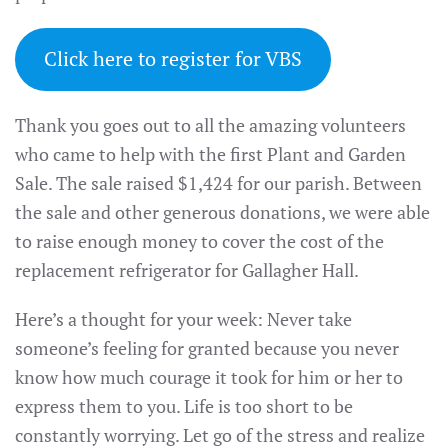
Click here to register for VBS
Thank you goes out to all the amazing volunteers
who came to help with the first Plant and Garden
Sale. The sale raised $1,424 for our parish. Between
the sale and other generous donations, we were able
to raise enough money to cover the cost of the
replacement refrigerator for Gallagher Hall.
Here’s a thought for your week: Never take
someone’s feeling for granted because you never
know how much courage it took for him or her to
express them to you. Life is too short to be
constantly worrying. Let go of the stress and realize