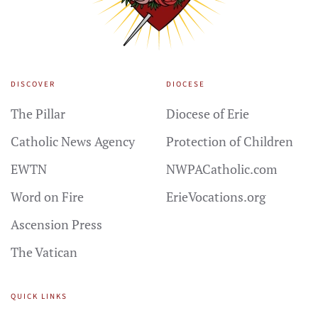
DISCOVER
DIOCESE
The Pillar
Diocese of Erie
Catholic News Agency
Protection of Children
EWTN
NWPACatholic.com
Word on Fire
ErieVocations.org
Ascension Press
The Vatican
QUICK LINKS