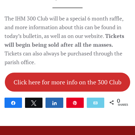
The IHM 300 Club will be a special 6 month raffle,
and more information about this can be found in
today’s bulletin, as well as on our website.
Tickets
will begin being sold after all the masses.
Tickets can also always be purchased through the
parish office.
Click here for more info on the 300 Club
0
Share
Tweet
Share
Pin
Email
SHARES