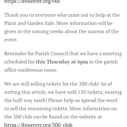
https://ihmercer.org/vbs
.
Thank you to everyone who came out to help at the
Plant and Garden Sale. More information will be
given in the coming weeks about the success of the
event.
Reminder for Parish Council that we have a meeting
scheduled for
this Thursday at 6pm
in the parish
office conference room.
We are still selling tickets for the 300 club! As of
writing this article, we have sold 130 tickets, nearing
the half-way mark! Please help us spread the word
to sell the remaining tickets. More information on
the 300 club can be found on the website at
https://ihmercer.org/300-club
.