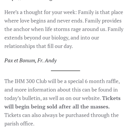
Here’s a thought for your week: Family is that place
where love begins and never ends. Family provides
the anchor when life storms rage around us. Family
extends beyond our biology, and into our
relationships that fill our day.
Pax et Bonum, Fr. Andy
The IHM 300 Club will be a special 6 month raffle,
and more information about this can be found in
today’s bulletin, as well as on our website.
Tickets
will begin being sold after all the masses.
Tickets can also always be purchased through the
parish office.