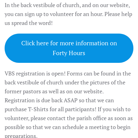
In the back vestibule of church, and on our website,
you can sign up to volunteer for an hour. Please help
us spread the word!
Click here for more information on
Forty Hours
VBS registration is open! Forms can be found in the
back vestibule of church under the pictures of the
former pastors as well as on our website.
Registration is due back ASAP so that we can
purchase T-Shirts for all participants! If you wish to
volunteer, please contact the parish office as soon as
possible so that we can schedule a meeting to begin
preparations.