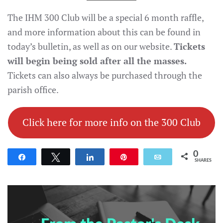
The IHM 300 Club will be a special 6 month raffle,
and more information about this can be found in
today’s bulletin, as well as on our website.
Tickets
will begin being sold after all the masses.
Tickets can also always be purchased through the
parish office.
Click here for more info on the 300 Club
0
Share
Tweet
Share
Pin
Email
SHARES