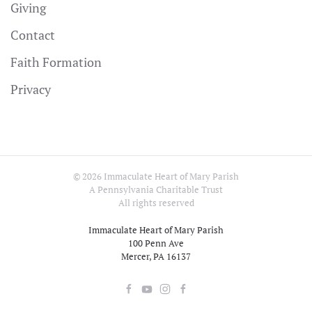
Giving
Contact
Faith Formation
Privacy
©
2026
Immaculate Heart of Mary Parish
A Pennsylvania Charitable Trust
All rights reserved
Immaculate Heart of Mary Parish
100 Penn Ave
Mercer, PA 16137