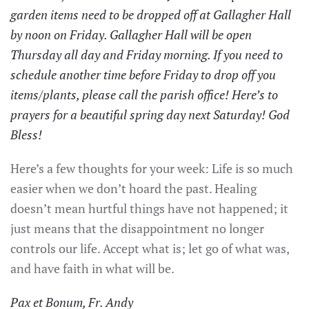
garden items need to be dropped off at Gallagher Hall
by noon on Friday. Gallagher Hall will be open
Thursday all day and Friday morning. If you need to
schedule another time before Friday to drop off you
items/plants, please call the parish office! Here’s to
prayers for a beautiful spring day next Saturday! God
Bless!
Here’s a few thoughts for your week: Life is so much
easier when we don’t hoard the past. Healing
doesn’t mean hurtful things have not happened; it
just means that the disappointment no longer
controls our life. Accept what is; let go of what was,
and have faith in what will be.
Pax et Bonum, Fr. Andy