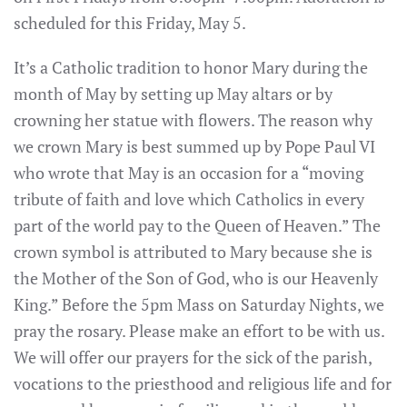
scheduled for this Friday, May 5.
It’s a Catholic tradition to honor Mary during the
month of May by setting up May altars or by
crowning her statue with flowers. The reason why
we crown Mary is best summed up by Pope Paul VI
who wrote that May is an occasion for a “moving
tribute of faith and love which Catholics in every
part of the world pay to the Queen of Heaven.” The
crown symbol is attributed to Mary because she is
the Mother of the Son of God, who is our Heavenly
King.” Before the 5pm Mass on Saturday Nights, we
pray the rosary. Please make an effort to be with us.
We will offer our prayers for the sick of the parish,
vocations to the priesthood and religious life and for