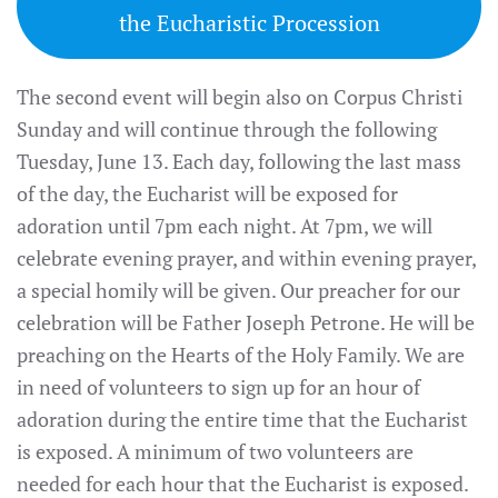
the Eucharistic Procession
The second event will begin also on Corpus Christi
Sunday and will continue through the following
Tuesday, June 13. Each day, following the last mass
of the day, the Eucharist will be exposed for
adoration until 7pm each night. At 7pm, we will
celebrate evening prayer, and within evening prayer,
a special homily will be given. Our preacher for our
celebration will be Father Joseph Petrone. He will be
preaching on the Hearts of the Holy Family. We are
in need of volunteers to sign up for an hour of
adoration during the entire time that the Eucharist
is exposed. A minimum of two volunteers are
needed for each hour that the Eucharist is exposed.