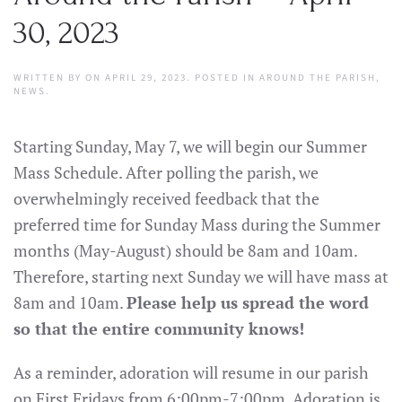
30, 2023
WRITTEN BY
ON
APRIL 29, 2023
. POSTED IN
AROUND THE PARISH
,
NEWS
.
Starting Sunday, May 7, we will begin our Summer
Mass Schedule. After polling the parish, we
overwhelmingly received feedback that the
preferred time for Sunday Mass during the Summer
months (May-August) should be 8am and 10am.
Therefore, starting next Sunday we will have mass at
8am and 10am.
Please help us spread the word
so that the entire community knows!
As a reminder, adoration will resume in our parish
on First Fridays from 6:00pm-7:00pm. Adoration is