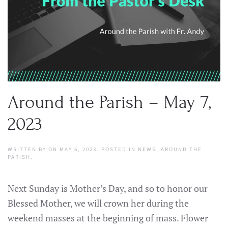
Around the Parish – May 7,
2023
WRITTEN BY
ON
MAY 6, 2023
. POSTED IN
NEWS
,
AROUND THE
PARISH
.
Next Sunday is Mother’s Day, and so to honor our
Blessed Mother, we will crown her during the
weekend masses at the beginning of mass. Flower