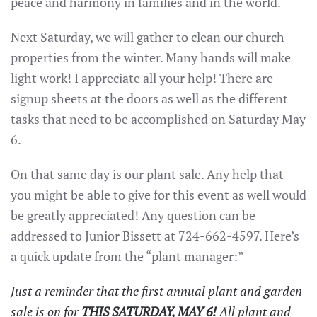
peace and harmony in families and in the world.
Next Saturday, we will gather to clean our church
properties from the winter. Many hands will make
light work! I appreciate all your help! There are
signup sheets at the doors as well as the different
tasks that need to be accomplished on Saturday May
6.
On that same day is our plant sale. Any help that
you might be able to give for this event as well would
be greatly appreciated! Any question can be
addressed to Junior Bissett at 724-662-4597. Here’s
a quick update from the “plant manager:”
Just a reminder that the first annual plant and garden
sale is on for
THIS SATURDAY, MAY 6!
All plant and