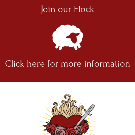
Join our
Flock
Click here for
more information