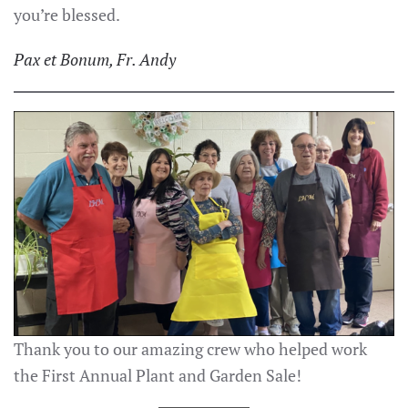
you’re blessed.
Pax et Bonum, Fr. Andy
Thank you to our amazing crew who helped work
the First Annual Plant and Garden Sale!