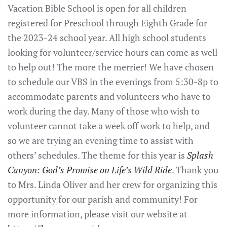
Vacation Bible School is open for all children
registered for Preschool through Eighth Grade for
the 2023-24 school year. All high school students
looking for volunteer/service hours can come as well
to help out! The more the merrier! We have chosen
to schedule our VBS in the evenings from 5:30-8p to
accommodate parents and volunteers who have to
work during the day. Many of those who wish to
volunteer cannot take a week off work to help, and
so we are trying an evening time to assist with
others’ schedules. The theme for this year is
Splash
Canyon: God’s Promise on Life’s Wild Ride
. Thank you
to Mrs. Linda Oliver and her crew for organizing this
opportunity for our parish and community! For
more information, please visit our website at