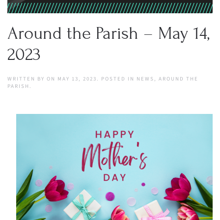
Around the Parish – May 14,
2023
WRITTEN BY
ON
MAY 13, 2023
. POSTED IN
NEWS
,
AROUND THE
PARISH
.