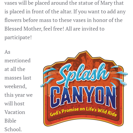
vases will be placed around the statue of Mary that
is placed in front of the altar. If you want to add any
flowers before mass to these vases in honor of the
Blessed Mother, feel free! All are invited to
participate!
As
mentioned
at all the
masses last
weekend,
this year we
will host
Vacation
Bible
School.