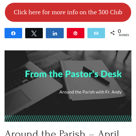
Click here for more info on the 300 Club
0
Share
Tweet
Share
Pin
Email
SHARES
Around the Parish – April