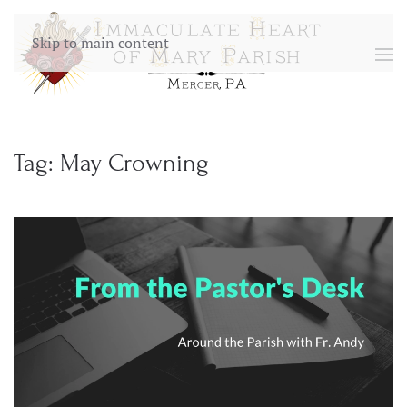
Skip to main content
Tag:
May Crowning