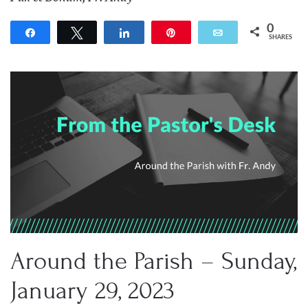
0
Share
Tweet
Share
Pin
Email
SHARES
Around the Parish – Sunday,
January 29, 2023