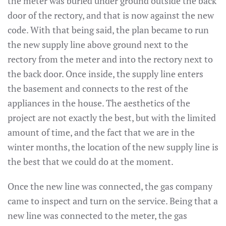
the meter was buried under ground outside the back
door of the rectory, and that is now against the new
code. With that being said, the plan became to run
the new supply line above ground next to the
rectory from the meter and into the rectory next to
the back door. Once inside, the supply line enters
the basement and connects to the rest of the
appliances in the house. The aesthetics of the
project are not exactly the best, but with the limited
amount of time, and the fact that we are in the
winter months, the location of the new supply line is
the best that we could do at the moment.
Once the new line was connected, the gas company
came to inspect and turn on the service. Being that a
new line was connected to the meter, the gas