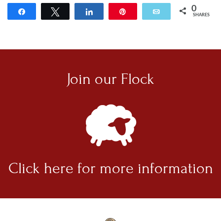
0
Share
Tweet
Share
Pin
Email
SHARES
Join our
Flock
Click here for
more information