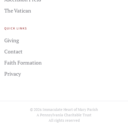
The Vatican
QUICK LINKS
Giving
Contact
Faith Formation
Privacy
©
2026
Immaculate Heart of Mary Parish
A Pennsylvania Charitable Trust
All rights reserved