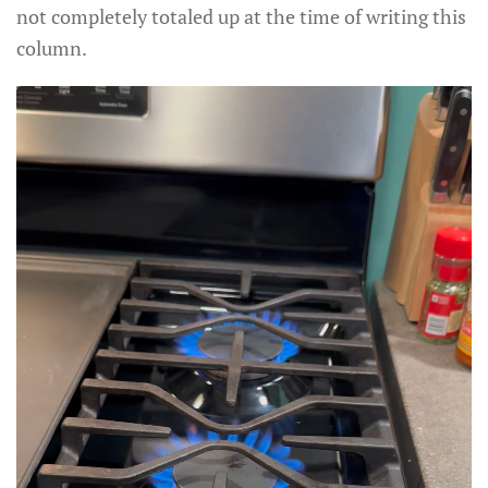
not completely totaled up at the time of writing this
column.