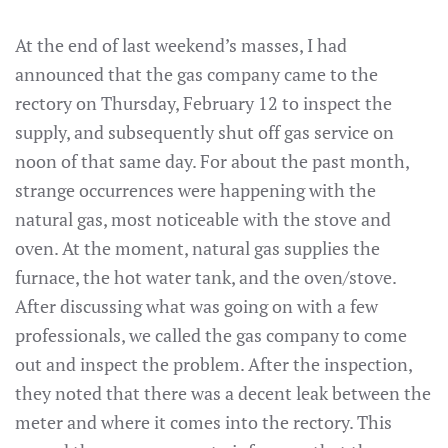
At the end of last weekend’s masses, I had
announced that the gas company came to the
rectory on Thursday, February 12 to inspect the
supply, and subsequently shut off gas service on
noon of that same day. For about the past month,
strange occurrences were happening with the
natural gas, most noticeable with the stove and
oven. At the moment, natural gas supplies the
furnace, the hot water tank, and the oven/stove.
After discussing what was going on with a few
professionals, we called the gas company to come
out and inspect the problem. After the inspection,
they noted that there was a decent leak between the
meter and where it comes into the rectory. This