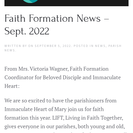
Faith Formation News –
Sept. 2022
WRITTEN BY
ON
SEPTEMBER 5, 2022
. POSTED IN
NEWS
,
PARISH
NEWS
.
From Mrs. Victoria Wagner, Faith Formation
Coordinator for Beloved Disciple and Immaculate
Heart:
We are so excited to have the parishioners from
Immaculate Heart of Mary join us for faith
formation this year. LIFT, Living in Faith Together,
gives everyone in our parishes, both young and old,