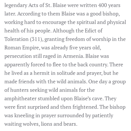
legendary Acts of St. Blaise were written 400 years
later. According to them Blaise was a good bishop,
working hard to encourage the spiritual and physical
health of his people. Although the Edict of
Toleration (311), granting freedom of worship in the
Roman Empire, was already five years old,
persecution still raged in Armenia. Blaise was
apparently forced to flee to the back country. There
he lived as a hermit in solitude and prayer, but he
made friends with the wild animals. One day a group
of hunters seeking wild animals for the
amphitheater stumbled upon Blaise’s cave. They
were first surprised and then frightened. The bishop
was kneeling in prayer surrounded by patiently
waiting wolves, lions and bears.