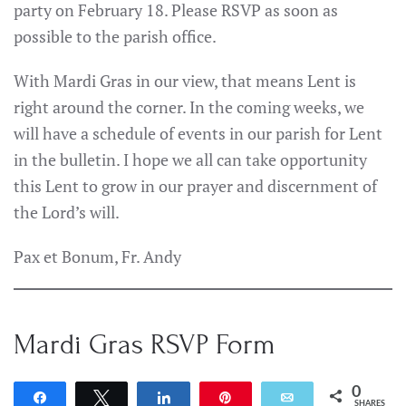
party on February 18. Please RSVP as soon as
possible to the parish office.
With Mardi Gras in our view, that means Lent is
right around the corner. In the coming weeks, we
will have a schedule of events in our parish for Lent
in the bulletin. I hope we all can take opportunity
this Lent to grow in our prayer and discernment of
the Lord’s will.
Pax et Bonum, Fr. Andy
Mardi Gras RSVP Form
0
Share
Tweet
Share
Pin
Email
SHARES