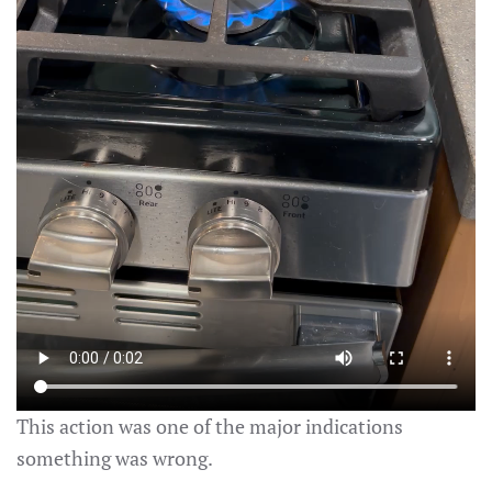
This action was one of the major indications
something was wrong.