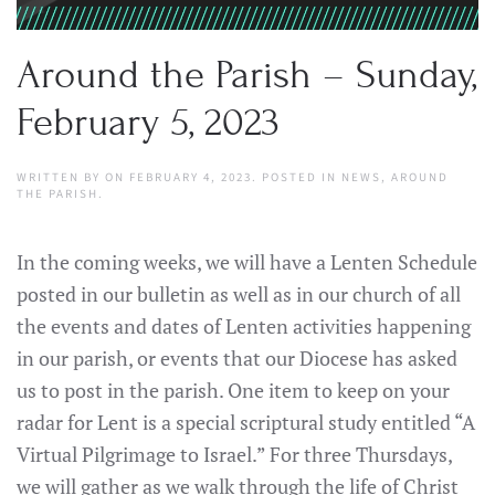
Around the Parish – Sunday,
February 5, 2023
WRITTEN BY
ON
FEBRUARY 4, 2023
. POSTED IN
NEWS
,
AROUND
THE PARISH
.
In the coming weeks, we will have a Lenten Schedule
posted in our bulletin as well as in our church of all
the events and dates of Lenten activities happening
in our parish, or events that our Diocese has asked
us to post in the parish. One item to keep on your
radar for Lent is a special scriptural study entitled “A
Virtual Pilgrimage to Israel.” For three Thursdays,
we will gather as we walk through the life of Christ