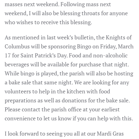
masses next weekend. Following mass next
weekend, I will also be blessing throats for anyone
who wishes to receive this blessing.
As mentioned in last week’s bulletin, the Knights of
Columbus will be sponsoring Bingo on Friday, March
17 for Saint Patrick’s Day. Food and non-alcoholic
beverages will be available for purchase that night.
While bingo is played, the parish will also be hosting
a bake sale that same night. We are looking for any
volunteers to help in the kitchen with food
preparations as well as donations for the bake sale.
Please contact the parish office at your earliest
convenience to let us know if you can help with this.
I look forward to seeing you all at our Mardi Gras