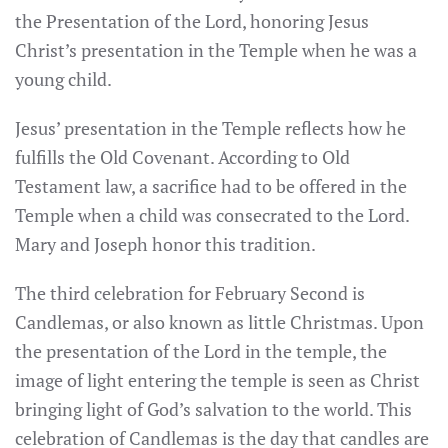
the Presentation of the Lord, honoring Jesus
Christ’s presentation in the Temple when he was a
young child.
Jesus’ presentation in the Temple reflects how he
fulfills the Old Covenant. According to Old
Testament law, a sacrifice had to be offered in the
Temple when a child was consecrated to the Lord.
Mary and Joseph honor this tradition.
The third celebration for February Second is
Candlemas, or also known as little Christmas. Upon
the presentation of the Lord in the temple, the
image of light entering the temple is seen as Christ
bringing light of God’s salvation to the world. This
celebration of Candlemas is the day that candles are