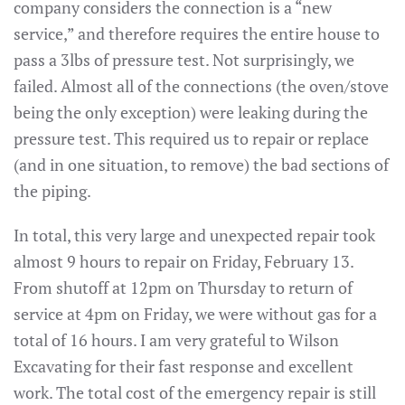
company considers the connection is a “new
service,” and therefore requires the entire house to
pass a 3lbs of pressure test. Not surprisingly, we
failed. Almost all of the connections (the oven/stove
being the only exception) were leaking during the
pressure test. This required us to repair or replace
(and in one situation, to remove) the bad sections of
the piping.
In total, this very large and unexpected repair took
almost 9 hours to repair on Friday, February 13.
From shutoff at 12pm on Thursday to return of
service at 4pm on Friday, we were without gas for a
total of 16 hours. I am very grateful to Wilson
Excavating for their fast response and excellent
work. The total cost of the emergency repair is still