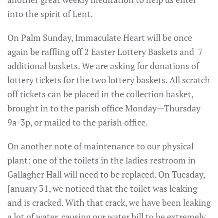
into the spirit of Lent.
On Palm Sunday, Immaculate Heart will be once
again be raffling off 2 Easter Lottery Baskets and 7
additional baskets. We are asking for donations of
lottery tickets for the two lottery baskets. All scratch
off tickets can be placed in the collection basket,
brought in to the parish office Monday—Thursday
9a-3p, or mailed to the parish office.
On another note of maintenance to our physical
plant: one of the toilets in the ladies restroom in
Gallagher Hall will need to be replaced. On Tuesday,
January 31, we noticed that the toilet was leaking
and is cracked. With that crack, we have been leaking
a lot of water, causing our water bill to be extremely