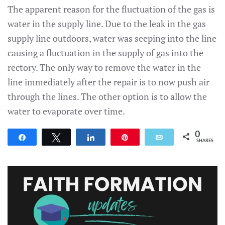
The apparent reason for the fluctuation of the gas is
water in the supply line. Due to the leak in the gas
supply line outdoors, water was seeping into the line
causing a fluctuation in the supply of gas into the
rectory. The only way to remove the water in the
line immediately after the repair is to now push air
through the lines. The other option is to allow the
water to evaporate over time.
0
Share
Tweet
Share
Pin
Email
SHARES