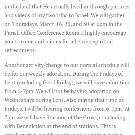
in the land that He actually lived in through pictures
and videos of my two trips to Israel. We will gather
on Thursdays, March 16, 23, and 30 at 6pm in the
Parish Office Conference Room. I highly encourage
you to come and join us for a Lenten spiritual
refreshment.
Another activity/change to our normal schedule will
be for our weekly adoration. During the Fridays of
Lent (excluding Good Friday), we will have adoration
from 6-7pm. We will not be having adoration on
Wednesdays during Lent. Also during that time on
Fridays, I will be hearing confessions from 6-7pm. At
7pm we will have Stations of the Cross, concluding
with Benediction at the end of stations. This is
another great weekly meditation to help us enter