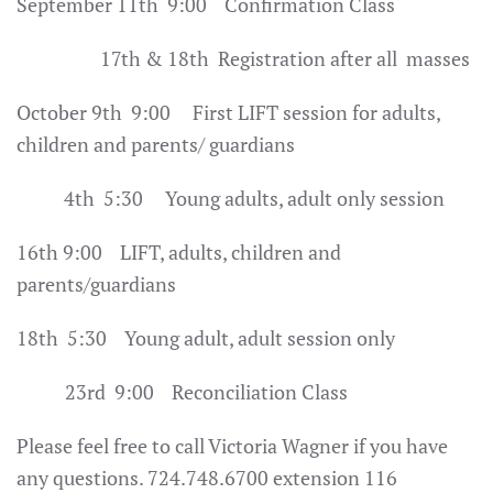
September 11th 9:00 Confirmation Class
17th & 18th Registration after all masses
October 9th 9:00 First LIFT session for adults,
children and parents/ guardians
4th 5:30 Young adults, adult only session
16th 9:00 LIFT, adults, children and
parents/guardians
18th 5:30 Young adult, adult session only
23rd 9:00 Reconciliation Class
Please feel free to call Victoria Wagner if you have
any questions. 724.748.6700 extension 116