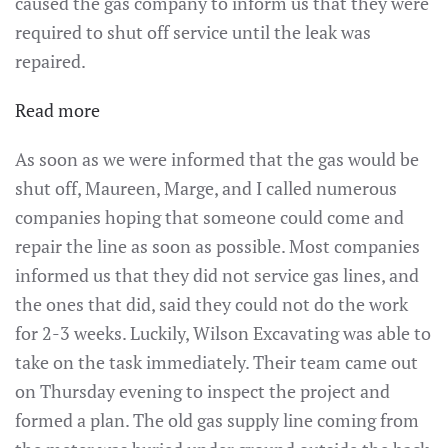
caused the gas company to inform us that they were
required to shut off service until the leak was
repaired.
:
Read more
Around
As soon as we were informed that the gas would be
the
shut off, Maureen, Marge, and I called numerous
Parish
companies hoping that someone could come and
–
repair the line as soon as possible. Most companies
Sunday,
informed us that they did not service gas lines, and
January
the ones that did, said they could not do the work
22,
for 2-3 weeks. Luckily, Wilson Excavating was able to
2023
take on the task immediately. Their team came out
on Thursday evening to inspect the project and
formed a plan. The old gas supply line coming from