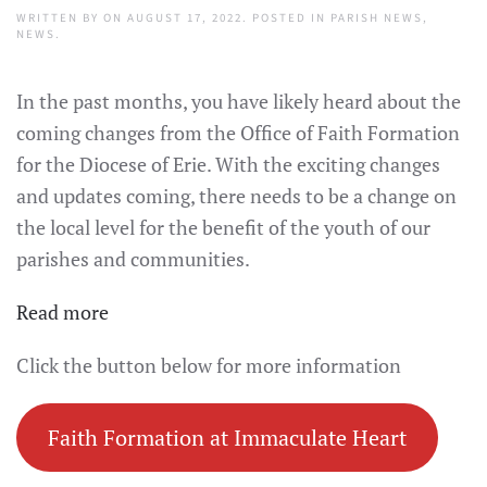
WRITTEN BY
ON
AUGUST 17, 2022
. POSTED IN
PARISH NEWS
,
NEWS
.
In the past months, you have likely heard about the
coming changes from the Office of Faith Formation
for the Diocese of Erie. With the exciting changes
and updates coming, there needs to be a change on
the local level for the benefit of the youth of our
parishes and communities.
:
Read more
Faith
Click the button below for more information
Formation
Update
Faith Formation at Immaculate Heart