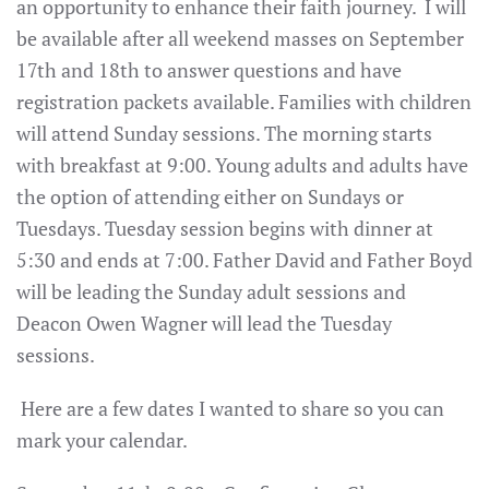
an opportunity to enhance their faith journey. I will
be available after all weekend masses on September
17th and 18th to answer questions and have
registration packets available. Families with children
will attend Sunday sessions. The morning starts
with breakfast at 9:00. Young adults and adults have
the option of attending either on Sundays or
Tuesdays. Tuesday session begins with dinner at
5:30 and ends at 7:00. Father David and Father Boyd
will be leading the Sunday adult sessions and
Deacon Owen Wagner will lead the Tuesday
sessions.
Here are a few dates I wanted to share so you can
mark your calendar.