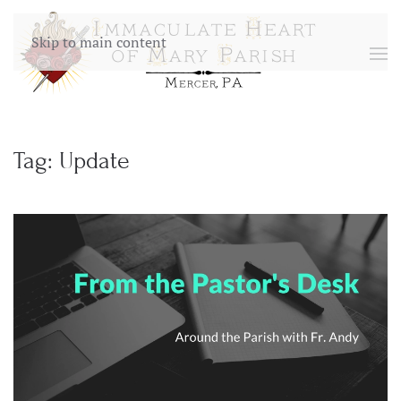
Skip to main content
Tag:
Update