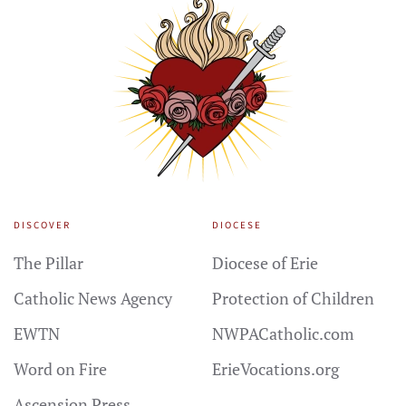
DISCOVER
DIOCESE
The Pillar
Diocese of Erie
Catholic News Agency
Protection of Children
EWTN
NWPACatholic.com
Word on Fire
ErieVocations.org
Ascension Press