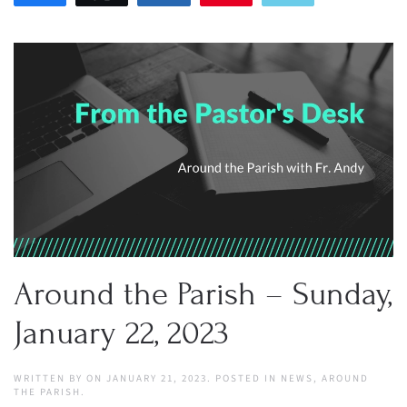
Around the Parish – Sunday,
January 22, 2023
WRITTEN BY
ON
JANUARY 21, 2023
. POSTED IN
NEWS
,
AROUND
THE PARISH
.