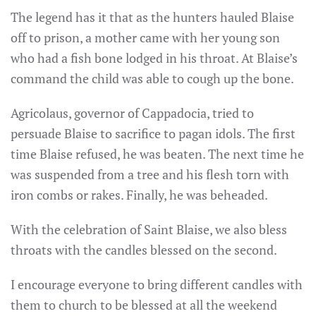
The legend has it that as the hunters hauled Blaise
off to prison, a mother came with her young son
who had a fish bone lodged in his throat. At Blaise’s
command the child was able to cough up the bone.
Agricolaus, governor of Cappadocia, tried to
persuade Blaise to sacrifice to pagan idols. The first
time Blaise refused, he was beaten. The next time he
was suspended from a tree and his flesh torn with
iron combs or rakes. Finally, he was beheaded.
With the celebration of Saint Blaise, we also bless
throats with the candles blessed on the second.
I encourage everyone to bring different candles with
them to church to be blessed at all the weekend