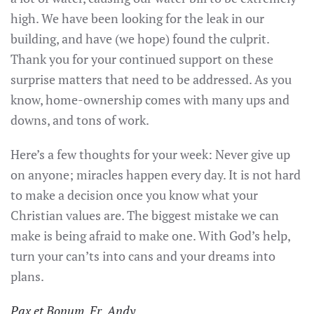
high. We have been looking for the leak in our
building, and have (we hope) found the culprit.
Thank you for your continued support on these
surprise matters that need to be addressed. As you
know, home-ownership comes with many ups and
downs, and tons of work.
Here’s a few thoughts for your week: Never give up
on anyone; miracles happen every day. It is not hard
to make a decision once you know what your
Christian values are. The biggest mistake we can
make is being afraid to make one. With God’s help,
turn your can’ts into cans and your dreams into
plans.
Pax et Bonum, Fr. Andy