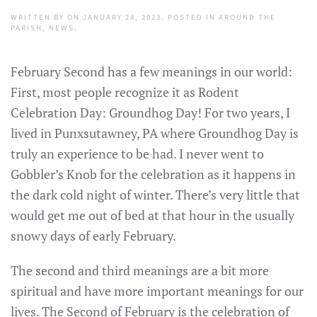
WRITTEN BY
ON
JANUARY 28, 2023
. POSTED IN
AROUND THE
PARISH
,
NEWS
.
February Second has a few meanings in our world:
First, most people recognize it as Rodent
Celebration Day: Groundhog Day! For two years, I
lived in Punxsutawney, PA where Groundhog Day is
truly an experience to be had. I never went to
Gobbler’s Knob for the celebration as it happens in
the dark cold night of winter. There’s very little that
would get me out of bed at that hour in the usually
snowy days of early February.
The second and third meanings are a bit more
spiritual and have more important meanings for our
lives. The Second of February is the celebration of