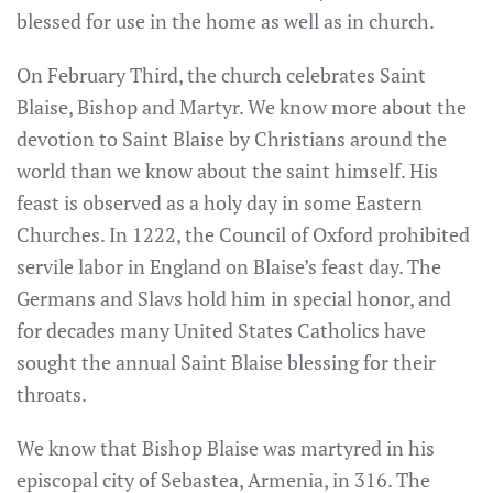
blessed for use in the home as well as in church.
On February Third, the church celebrates Saint
Blaise, Bishop and Martyr. We know more about the
devotion to Saint Blaise by Christians around the
world than we know about the saint himself. His
feast is observed as a holy day in some Eastern
Churches. In 1222, the Council of Oxford prohibited
servile labor in England on Blaise’s feast day. The
Germans and Slavs hold him in special honor, and
for decades many United States Catholics have
sought the annual Saint Blaise blessing for their
throats.
We know that Bishop Blaise was martyred in his
episcopal city of Sebastea, Armenia, in 316. The