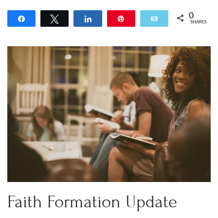
0
Share
Tweet
Share
Pin
Email
SHARES
Faith Formation Update