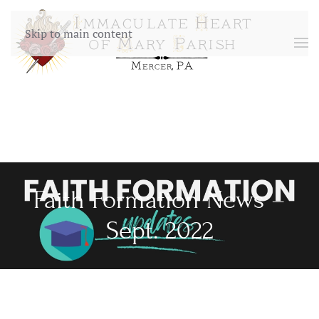
Skip to main content
Faith Formation News –
Sept. 2022