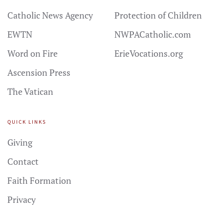
Catholic News Agency
Protection of Children
EWTN
NWPACatholic.com
Word on Fire
ErieVocations.org
Ascension Press
The Vatican
QUICK LINKS
Giving
Contact
Faith Formation
Privacy