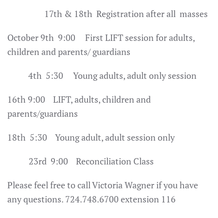
17th & 18th Registration after all masses
October 9th 9:00 First LIFT session for adults,
children and parents/ guardians
4th 5:30 Young adults, adult only session
16th 9:00 LIFT, adults, children and
parents/guardians
18th 5:30 Young adult, adult session only
23rd 9:00 Reconciliation Class
Please feel free to call Victoria Wagner if you have
any questions. 724.748.6700 extension 116