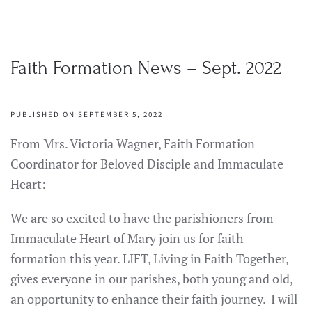
Faith Formation News – Sept. 2022
PUBLISHED ON SEPTEMBER 5, 2022
From Mrs. Victoria Wagner, Faith Formation
Coordinator for Beloved Disciple and Immaculate
Heart:
We are so excited to have the parishioners from
Immaculate Heart of Mary join us for faith
formation this year. LIFT, Living in Faith Together,
gives everyone in our parishes, both young and old,
an opportunity to enhance their faith journey. I will