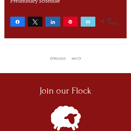
Preliminary Schedule
0
Share
Tweet
Share
Pin
Email
SHARES
PREVIOUS
NEXT
Join our
Flock