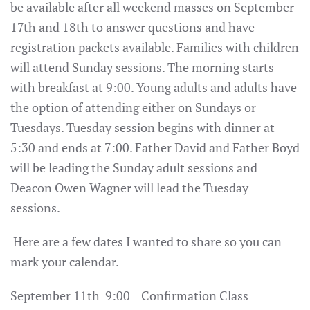
be available after all weekend masses on September
17th and 18th to answer questions and have
registration packets available. Families with children
will attend Sunday sessions. The morning starts
with breakfast at 9:00. Young adults and adults have
the option of attending either on Sundays or
Tuesdays. Tuesday session begins with dinner at
5:30 and ends at 7:00. Father David and Father Boyd
will be leading the Sunday adult sessions and
Deacon Owen Wagner will lead the Tuesday
sessions.
Here are a few dates I wanted to share so you can
mark your calendar.
September 11th 9:00 Confirmation Class