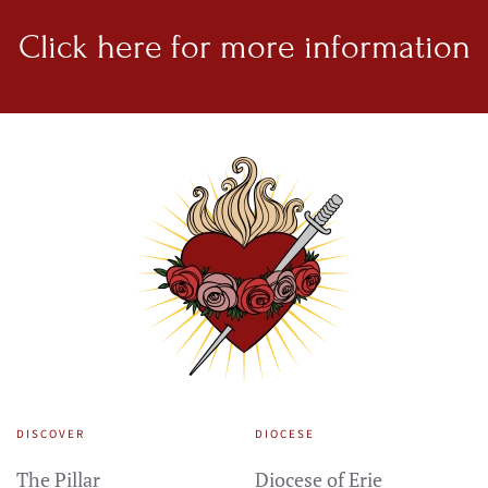
Click here for
more information
DISCOVER
DIOCESE
The Pillar
Diocese of Erie