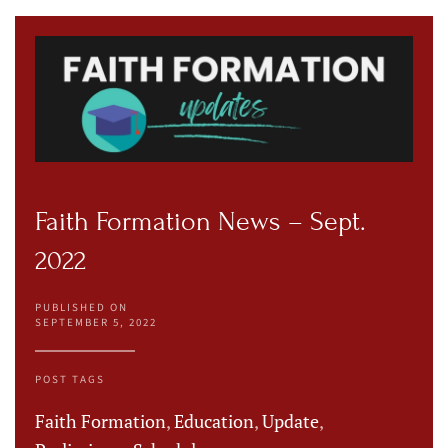
Faith Formation News – Sept.
2022
PUBLISHED ON
SEPTEMBER 5, 2022
POST TAGS
Faith Formation
,
Education
,
Update
,