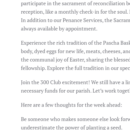
participate in the sacrament of reconciliation be
reception, like a monthly check-in for the soul. 
In addition to our Penance Services, the Sacram
always available by appointment.
Experience the rich tradition of the Pascha Bas
body, dyed eggs for new life, meats, cheeses, and
the communal joy of Easter, sharing the blessed
fellowship. Explore the full tradition in our spec
Join the 300 Club excitement! We still have a li
necessary funds for our parish. Let’s work toget
Here are a few thoughts for the week ahead:
Be someone who makes someone else look forwar
underestimate the power of planting a seed.