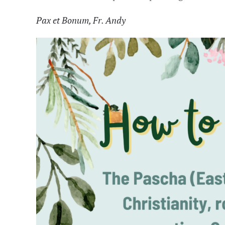
P
ax et Bonum, Fr. Andy