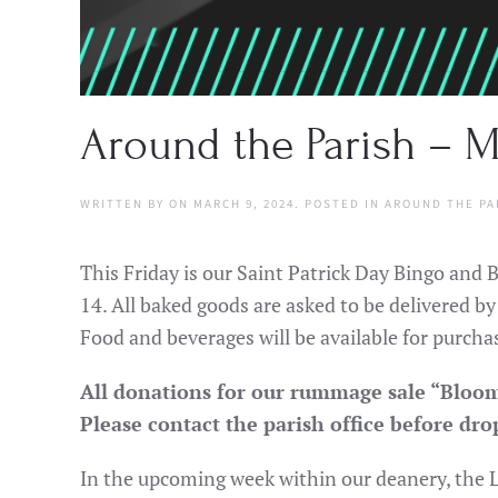
Around the Parish – M
WRITTEN BY
ON
MARCH 9, 2024
. POSTED IN
AROUND THE PA
This Friday is our Saint Patrick Day Bingo and
14. All baked goods are asked to be delivered b
Food and beverages will be available for purchas
All donations for our rummage sale “Bloom
Please contact the parish office before dro
In the upcoming week within our deanery, the L