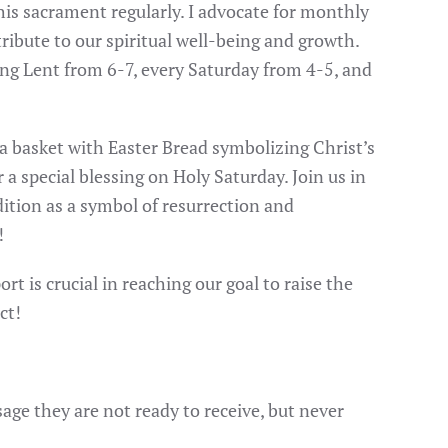
n this sacrament regularly. I advocate for monthly
ntribute to our spiritual well-being and growth.
ing Lent from 6-7, every Saturday from 4-5, and
 a basket with Easter Bread symbolizing Christ’s
r a special blessing on Holy Saturday. Join us in
dition as a symbol of resurrection and
!
t is crucial in reaching our goal to raise the
ct!
e they are not ready to receive, but never