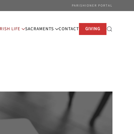
PARISHIONER PORTAL
RISH LIFE
SACRAMENTS
CONTACT
GIVING