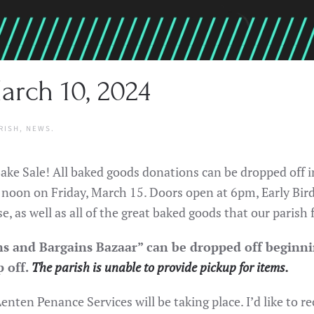
arch 10, 2024
RISH
,
NEWS
.
 Bake Sale! All baked goods donations can be dropped off
y noon on Friday, March 15. Doors open at 6pm, Early Bir
e, as well as all of the great baked goods that our parish
s and Bargains Bazaar” can be dropped off beginni
p off.
The parish is unable to provide pickup for items.
enten Penance Services will be taking place. I’d like to