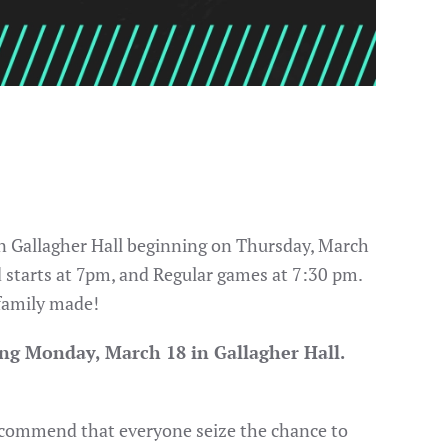
 in Gallagher Hall beginning on Thursday, March
d starts at 7pm, and Regular games at 7:30 pm.
 family made!
ng Monday, March 18 in Gallagher Hall.
 recommend that everyone seize the chance to