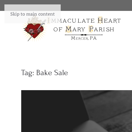
Skip to main content
Tag:
Bake Sale