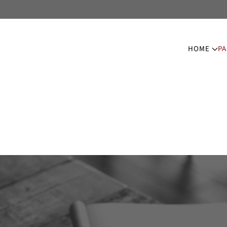
HOME
PA