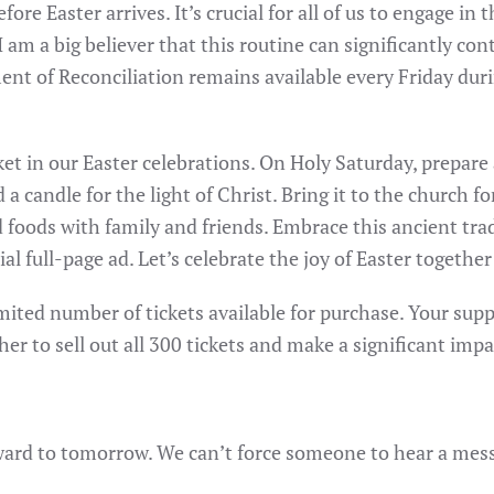
fore Easter arrives. It’s crucial for all of us to engage i
I am a big believer that this routine can significantly co
ent of Reconciliation remains available every Friday dur
ket in our Easter celebrations. On Holy Saturday, prepare
 a candle for the light of Christ. Bring it to the church fo
 foods with family and friends. Embrace this ancient tra
ial full-page ad. Let’s celebrate the joy of Easter together
mited number of tickets available for purchase. Your suppor
her to sell out all 300 tickets and make a significant impa
d to tomorrow. We can’t force someone to hear a messag