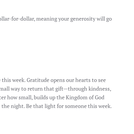
llar-for-dollar, meaning your generosity will go
 this week. Gratitude opens our hearts to see
small way to return that gift—through kindness,
atter how small, builds up the Kingdom of God
 the night. Be that light for someone this week.