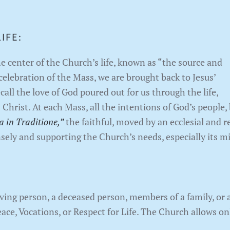
IFE:
the center of the Church’s life, known as “the source and
celebration of the Mass, we are brought back to Jesus’
call the love of God poured out for us through the life,
 Christ. At each Mass, all the intentions of God’s people,
a in Traditione,”
the faithful, moved by an ecclesial and re
nsely and supporting the Church’s needs, especially its mi
ing person, a deceased person, members of a family, or a
eace, Vocations, or Respect for Life. The Church allows o