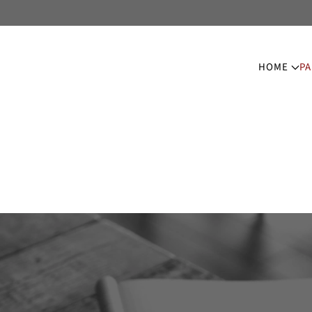
HOME
PA