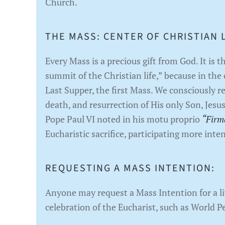
Church.
THE MASS: CENTER OF CHRISTIAN L
Every Mass is a precious gift from God. It is 
summit of the Christian life,” because in the 
Last Supper, the first Mass. We consciously re
death, and resurrection of His only Son, Jesus
Pope Paul VI noted in his motu proprio
“Firm
Eucharistic sacrifice, participating more inte
REQUESTING A MASS INTENTION:
Anyone may request a Mass Intention for a liv
celebration of the Eucharist, such as World P