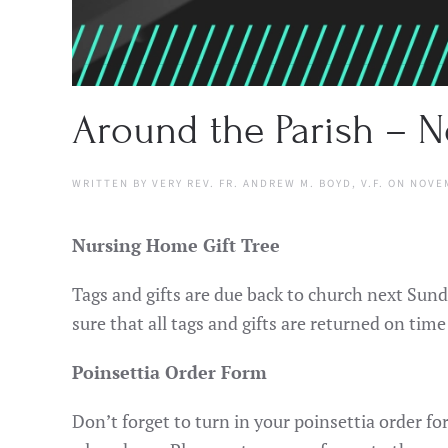
Around the Parish – N
WRITTEN BY
VERY REV. FR. ANDREW M. BOYD, V.F.
ON
NOVEM
Nursing Home Gift Tree
Tags and gifts are due back to church next Sund
sure that all tags and gifts are returned on time
Poinsettia Order Form
Don’t forget to turn in your poinsettia order 