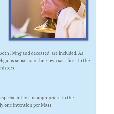
 both living and deceased, are included. As
ligious sense, join their own sacrifices to the
nisters.
 special intention appropriate to the
nly one intention per Mass.