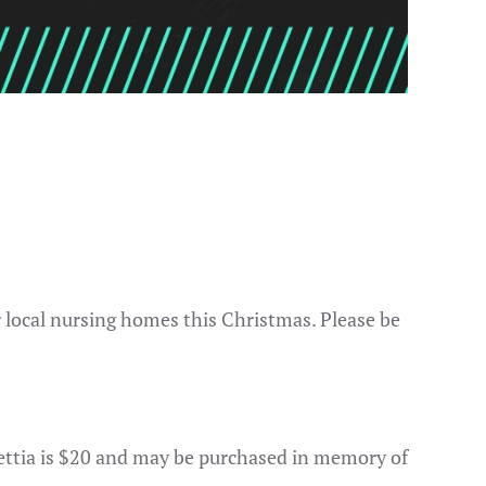
r local nursing homes this Christmas. Please be
settia is $20 and may be purchased in memory of