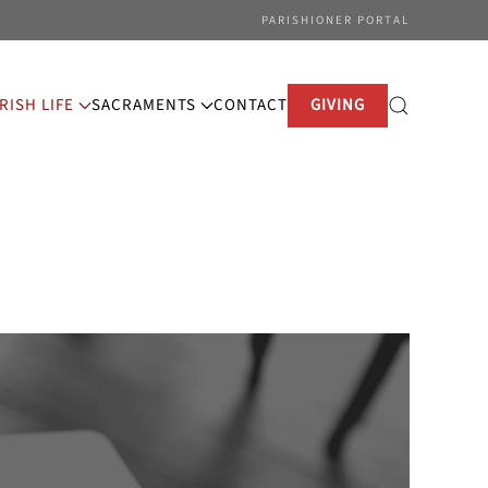
PARISHIONER PORTAL
RISH LIFE
SACRAMENTS
CONTACT
GIVING