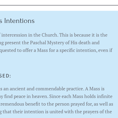
s Intentions
intercession in the Church. This is because it is the
ing present the Paschal Mystery of His death and
quested to offer a Mass for a specific intention, even if
SED:
is an ancient and commendable practice. A Mass is
ay find peace in heaven. Since each Mass holds infinite
 tremendous benefit to the person prayed for, as well as
 that their intention is united with the prayers of the