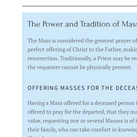
The Power and Tradition of Mas
The Mass is considered the greatest prayer of 
perfect offering of Christ to the Father, mak
resurrection. Traditionally, a Priest may be re
the requester cannot be physically present.
OFFERING MASSES FOR THE DECEA
Having a Mass offered for a deceased person 
offered to pray for the departed, that they m
value, requesting one or several Masses is of
their family, who can take comfort in knowing