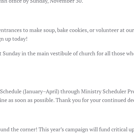
rish office by Sunday, November 30.
h entrances to make soup, bake cookies, or volunteer at o
gn up today!
xt Sunday in the main vestibule of church for all those w
Schedule (January–April) through Ministry Scheduler Pro.
ine as soon as possible. Thank you for your continued dedi
und the corner! This year’s campaign will fund critical 