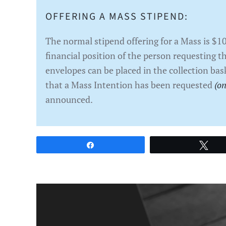
OFFERING A MASS STIPEND:
The normal stipend offering for a Mass is $1
financial position of the person requesting t
envelopes can be placed in the collection bas
that a Mass Intention has been requested
(on
announced.
Share
Twe