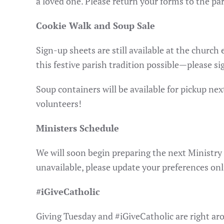
a loved one. Please return your forms to the pa
Cookie Walk and Soup Sale
Sign-up sheets are still available at the churc
this festive parish tradition possible—please si
Soup containers will be available for pickup ne
volunteers!
Ministers Schedule
We will soon begin preparing the next Ministry 
unavailable, please update your preferences onl
#iGiveCatholic
Giving Tuesday and #iGiveCatholic are right aro