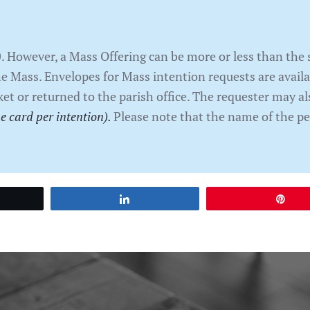
0. However, a Mass Offering can be more or less than th
he Mass. Envelopes for Mass intention requests are avail
ket or returned to the parish office. The requester may al
e card per intention).
Please note that the name of the pe
et
Share
Pin