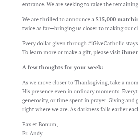
entrance. We are seeking to raise the remainin
We are thrilled to announce a
$15,000 matchi
twice as far—bringing us closer to making our c
Every dollar given through #iGiveCatholic stays
To learn more or make a gift, please visit
ihmer
A few thoughts for your week:
As we move closer to Thanksgiving, take a mome
His presence even in ordinary moments. Everyth
generosity, or time spent in prayer. Giving and
right where we are. As darkness falls earlier e
Pax et Bonum,
Fr. Andy