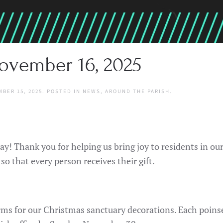
ovember 16, 2025
BER 15, 2025
. POSTED IN
NEWS
,
AROUND THE PARISH
.
ay! Thank you for helping us bring joy to residents in ou
 so that every person receives their gift.
forms for our Christmas sanctuary decorations. Each poin