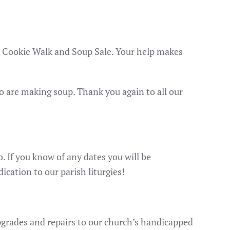
ur Cookie Walk and Soup Sale. Your help makes
ho are making soup. Thank you again to all our
 If you know of any dates you will be
cation to our parish liturgies!
upgrades and repairs to our church’s handicapped