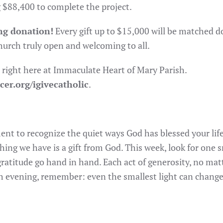
g $88,400 to complete the project.
ng donation!
Every gift up to $15,000 will be matched do
hurch truly open and welcoming to all.
 right here at Immaculate Heart of Mary Parish.
cer.org/igivecatholic
.
nt to recognize the quiet ways God has blessed your life
ing we have is a gift from God. This week, look for one 
 gratitude go hand in hand. Each act of generosity, no m
ach evening, remember: even the smallest light can change