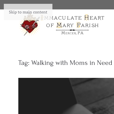
Skip to main content
Tag:
Walking with Moms in Need