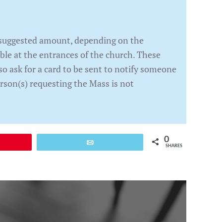
e suggested amount, depending on the
able at the entrances of the church. These
so ask for a card to be sent to notify someone
rson(s) requesting the Mass is not
0
Email
SHARES