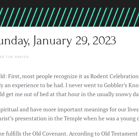
nday, January 29, 2023
ND THE PARISH
.
d: First, most people recognize it as Rodent Celebration
an experience to be had. I never went to Gobbler’s Knob 
uld get me out of bed at that hour in the usually snowy da
piritual and have more important meanings for our lives.
hrist’s presentation in the Temple when he was a young c
e fulfills the Old Covenant. According to Old Testament l