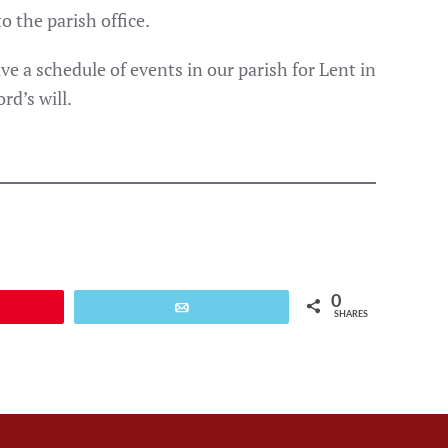
o the parish office.
e a schedule of events in our parish for Lent in
rd’s will.
0
Email
SHARES