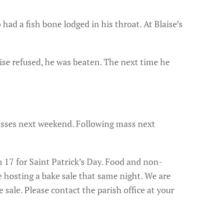
ad a fish bone lodged in his throat. At Blaise’s
laise refused, he was beaten. The next time he
masses next weekend. Following mass next
 17 for Saint Patrick’s Day. Food and non-
be hosting a bake sale that same night. We are
 sale. Please contact the parish office at your