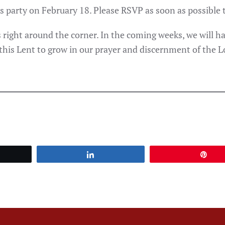
as party on February 18. Please RSVP as soon as possible t
 right around the corner. In the coming weeks, we will hav
 this Lent to grow in our prayer and discernment of the Lo
et
Share
Pin