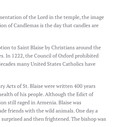
sentation of the Lord in the temple, the image
ation of Candlemas is the day that candles are
tion to Saint Blaise by Christians around the
s. In 1222, the Council of Oxford prohibited
r decades many United States Catholics have
y Acts of St. Blaise were written 400 years
ealth of his people. Although the Edict of
on still raged in Armenia. Blaise was
made friends with the wild animals. One day a
t surprised and then frightened. The bishop was