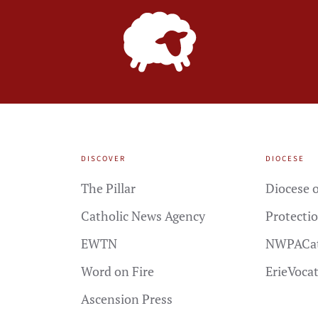
DISCOVER
DIOCESE
The Pillar
Diocese o
Catholic News Agency
Protectio
EWTN
NWPACat
Word on Fire
ErieVoca
Ascension Press