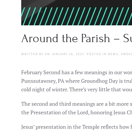
Around the Parish – Su
WRITTEN BY
ON
JANUARY 28, 2023
. POSTED IN
NEWS
,
AROU
February Second has a few meanings in our worl
Punxsutawney, PA where Groundhog Day is truly 
cold night of winter. There’s very little that wo
The second and third meanings are a bit more s
the Presentation of the Lord, honoring Jesus C
Jesus’ presentation in the Temple reflects how h