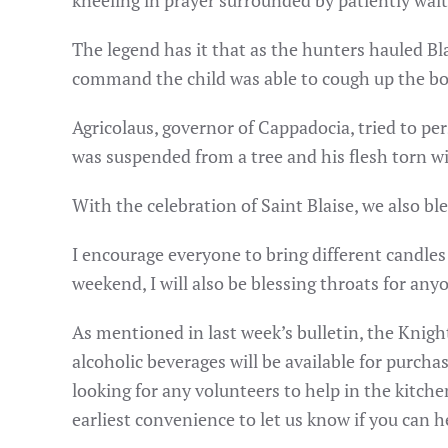
kneeling in prayer surrounded by patiently wait
The legend has it that as the hunters hauled Bl
command the child was able to cough up the b
Agricolaus, governor of Cappadocia, tried to per
was suspended from a tree and his flesh torn wi
With the celebration of Saint Blaise, we also bl
I encourage everyone to bring different candle
weekend, I will also be blessing throats for any
As mentioned in last week’s bulletin, the Knigh
alcoholic beverages will be available for purcha
looking for any volunteers to help in the kitche
earliest convenience to let us know if you can h