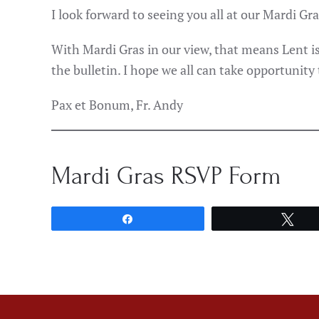
I look forward to seeing you all at our Mardi Gr
With Mardi Gras in our view, that means Lent is
the bulletin. I hope we all can take opportunity
Pax et Bonum, Fr. Andy
Mardi Gras RSVP Form
Share
Twe