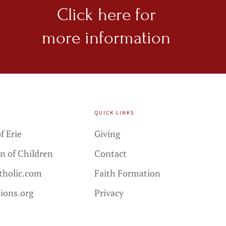
Click here for
more information
QUICK LINKS
f Erie
Giving
n of Children
Contact
holic.com
Faith Formation
tions.org
Privacy