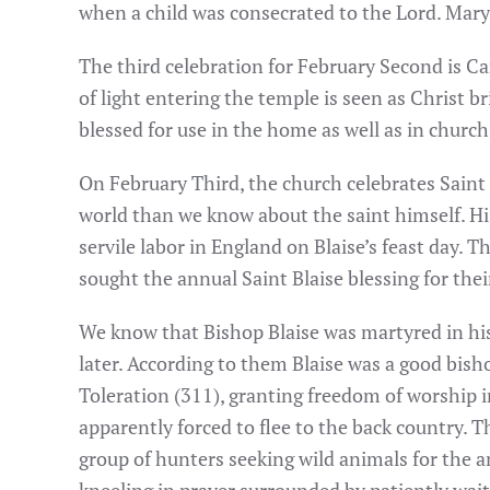
when a child was consecrated to the Lord. Mary
The third celebration for February Second is Ca
of light entering the temple is seen as Christ b
blessed for use in the home as well as in church
On February Third, the church celebrates Saint
world than we know about the saint himself. His
servile labor in England on Blaise’s feast day.
sought the annual Saint Blaise blessing for thei
We know that Bishop Blaise was martyred in his 
later. According to them Blaise was a good bish
Toleration (311), granting freedom of worship i
apparently forced to flee to the back country. T
group of hunters seeking wild animals for the 