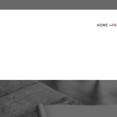
HOME
PA