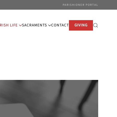
PARISHIONER PORTAL
RISH LIFE
SACRAMENTS
CONTACT
GIVING