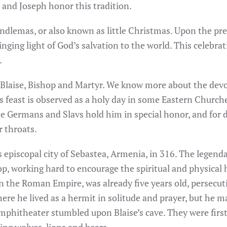
 and Joseph honor this tradition.
ndlemas, or also known as little Christmas. Upon the pre
ringing light of God’s salvation to the world. This celebr
.
 Blaise, Bishop and Martyr. We know more about the devo
 feast is observed as a holy day in some Eastern Churche
 The Germans and Slavs hold him in special honor, and fo
r throats.
episcopal city of Sebastea, Armenia, in 316. The legendar
op, working hard to encourage the spiritual and physical h
n the Roman Empire, was already five years old, persecuti
here he lived as a hermit in solitude and prayer, but he 
amphitheater stumbled upon Blaise’s cave. They were firs