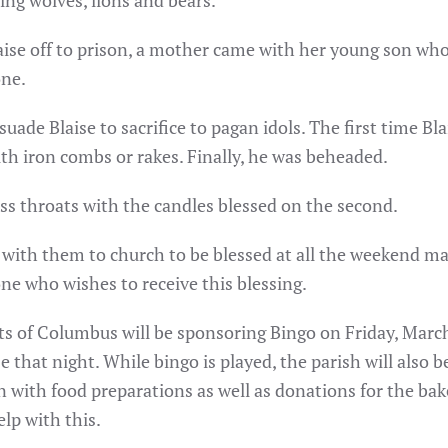
ing wolves, lions and bears.
aise off to prison, a mother came with her young son who h
one.
suade Blaise to sacrifice to pagan idols. The first time B
th iron combs or rakes. Finally, he was beheaded.
ess throats with the candles blessed on the second.
s with them to church to be blessed at all the weekend 
one who wishes to receive this blessing.
ts of Columbus will be sponsoring Bingo on Friday, March
se that night. While bingo is played, the parish will also 
n with food preparations as well as donations for the bake
elp with this.