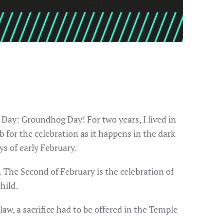
 Day: Groundhog Day! For two years, I lived in
for the celebration as it happens in the dark
ys of early February.
 The Second of February is the celebration of
hild.
aw, a sacrifice had to be offered in the Temple