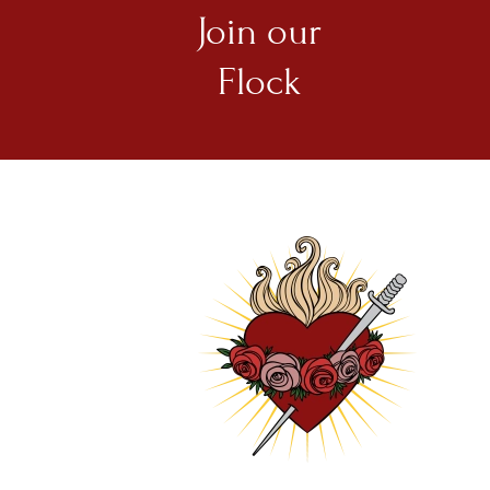
Join our
Flock