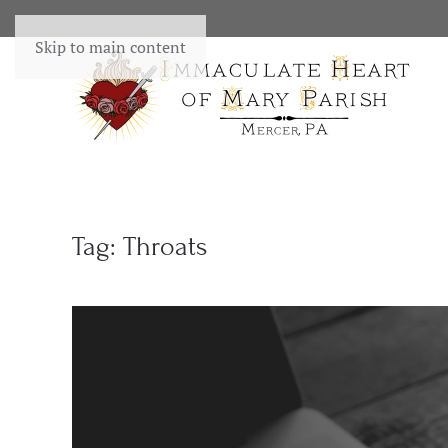
Skip to main content
Tag:
Throats