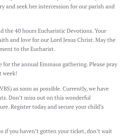
y and seek her intercession for our parish and
nd the 40 hours Eucharistic Devotions. Your
ith and love for our Lord Jesus Christ. May the
ment to the Eucharist.
obe for the annual Emmaus gathering. Please pray
xt week!
(VBS) as soon as possible. Currently, we have
nts. Don’t miss out on this wonderful
re. Register today and secure your child’s
so if you haven’t gotten your ticket, don’t wait