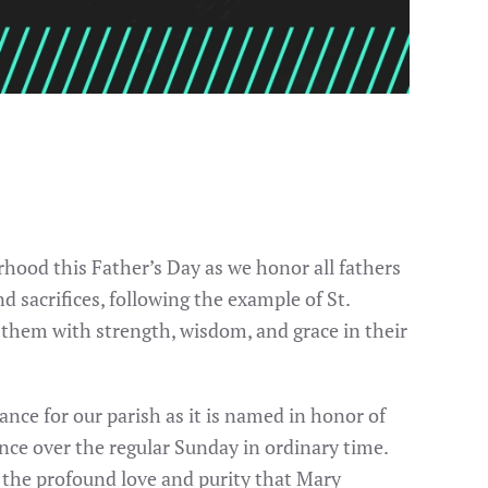
rhood this Father’s Day as we honor all fathers
d sacrifices, following the example of St.
ss them with strength, wisdom, and grace in their
ance for our parish as it is named in honor of
ence over the regular Sunday in ordinary time.
g the profound love and purity that Mary