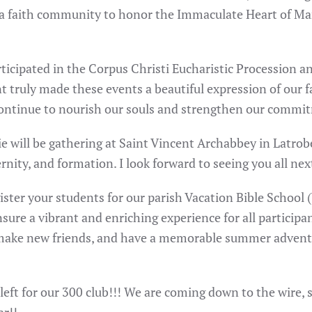
s a faith community to honor the Immaculate Heart of Mar
rticipated in the Corpus Christi Eucharistic Procession a
truly made these events a beautiful expression of our fa
ontinue to nourish our souls and strengthen our commit
 Erie will be gathering at Saint Vincent Archabbey in Latr
ernity, and formation. I look forward to seeing you all ne
ister your students for our parish Vacation Bible School 
sure a vibrant and enriching experience for all participa
, make new friends, and have a memorable summer adventu
 left for our 300 club!!! We are coming down to the wire, 