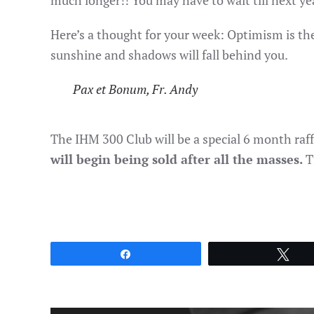
much longer!! You may have to wait till next ye
Here’s a thought for your week: Optimism is th
sunshine and shadows will fall behind you.
Pax et Bonum, Fr. Andy
The IHM 300 Club will be a special 6 month raff
will begin being sold after all the masses.
T
Share
Twe