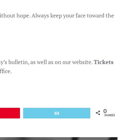
without hope. Always keep your face toward the
’s bulletin, as well as on our website.
Tickets
fice.
0
Email
SHARES