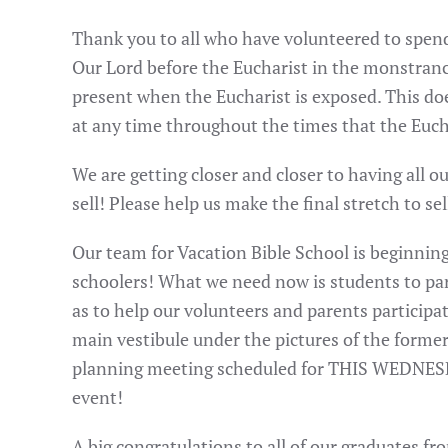
Thank you to all who have volunteered to spen
Our Lord before the Eucharist in the monstrance
present when the Eucharist is exposed. This d
at any time throughout the times that the Euch
We are getting closer and closer to having all o
sell! Please help us make the final stretch to sell
Our team for Vacation Bible School is beginning 
schoolers! What we need now is students to part
as to help our volunteers and parents participat
main vestibule under the pictures of the former 
planning meeting scheduled for THIS WEDNESDAY
event!
A big congratulations to all of our graduates f