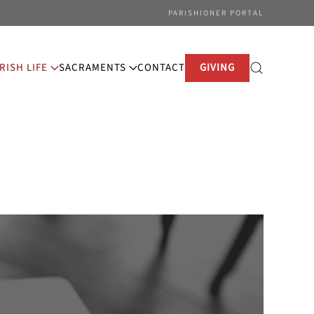
PARISHIONER PORTAL
RISH LIFE
SACRAMENTS
CONTACT
GIVING