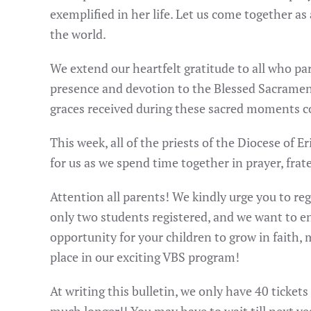
exemplified in her life. Let us come together a
the world.
We extend our heartfelt gratitude to all who pa
presence and devotion to the Blessed Sacrament 
graces received during these sacred moments c
This week, all of the priests of the Diocese of
for us as we spend time together in prayer, frat
Attention all parents! We kindly urge you to reg
only two students registered, and we want to en
opportunity for your children to grow in faith
place in our exciting VBS program!
At writing this bulletin, we only have 40 tickets