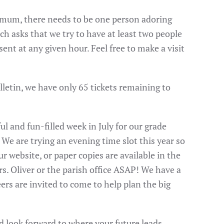
imum, there needs to be one person adoring
h asks that we try to have at least two people
nt at any given hour. Feel free to make a visit
ulletin, we have only 65 tickets remaining to
l and fun-filled week in July for our grade
We are trying an evening time slot this year so
r website, or paper copies are available in the
rs. Oliver or the parish office ASAP! We have a
s are invited to come to help plan the big
d look forward to where your future leads.