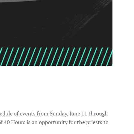
chedule of events from Sunday, June 11 through
of 40 Hours is an opportunity for the priests to