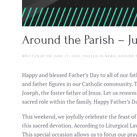
Around the Parish – Ju
WRITTEN BY
ON
JUNE 17, 2023
. POSTED IN
NEWS
,
AROUND 
Happy and blessed Father’s Day to all of our fa
and father figures in our Catholic community. To
Joseph, the foster father of Jesus. Let us remem
sacred role within the family. Happy Father’s Da
This weekend, we joyfully celebrate the feast o
this sacred devotion. According to Liturgical L
This special occasion allows us to focus our p