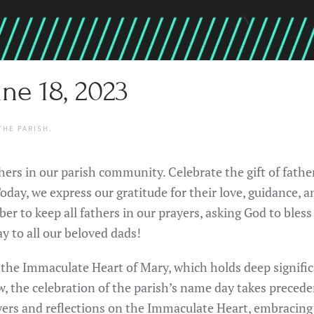
ne 18, 2023
THE PARISH
.
thers in our parish community. Celebrate the gift of fathe
day, we express our gratitude for their love, guidance, an
ber to keep all fathers in our prayers, asking God to ble
y to all our beloved dads!
f the Immaculate Heart of Mary, which holds deep signific
aw, the celebration of the parish’s name day takes preced
rayers and reflections on the Immaculate Heart, embracin