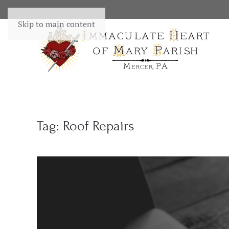
Skip to main content
Tag:
Roof Repairs