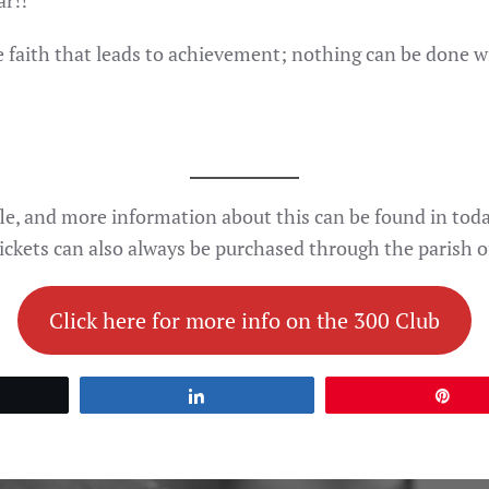
ar!!
e faith that leads to achievement; nothing can be done 
le, and more information about this can be found in today
ickets can also always be purchased through the parish of
Click here for more info on the 300 Club
et
Share
Pin