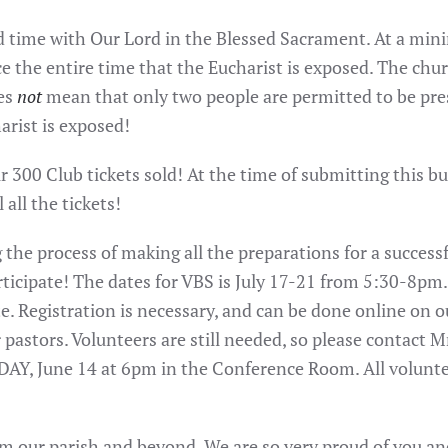
d time with Our Lord in the Blessed Sacrament. At a min
 the entire time that the Eucharist is exposed. The churc
oes
not
mean that only two people are permitted to be prese
arist is exposed!
ur 300 Club tickets sold! At the time of submitting this b
 all the tickets!
the process of making all the preparations for a successfu
icipate! The dates for VBS is July 17-21 from 5:30-8pm. 
e. Registration is necessary, and can be done online on ou
pastors. Volunteers are still needed, so please contact M
, June 14 at 6pm in the Conference Room. All volunteer
rom our parish and beyond. We are so very proud of you an