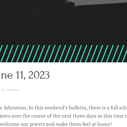
ne 11, 2023
THE PARISH
.
 Adoration. In this weekend’s bulletin, there is a full s
iests over the course of the next three days as this time 
me welcome our priests and make them feel at home!