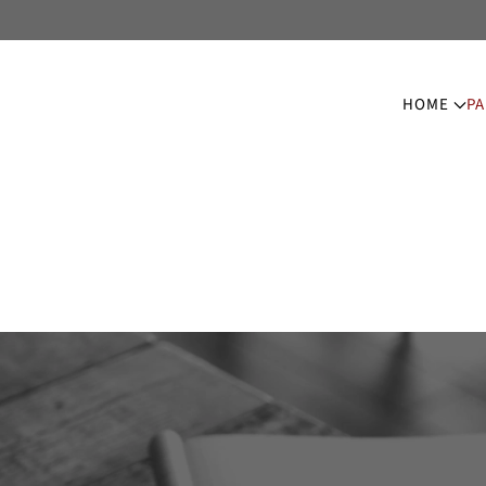
HOME
PA