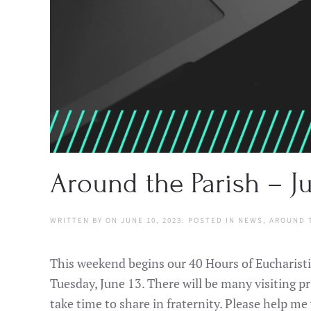
Around the Parish – Ju
WRITTEN BY
ON
JUNE 10, 2023
. POSTED IN
NEWS
,
AROUND 
This weekend begins our 40 Hours of Eucharistic
Tuesday, June 13. There will be many visiting pr
take time to share in fraternity. Please help 