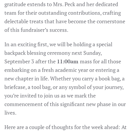
gratitude extends to Mrs. Peck and her dedicated
team for their outstanding contributions, crafting
delectable treats that have become the cornerstone
of this fundraiser’s success.
In an exciting first, we will be holding a special
backpack blessing ceremony next Sunday,
September 3 after the
11:00am
mass for all those
embarking on a fresh academic year or entering a
new chapter in life. Whether you carry a book bag, a
briefcase, a tool bag, or any symbol of your journey,
you’re invited to join us as we mark the
commencement of this significant new phase in our
lives.
Here are a couple of thoughts for the week ahead: At