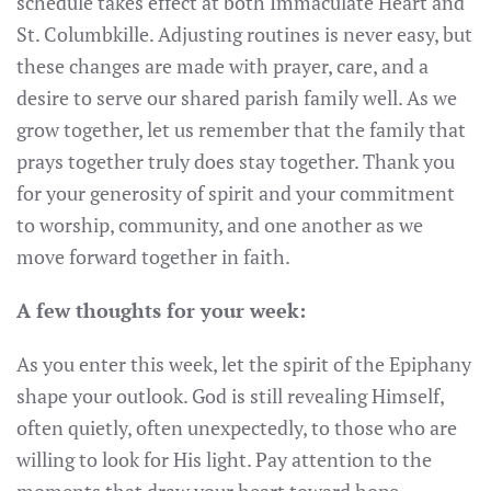
schedule takes effect at both Immaculate Heart and
St. Columbkille. Adjusting routines is never easy, but
these changes are made with prayer, care, and a
desire to serve our shared parish family well. As we
grow together, let us remember that the family that
prays together truly does stay together. Thank you
for your generosity of spirit and your commitment
to worship, community, and one another as we
move forward together in faith.
A few thoughts for your week:
As you enter this week, let the spirit of the Epiphany
shape your outlook. God is still revealing Himself,
often quietly, often unexpectedly, to those who are
willing to look for His light. Pay attention to the