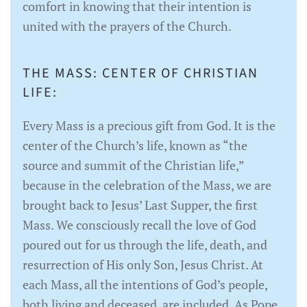
comfort in knowing that their intention is
united with the prayers of the Church.
THE MASS: CENTER OF CHRISTIAN
LIFE:
Every Mass is a precious gift from God. It is the
center of the Church’s life, known as “the
source and summit of the Christian life,”
because in the celebration of the Mass, we are
brought back to Jesus’ Last Supper, the first
Mass. We consciously recall the love of God
poured out for us through the life, death, and
resurrection of His only Son, Jesus Christ. At
each Mass, all the intentions of God’s people,
both living and deceased, are included. As Pope