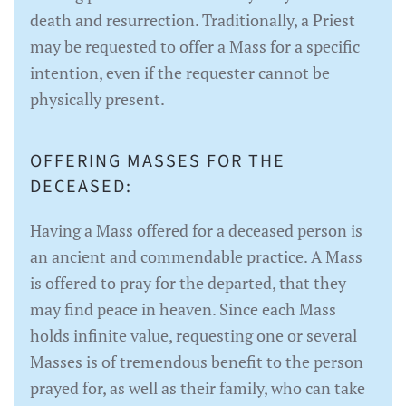
death and resurrection. Traditionally, a Priest
may be requested to offer a Mass for a specific
intention, even if the requester cannot be
physically present.
OFFERING MASSES FOR THE
DECEASED:
Having a Mass offered for a deceased person is
an ancient and commendable practice. A Mass
is offered to pray for the departed, that they
may find peace in heaven. Since each Mass
holds infinite value, requesting one or several
Masses is of tremendous benefit to the person
prayed for, as well as their family, who can take