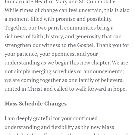
Immaculate Heart of Mary and St. Columbkille.
While times of change can feel uncertain, this is also
a moment filled with promise and possibility.
Together, our two parish communities bring a
richness of faith, history, and generosity that can
strengthen our witness to the Gospel. Thank you for
your patience, your openness, and your
understanding as we begin this new chapter. We are
not simply merging schedules or announcements;
we are coming together as one family of believers,
united in Christ and called to walk forward in hope.
Mass Schedule Changes
I am deeply grateful for your continued
understanding and flexibility as the new Mass