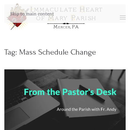
Skip to main content
Tag:
Mass Schedule Change