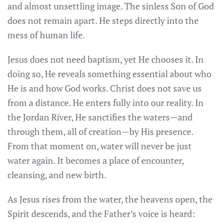
and almost unsettling image. The sinless Son of God
does not remain apart. He steps directly into the
mess of human life.
Jesus does not need baptism, yet He chooses it. In
doing so, He reveals something essential about who
He is and how God works. Christ does not save us
from a distance. He enters fully into our reality. In
the Jordan River, He sanctifies the waters—and
through them, all of creation—by His presence.
From that moment on, water will never be just
water again. It becomes a place of encounter,
cleansing, and new birth.
As Jesus rises from the water, the heavens open, the
Spirit descends, and the Father’s voice is heard: