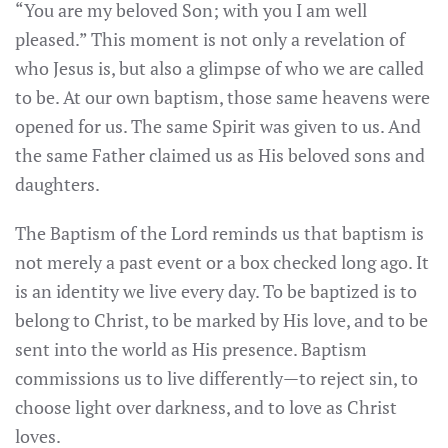
“You are my beloved Son; with you I am well
pleased.” This moment is not only a revelation of
who Jesus is, but also a glimpse of who we are called
to be. At our own baptism, those same heavens were
opened for us. The same Spirit was given to us. And
the same Father claimed us as His beloved sons and
daughters.
The Baptism of the Lord reminds us that baptism is
not merely a past event or a box checked long ago. It
is an identity we live every day. To be baptized is to
belong to Christ, to be marked by His love, and to be
sent into the world as His presence. Baptism
commissions us to live differently—to reject sin, to
choose light over darkness, and to love as Christ
loves.