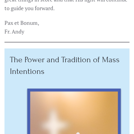
to guide you forward.
Pax et Bonum,
Fr. Andy
The Power and Tradition of Mass
Intentions