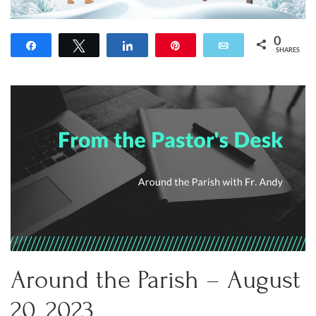
0
Share
Tweet
Share
Pin
Email
SHARES
Around the Parish – August
20, 2023