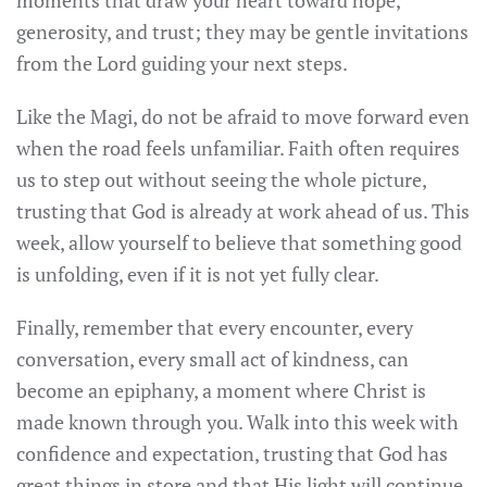
moments that draw your heart toward hope,
generosity, and trust; they may be gentle invitations
from the Lord guiding your next steps.
Like the Magi, do not be afraid to move forward even
when the road feels unfamiliar. Faith often requires
us to step out without seeing the whole picture,
trusting that God is already at work ahead of us. This
week, allow yourself to believe that something good
is unfolding, even if it is not yet fully clear.
Finally, remember that every encounter, every
conversation, every small act of kindness, can
become an epiphany, a moment where Christ is
made known through you. Walk into this week with
confidence and expectation, trusting that God has
great things in store and that His light will continue