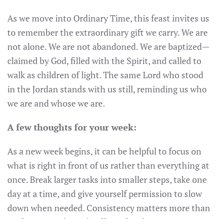
As we move into Ordinary Time, this feast invites us
to remember the extraordinary gift we carry. We are
not alone. We are not abandoned. We are baptized—
claimed by God, filled with the Spirit, and called to
walk as children of light. The same Lord who stood
in the Jordan stands with us still, reminding us who
we are and whose we are.
A few thoughts for your week:
As a new week begins, it can be helpful to focus on
what is right in front of us rather than everything at
once. Break larger tasks into smaller steps, take one
day at a time, and give yourself permission to slow
down when needed. Consistency matters more than