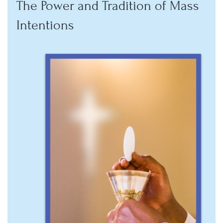
The Power and Tradition of Mass
Intentions