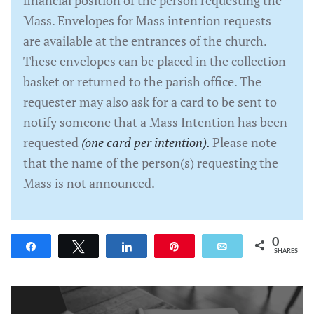
Mass. Envelopes for Mass intention requests
are available at the entrances of the church.
These envelopes can be placed in the collection
basket or returned to the parish office. The
requester may also ask for a card to be sent to
notify someone that a Mass Intention has been
requested
(one card per intention).
Please note
that the name of the person(s) requesting the
Mass is not announced.
0
Share
Tweet
Share
Pin
Email
SHARES