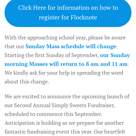
Click Here for information on how to
register for Flocknote
With the approaching school year, please be aware
that our
Sunday Mass schedule will change
.
Starting the first Sunday of September,
our Sunday
morning Masses will return to 8 am and 11 am
.
We kindly ask for your help in spreading the word
about this change.
We are excited to announce the upcoming launch of
our Second Annual Simply Sweets Fundraiser,
scheduled to commence this September.
Anticipation is building as we prepare for another
fantastic fundraising event this year. Our heartfelt