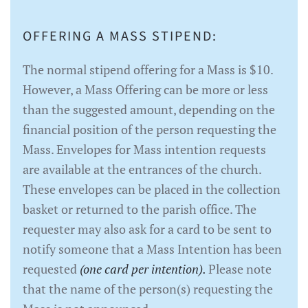
OFFERING A MASS STIPEND:
The normal stipend offering for a Mass is $10.
However, a Mass Offering can be more or less
than the suggested amount, depending on the
financial position of the person requesting the
Mass. Envelopes for Mass intention requests
are available at the entrances of the church.
These envelopes can be placed in the collection
basket or returned to the parish office. The
requester may also ask for a card to be sent to
notify someone that a Mass Intention has been
requested
(one card per intention).
Please note
that the name of the person(s) requesting the