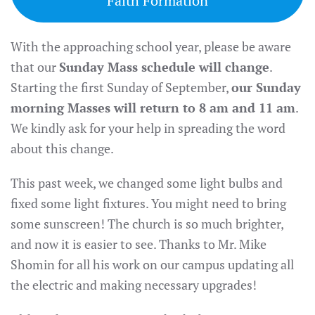
Faith Formation
With the approaching school year, please be aware
that our
Sunday Mass schedule will change
.
Starting the first Sunday of September,
our Sunday
morning Masses will return to 8 am and 11 am
.
We kindly ask for your help in spreading the word
about this change.
This past week, we changed some light bulbs and
fixed some light fixtures. You might need to bring
some sunscreen! The church is so much brighter,
and now it is easier to see. Thanks to Mr. Mike
Shomin for all his work on our campus updating all
the electric and making necessary upgrades!