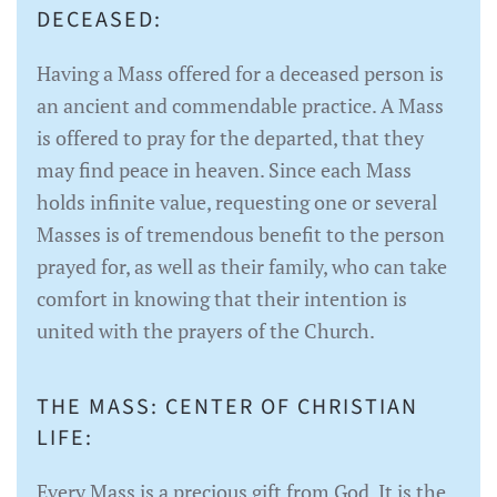
DECEASED:
Having a Mass offered for a deceased person is
an ancient and commendable practice. A Mass
is offered to pray for the departed, that they
may find peace in heaven. Since each Mass
holds infinite value, requesting one or several
Masses is of tremendous benefit to the person
prayed for, as well as their family, who can take
comfort in knowing that their intention is
united with the prayers of the Church.
THE MASS: CENTER OF CHRISTIAN
LIFE:
Every Mass is a precious gift from God. It is the