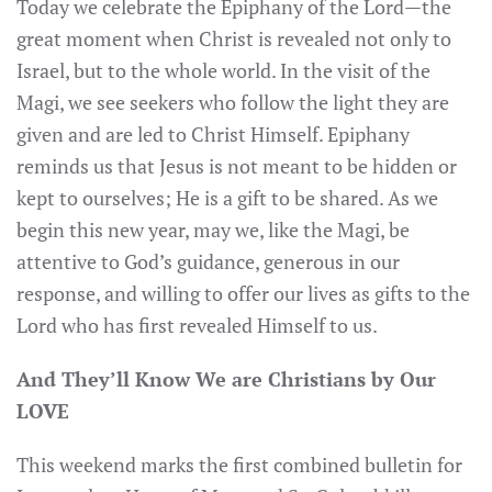
Today we celebrate the Epiphany of the Lord—the
great moment when Christ is revealed not only to
Israel, but to the whole world. In the visit of the
Magi, we see seekers who follow the light they are
given and are led to Christ Himself. Epiphany
reminds us that Jesus is not meant to be hidden or
kept to ourselves; He is a gift to be shared. As we
begin this new year, may we, like the Magi, be
attentive to God’s guidance, generous in our
response, and willing to offer our lives as gifts to the
Lord who has first revealed Himself to us.
And They’ll Know We are Christians by Our
LOVE
This weekend marks the first combined bulletin for