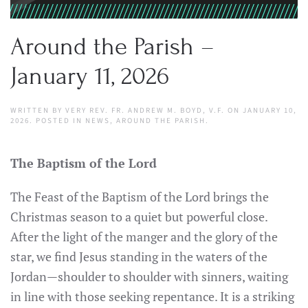
Around the Parish –
January 11, 2026
WRITTEN BY
VERY REV. FR. ANDREW M. BOYD, V.F.
ON
JANUARY 10,
2026
. POSTED IN
NEWS
,
AROUND THE PARISH
.
The Baptism of the Lord
The Feast of the Baptism of the Lord brings the
Christmas season to a quiet but powerful close.
After the light of the manger and the glory of the
star, we find Jesus standing in the waters of the
Jordan—shoulder to shoulder with sinners, waiting
in line with those seeking repentance. It is a striking