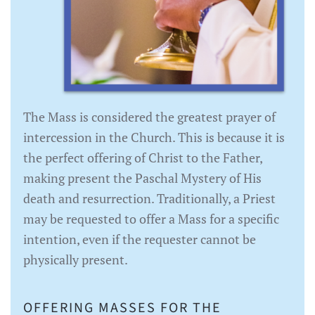
The Mass is considered the greatest prayer of
intercession in the Church. This is because it is
the perfect offering of Christ to the Father,
making present the Paschal Mystery of His
death and resurrection. Traditionally, a Priest
may be requested to offer a Mass for a specific
intention, even if the requester cannot be
physically present.
OFFERING MASSES FOR THE