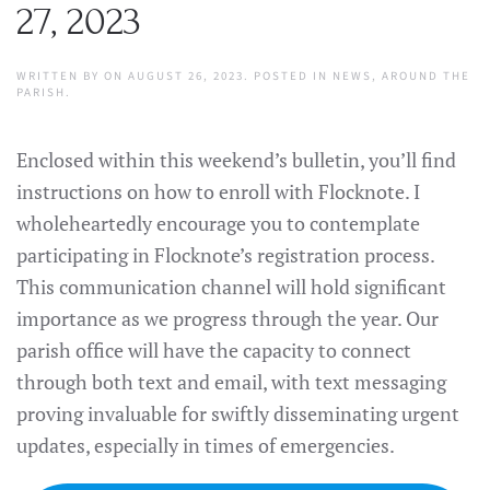
27, 2023
WRITTEN BY
ON
AUGUST 26, 2023
. POSTED IN
NEWS
,
AROUND THE
PARISH
.
Enclosed within this weekend’s bulletin, you’ll find
instructions on how to enroll with Flocknote. I
wholeheartedly encourage you to contemplate
participating in Flocknote’s registration process.
This communication channel will hold significant
importance as we progress through the year. Our
parish office will have the capacity to connect
through both text and email, with text messaging
proving invaluable for swiftly disseminating urgent
updates, especially in times of emergencies.