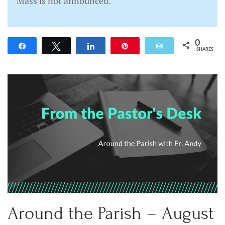
Mass is not announced.
0
Share
Tweet
Share
Pin
Email
SHARES
Around the Parish – August