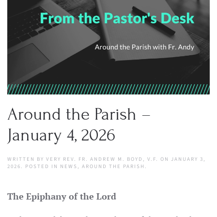
Around the Parish –
January 4, 2026
WRITTEN BY
VERY REV. FR. ANDREW M. BOYD, V.F.
ON
JANUARY 3,
2026
. POSTED IN
NEWS
,
AROUND THE PARISH
.
The Epiphany of the Lord