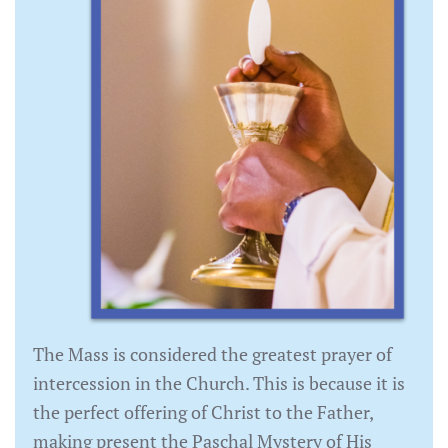
The Mass is considered the greatest prayer of
intercession in the Church. This is because it is
the perfect offering of Christ to the Father,
making present the Paschal Mystery of His