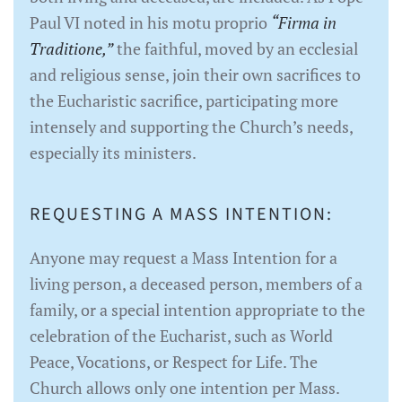
Paul VI noted in his motu proprio
“Firma in
Traditione,”
the faithful, moved by an ecclesial
and religious sense, join their own sacrifices to
the Eucharistic sacrifice, participating more
intensely and supporting the Church’s needs,
especially its ministers.
REQUESTING A MASS INTENTION:
Anyone may request a Mass Intention for a
living person, a deceased person, members of a
family, or a special intention appropriate to the
celebration of the Eucharist, such as World
Peace, Vocations, or Respect for Life. The
Church allows only one intention per Mass.