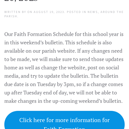
WRITTEN BY
ON
AUGUST 19, 2023
. POSTED IN
NEWS
,
AROUND THE
PARISH
.
Our Faith Formation Schedule for this school year is
in this weekend’s bulletin. This schedule is also
available on our parish website. If any changes need
to be made, we will make sure to send those updates
home as well as change the website, post on social
media, and try to update the bulletin. The bulletin
due date is on Tuesday by 3pm, so if a change comes
up after Tuesday end of day, we will not be able to
make changes in the up-coming weekend’s bulletin.
Click here for more information for