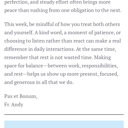
perfection, and steady effort often brings more
peace than rushing from one obligation to the next.
This week, be mindful of how you treat both others
and yourself. A kind word, a moment of patience, or
choosing to listen rather than react can make a real
difference in daily interactions. At the same time,
remember that rest is not wasted time. Making
space for balance—between work, responsibilities,
and rest—helps us show up more present, focused,
and generous in all that we do.
Pax et Bonum,
Fr. Andy