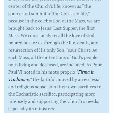
center of the Church’s life, known as “the
source and summit of the Christian life,”
because in the celebration of the Mass, we are
brought back to Jesus’ Last Supper, the first
Mass. We consciously recall the love of God
poured out for us through the life, death, and
resurrection of His only Son, Jesus Christ. At
each Mass, all the intentions of God’s people,
both living and deceased, are included. As Pope
Paul VI noted in his motu proprio
“Firma in
Traditione,”
the faithful, moved by an ecclesial
and religious sense, join their own sacrifices to
the Eucharistic sacrifice, participating more
intensely and supporting the Church’s needs,
especially its ministers.