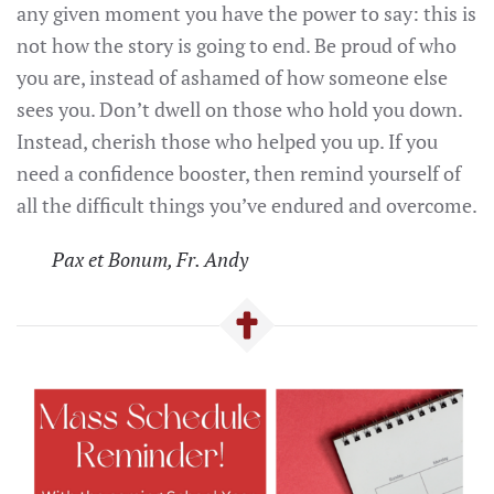
any given moment you have the power to say: this is
not how the story is going to end. Be proud of who
you are, instead of ashamed of how someone else
sees you. Don’t dwell on those who hold you down.
Instead, cherish those who helped you up. If you
need a confidence booster, then remind yourself of
all the difficult things you’ve endured and overcome.
Pax et Bonum, Fr. Andy