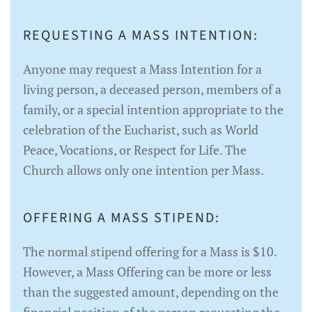
REQUESTING A MASS INTENTION:
Anyone may request a Mass Intention for a
living person, a deceased person, members of a
family, or a special intention appropriate to the
celebration of the Eucharist, such as World
Peace, Vocations, or Respect for Life. The
Church allows only one intention per Mass.
OFFERING A MASS STIPEND:
The normal stipend offering for a Mass is $10.
However, a Mass Offering can be more or less
than the suggested amount, depending on the
financial position of the person requesting the