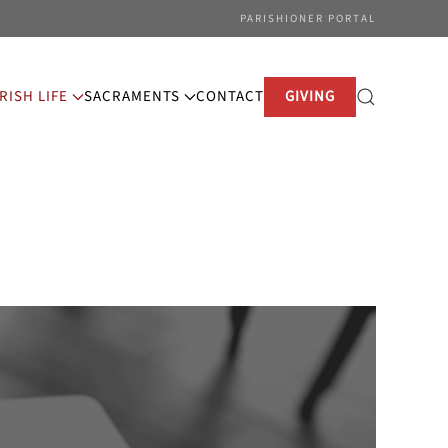
PARISHIONER PORTAL
RISH LIFE
SACRAMENTS
CONTACT
GIVING