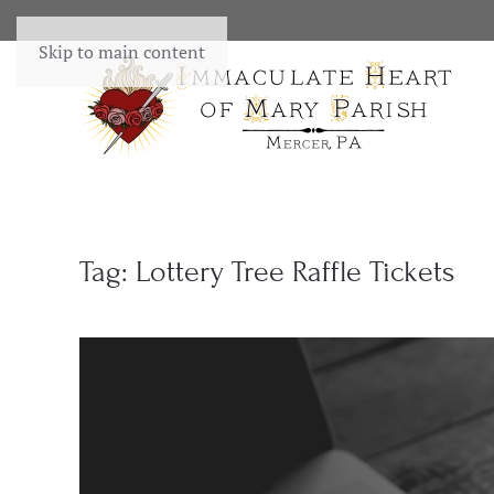
Skip to main content
Tag:
Lottery Tree Raffle Tickets