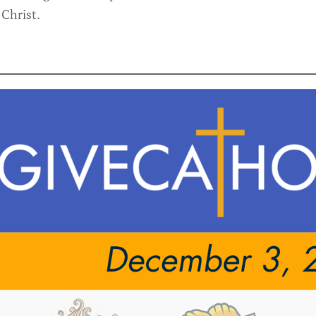
 Christ.