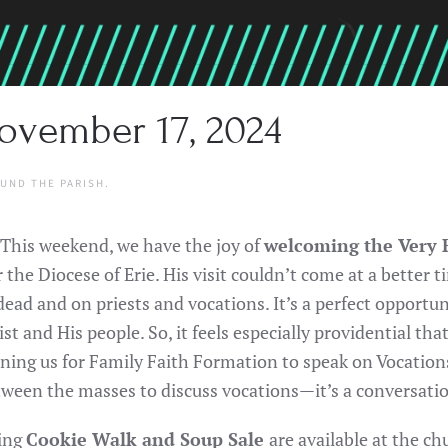
ovember 17, 2024
UND THE PARISH
.
 This weekend, we have the joy of
welcoming the Very R
the Diocese of Erie. His visit couldn’t come at a better
ead and on priests and vocations. It’s a perfect opportu
ist and His people. So, it feels especially providential tha
ing us for Family Faith Formation to speak on Vocations 
tween the masses to discuss vocations—it’s a conversatio
ming
Cookie Walk and Soup Sale
are available at the c