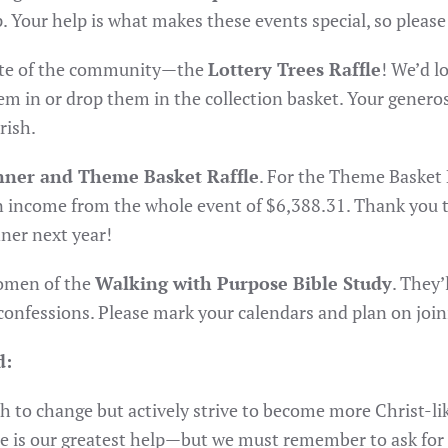
 Your help is what makes these events special, so please c
orite of the community—the
Lottery Trees Raffle
! We’d lo
em in or drop them in the collection basket. Your genero
rish.
inner and Theme Basket Raffle
. For the Theme Basket 
an income from the whole event of $6,388.31. Thank you 
ner next year!
women of the
Walking with Purpose Bible Study
. They’
confessions. Please mark your calendars and plan on join
d:
 to change but actively strive to become more Christ-like
ce is our greatest help—but we must remember to ask for i