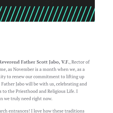
everend Father Scott Jabo, V.F.
, Rector of
 time, as November is a month when we, as a
nity to renew our commitment to lifting up
t Father Jabo will be with us, celebrating and
to the Priesthood and Religious Life. I
n we truly need right now.
hurch entrances! I love how these traditions