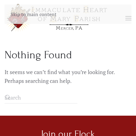
Skip to main content
Nothing Found
It seems we can’t find what you’re looking for.
Perhaps searching can help.
Join our
Flock