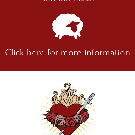
Click here for
more information