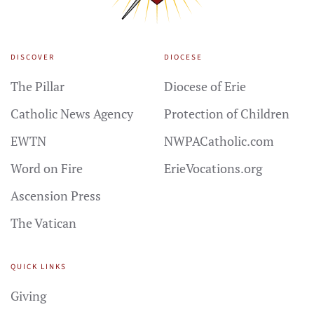
DISCOVER
DIOCESE
The Pillar
Diocese of Erie
Catholic News Agency
Protection of Children
EWTN
NWPACatholic.com
Word on Fire
ErieVocations.org
Ascension Press
The Vatican
QUICK LINKS
Giving