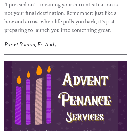
‘I pressed on’ – meaning your current situation is
not your final destination. Remember: just like a
bow and arrow, when life pulls you back, it’s just
preparing to launch you into something great.
Pax et Bonum, Fr. Andy