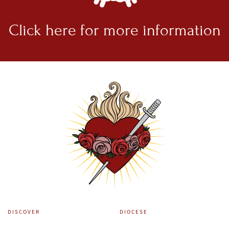
Click here for
more information
DISCOVER
DIOCESE