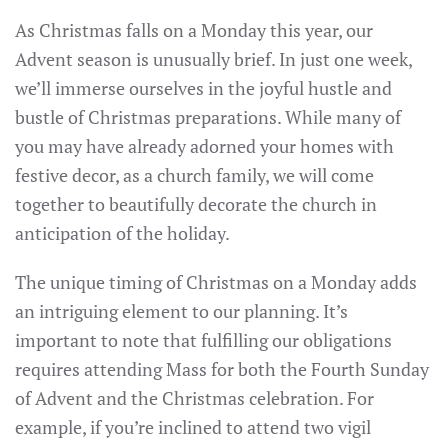
As Christmas falls on a Monday this year, our
Advent season is unusually brief. In just one week,
we’ll immerse ourselves in the joyful hustle and
bustle of Christmas preparations. While many of
you may have already adorned your homes with
festive decor, as a church family, we will come
together to beautifully decorate the church in
anticipation of the holiday.
The unique timing of Christmas on a Monday adds
an intriguing element to our planning. It’s
important to note that fulfilling our obligations
requires attending Mass for both the Fourth Sunday
of Advent and the Christmas celebration. For
example, if you’re inclined to attend two vigil