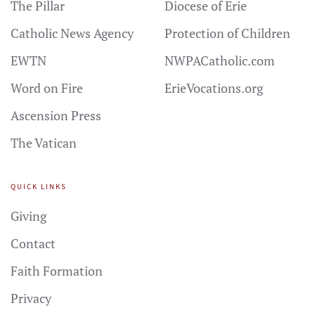
The Pillar
Diocese of Erie
Catholic News Agency
Protection of Children
EWTN
NWPACatholic.com
Word on Fire
ErieVocations.org
Ascension Press
The Vatican
QUICK LINKS
Giving
Contact
Faith Formation
Privacy