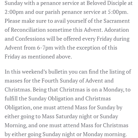
Sunday with a penance service at Beloved Disciple at
2:00pm and our parish penance service at 5:00pm.
Please make sure to avail yourself of the Sacrament
of Reconciliation sometime this Advent. Adoration
and Confessions will be offered every Friday during
Advent from 6-7pm with the exception of this
Friday as mentioned above.
In this weekend’s bulletin you can find the listing of
masses for the Fourth Sunday of Advent and
Christmas. Being that Christmas is on a Monday, to
fulfill the Sunday Obligation and Christmas
Obligation, one must attend Mass for Sunday by
either going to Mass Saturday night or Sunday
Morning, and one must attend Mass for Christmas
by either going Sunday night or Monday morning.