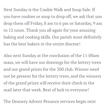
Next Sunday is the Cookie Walk and Soup Sale. If
you have cookies or soup to drop off, we ask that you
drop them off Friday, 8 am to 6 pm or Saturday, 9 am
to 12 noon. Thank you all again for your amazing
baking and cooking skills. Our parish most definitely
has the best bakers in the entire diocese!
Also next Sunday at the conclusion of the 11:00am
mass, we will have our drawings for the lottery trees
and our grand prizes for the 300 club. Winner need
not be present for the lottery trees, and the winners
of the grand prizes will receive their check in the
mail later that week. Best of luck to everyone!
The Deanery Advent Penance services begin next