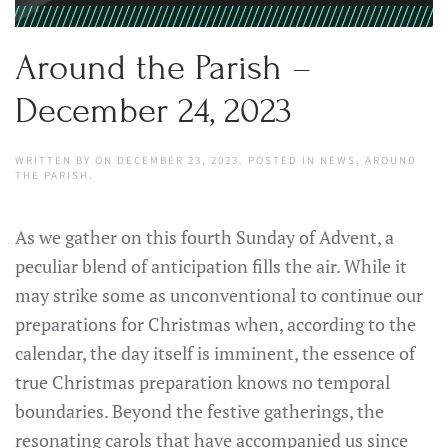
Around the Parish –
December 24, 2023
WRITTEN BY
ON
DECEMBER 23, 2023
. POSTED IN
NEWS
,
AROUND
THE PARISH
.
As we gather on this fourth Sunday of Advent, a
peculiar blend of anticipation fills the air. While it
may strike some as unconventional to continue our
preparations for Christmas when, according to the
calendar, the day itself is imminent, the essence of
true Christmas preparation knows no temporal
boundaries. Beyond the festive gatherings, the
resonating carols that have accompanied us since