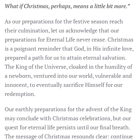
What if Christmas, perhaps, means a little bit more.”
As our preparations for the festive season reach
their culmination, let us acknowledge that our
preparations for Eternal Life never cease. Christmas
is a poignant reminder that God, in His infinite love,
prepared a path for us to attain eternal salvation.
The King of the Universe, cloaked in the humility of
a newborn, ventured into our world, vulnerable and
innocent, to eventually sacrifice Himself for our
redemption.
Our earthly preparations for the advent of the King
may conclude with Christmas celebrations, but our
quest for eternal life persists until our final breath.
The message of Christmas resounds clear: continue