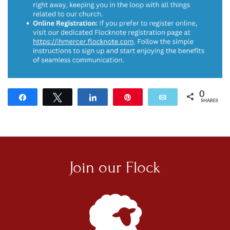
0
Share
Tweet
Share
Pin
Email
SHARES
Join our
Flock