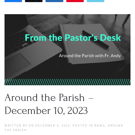
Around the Parish –
December 10, 2023
WRITTEN BY
ON
DECEMBER 9, 2023
. POSTED IN
NEWS
,
AROUND
THE PARISH
.