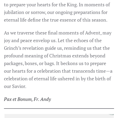
to prepare your hearts for the King. In moments of
jubilation or sorrow, our ongoing preparations for
eternal life define the true essence of this season.
As we traverse these final moments of Advent, may
joy and peace envelop us. Let the echoes of the
Grinch’s revelation guide us, reminding us that the
profound meaning of Christmas extends beyond
packages, boxes, or bags. It beckons us to prepare
our hearts for a celebration that transcends time—a
celebration of eternal life ushered in by the birth of
our Savior.
Pax et Bonum, Fr. Andy