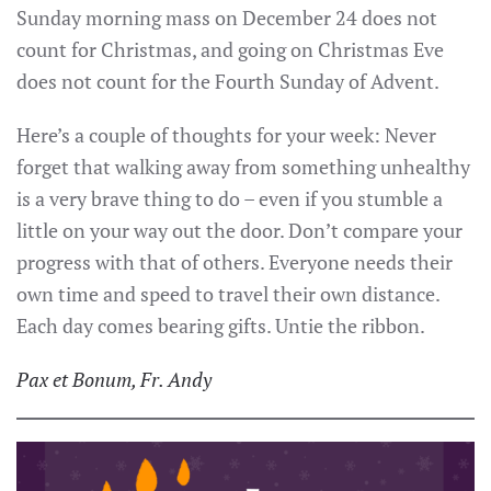
Sunday morning mass on December 24 does not
count for Christmas, and going on Christmas Eve
does not count for the Fourth Sunday of Advent.
Here’s a couple of thoughts for your week: Never
forget that walking away from something unhealthy
is a very brave thing to do – even if you stumble a
little on your way out the door. Don’t compare your
progress with that of others. Everyone needs their
own time and speed to travel their own distance.
Each day comes bearing gifts. Untie the ribbon.
Pax et Bonum, Fr. Andy