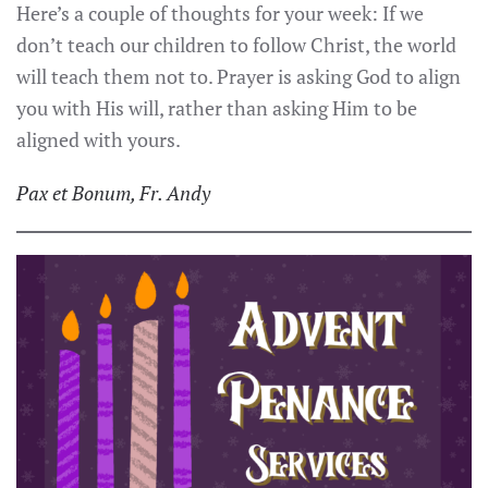
Here’s a couple of thoughts for your week: If we
don’t teach our children to follow Christ, the world
will teach them not to. Prayer is asking God to align
you with His will, rather than asking Him to be
aligned with yours.
Pax et Bonum, Fr. Andy