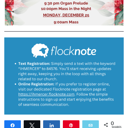
0
Share
Tweet
Share
Pin
Email
SHARES