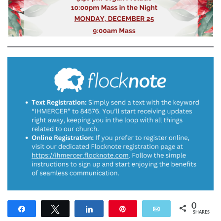
0
Share
Tweet
Share
Pin
Email
SHARES