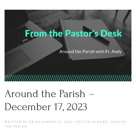
Around the Parish –
December 17, 2023
WRITTEN BY
ON
DECEMBER 16, 2023
. POSTED IN
NEWS
,
AROUND
THE PARISH
.