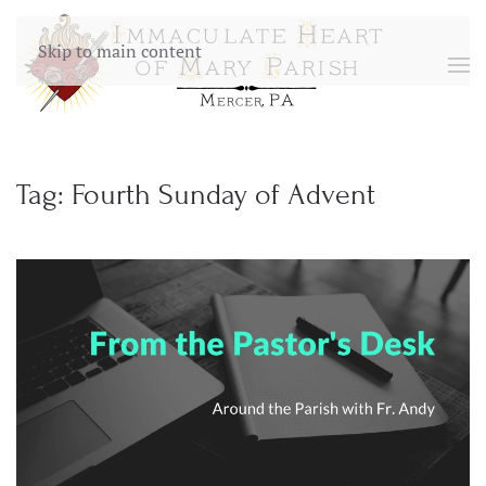
Skip to main content
Tag:
Fourth Sunday of Advent