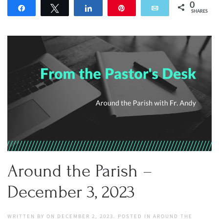
0
Share
Tweet
Share
Pin
Email
SHARES
Around the Parish –
December 3, 2023
WRITTEN BY
ON
DECEMBER 2, 2023
. POSTED IN
AROUND THE