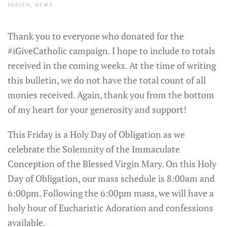
PARISH
,
NEWS
.
Thank you to everyone who donated for the
#iGiveCatholic campaign. I hope to include to totals
received in the coming weeks. At the time of writing
this bulletin, we do not have the total count of all
monies received. Again, thank you from the bottom
of my heart for your generosity and support!
This Friday is a Holy Day of Obligation as we
celebrate the Solemnity of the Immaculate
Conception of the Blessed Virgin Mary. On this Holy
Day of Obligation, our mass schedule is 8:00am and
6:00pm. Following the 6:00pm mass, we will have a
holy hour of Eucharistic Adoration and confessions
available.