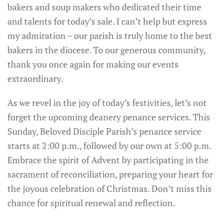
bakers and soup makers who dedicated their time
and talents for today’s sale. I can’t help but express
my admiration – our parish is truly home to the best
bakers in the diocese. To our generous community,
thank you once again for making our events
extraordinary.
As we revel in the joy of today’s festivities, let’s not
forget the upcoming deanery penance services. This
Sunday, Beloved Disciple Parish’s penance service
starts at 2:00 p.m., followed by our own at 5:00 p.m.
Embrace the spirit of Advent by participating in the
sacrament of reconciliation, preparing your heart for
the joyous celebration of Christmas. Don’t miss this
chance for spiritual renewal and reflection.