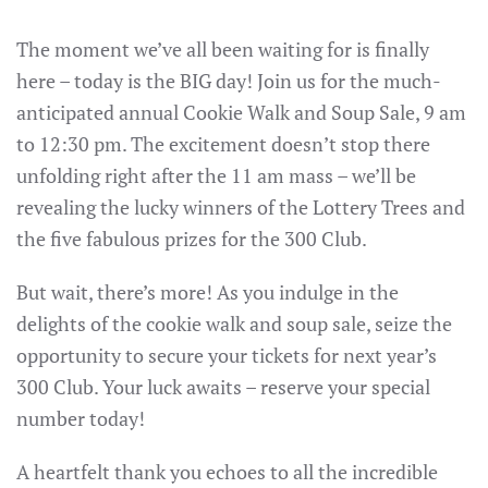
The moment we’ve all been waiting for is finally
here – today is the BIG day! Join us for the much-
anticipated annual Cookie Walk and Soup Sale, 9 am
to 12:30 pm. The excitement doesn’t stop there
unfolding right after the 11 am mass – we’ll be
revealing the lucky winners of the Lottery Trees and
the five fabulous prizes for the 300 Club.
But wait, there’s more! As you indulge in the
delights of the cookie walk and soup sale, seize the
opportunity to secure your tickets for next year’s
300 Club. Your luck awaits – reserve your special
number today!
A heartfelt thank you echoes to all the incredible