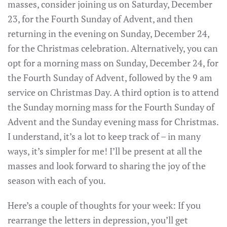
masses, consider joining us on Saturday, December
23, for the Fourth Sunday of Advent, and then
returning in the evening on Sunday, December 24,
for the Christmas celebration. Alternatively, you can
opt for a morning mass on Sunday, December 24, for
the Fourth Sunday of Advent, followed by the 9 am
service on Christmas Day. A third option is to attend
the Sunday morning mass for the Fourth Sunday of
Advent and the Sunday evening mass for Christmas.
I understand, it’s a lot to keep track of – in many
ways, it’s simpler for me! I’ll be present at all the
masses and look forward to sharing the joy of the
season with each of you.
Here’s a couple of thoughts for your week: If you
rearrange the letters in depression, you’ll get