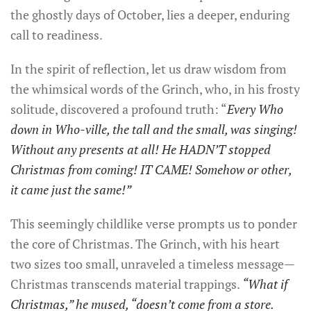
the ghostly days of October, lies a deeper, enduring
call to readiness.
In the spirit of reflection, let us draw wisdom from
the whimsical words of the Grinch, who, in his frosty
solitude, discovered a profound truth: “
Every Who
down in Who-ville, the tall and the small, was singing!
Without any presents at all! He HADN’T stopped
Christmas from coming! IT CAME! Somehow or other,
it came just the same!”
This seemingly childlike verse prompts us to ponder
the core of Christmas. The Grinch, with his heart
two sizes too small, unraveled a timeless message—
Christmas transcends material trappings.
“What if
Christmas,” he mused, “doesn’t come from a store.