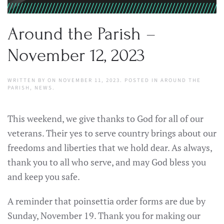
Around the Parish –
November 12, 2023
WRITTEN BY
ON
NOVEMBER 11, 2023
. POSTED IN
AROUND THE
PARISH
,
NEWS
.
This weekend, we give thanks to God for all of our
veterans. Their yes to serve country brings about our
freedoms and liberties that we hold dear. As always,
thank you to all who serve, and may God bless you
and keep you safe.
A reminder that poinsettia order forms are due by
Sunday, November 19. Thank you for making our