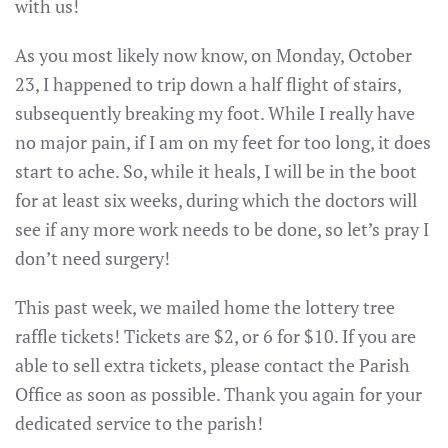
with us!
As you most likely now know, on Monday, October
23, I happened to trip down a half flight of stairs,
subsequently breaking my foot. While I really have
no major pain, if I am on my feet for too long, it does
start to ache. So, while it heals, I will be in the boot
for at least six weeks, during which the doctors will
see if any more work needs to be done, so let’s pray I
don’t need surgery!
This past week, we mailed home the lottery tree
raffle tickets! Tickets are $2, or 6 for $10. If you are
able to sell extra tickets, please contact the Parish
Office as soon as possible. Thank you again for your
dedicated service to the parish!