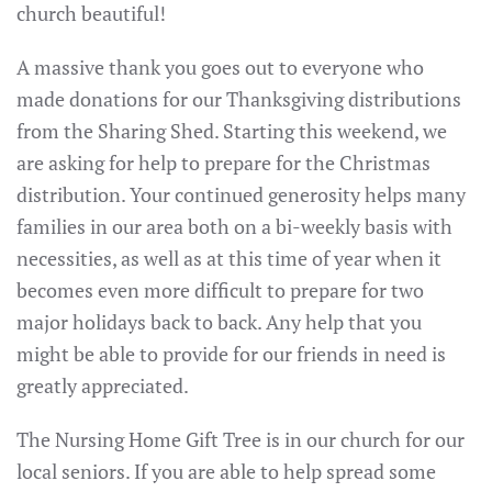
church beautiful!
A massive thank you goes out to everyone who
made donations for our Thanksgiving distributions
from the Sharing Shed. Starting this weekend, we
are asking for help to prepare for the Christmas
distribution. Your continued generosity helps many
families in our area both on a bi-weekly basis with
necessities, as well as at this time of year when it
becomes even more difficult to prepare for two
major holidays back to back. Any help that you
might be able to provide for our friends in need is
greatly appreciated.
The Nursing Home Gift Tree is in our church for our
local seniors. If you are able to help spread some