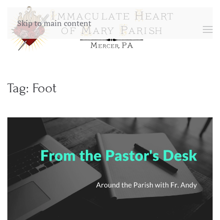
Skip to main content
Tag:
Foot