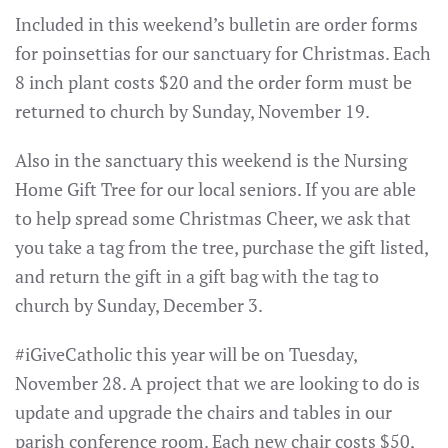
Included in this weekend’s bulletin are order forms
for poinsettias for our sanctuary for Christmas. Each
8 inch plant costs $20 and the order form must be
returned to church by Sunday, November 19.
Also in the sanctuary this weekend is the Nursing
Home Gift Tree for our local seniors. If you are able
to help spread some Christmas Cheer, we ask that
you take a tag from the tree, purchase the gift listed,
and return the gift in a gift bag with the tag to
church by Sunday, December 3.
#iGiveCatholic this year will be on Tuesday,
November 28. A project that we are looking to do is
update and upgrade the chairs and tables in our
parish conference room. Each new chair costs $50,