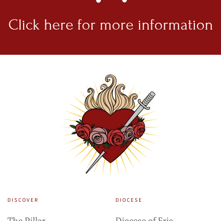
Click here for
more information
DISCOVER
DIOCESE
The Pillar
Diocese of Erie