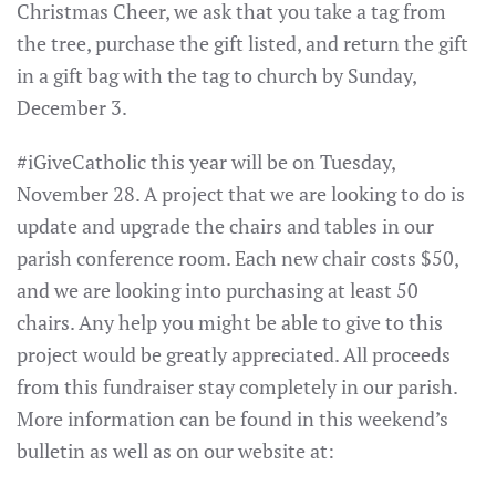
Christmas Cheer, we ask that you take a tag from
the tree, purchase the gift listed, and return the gift
in a gift bag with the tag to church by Sunday,
December 3.
#iGiveCatholic this year will be on Tuesday,
November 28. A project that we are looking to do is
update and upgrade the chairs and tables in our
parish conference room. Each new chair costs $50,
and we are looking into purchasing at least 50
chairs. Any help you might be able to give to this
project would be greatly appreciated. All proceeds
from this fundraiser stay completely in our parish.
More information can be found in this weekend’s
bulletin as well as on our website at: