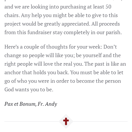
and we are looking into purchasing at least 50
chairs. Any help you might be able to give to this
project would be greatly appreciated. All proceeds
from this fundraiser stay completely in our parish.
Here’s a couple of thoughts for your week: Don’t
change so people will like you; be yourself and the
right people will love the real you. The past is like an
anchor that holds you back. You must be able to let
go of who you were in order to become the person
God wants you to be.
Pax et Bonum, Fr. Andy