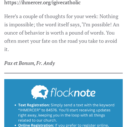
https://ihmercer.org/igivecatholic
Here’s a couple of thoughts for your week: Nothing
is impossible; the word itself says, ‘I’m possible! An
ounce of behavior is worth a pound of words. You
often meet your fate on the road you take to avoid
it.
Pax et Bonum, Fr. Andy