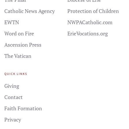
Catholic News Agency
Protection of Children
EWTN
NWPACatholic.com
Word on Fire
ErieVocations.org
Ascension Press
The Vatican
QUICK LINKS
Giving
Contact
Faith Formation
Privacy