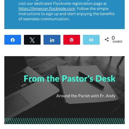
0
Share
Tweet
Share
Pin
Email
SHARES