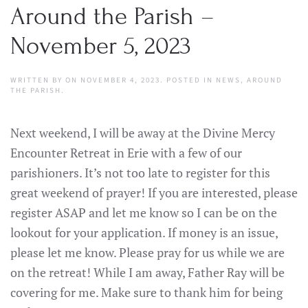
Around the Parish –
November 5, 2023
WRITTEN BY
ON
NOVEMBER 4, 2023
. POSTED IN
NEWS
,
AROUND
THE PARISH
.
Next weekend, I will be away at the Divine Mercy
Encounter Retreat in Erie with a few of our
parishioners. It’s not too late to register for this
great weekend of prayer! If you are interested, please
register ASAP and let me know so I can be on the
lookout for your application. If money is an issue,
please let me know. Please pray for us while we are
on the retreat! While I am away, Father Ray will be
covering for me. Make sure to thank him for being