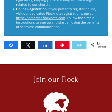
0
Share
Tweet
Share
Pin
Email
SHARES
Join our
Flock