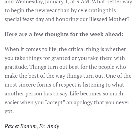
and Wednesday, January 1, at 9 AM. What better way
to begin the new year than by celebrating this
special feast day and honoring our Blessed Mother?
Here are a few thoughts for the week ahead:
When it comes to life, the critical thing is whether
you take things for granted or you take them with
gratitude. Things turn out best for the people who
make the best of the way things turn out. One of the
most sincere forms of respect is listening to what
another person has to say. Life becomes so much
easier when you “accept” an apology that you never
got.
Pax et Bonum, Fr. Andy