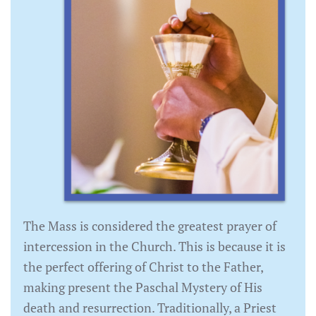
The Mass is considered the greatest prayer of
intercession in the Church. This is because it is
the perfect offering of Christ to the Father,
making present the Paschal Mystery of His
death and resurrection. Traditionally, a Priest