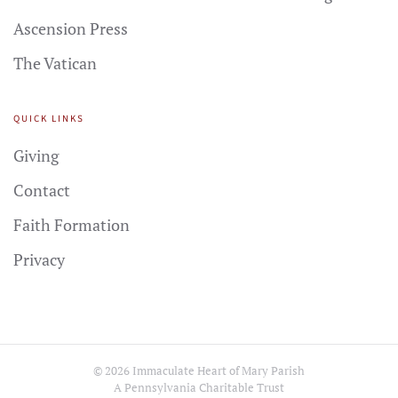
Ascension Press
The Vatican
QUICK LINKS
Giving
Contact
Faith Formation
Privacy
©
2026
Immaculate Heart of Mary Parish
A Pennsylvania Charitable Trust