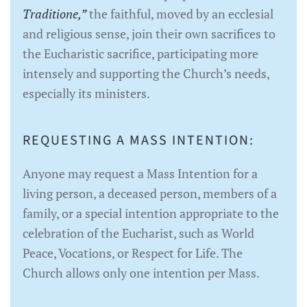
Traditione,”
the faithful, moved by an ecclesial
and religious sense, join their own sacrifices to
the Eucharistic sacrifice, participating more
intensely and supporting the Church’s needs,
especially its ministers.
REQUESTING A MASS INTENTION:
Anyone may request a Mass Intention for a
living person, a deceased person, members of a
family, or a special intention appropriate to the
celebration of the Eucharist, such as World
Peace, Vocations, or Respect for Life. The
Church allows only one intention per Mass.