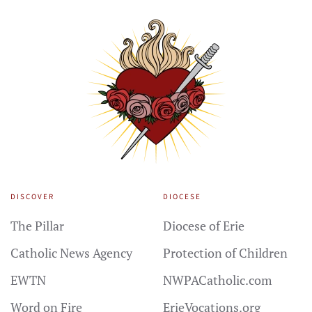
DISCOVER
DIOCESE
The Pillar
Diocese of Erie
Catholic News Agency
Protection of Children
EWTN
NWPACatholic.com
Word on Fire
ErieVocations.org