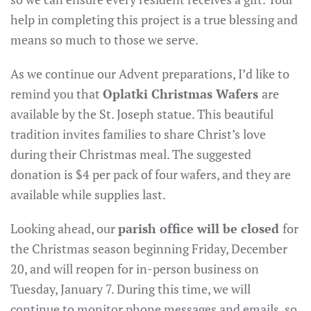
help in completing this project is a true blessing and
means so much to those we serve.
As we continue our Advent preparations, I’d like to
remind you that
Oplatki Christmas Wafers
are
available by the St. Joseph statue. This beautiful
tradition invites families to share Christ’s love
during their Christmas meal. The suggested
donation is $4 per pack of four wafers, and they are
available while supplies last.
Looking ahead, our
parish office will be closed
for
the Christmas season beginning Friday, December
20, and will reopen for in-person business on
Tuesday, January 7. During this time, we will
continue to monitor phone messages and emails, so