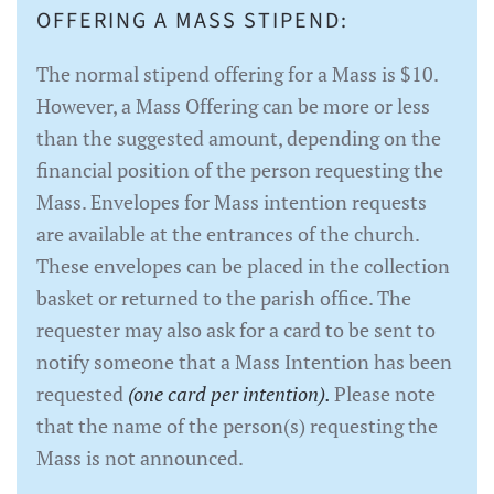
OFFERING A MASS STIPEND:
The normal stipend offering for a Mass is $10.
However, a Mass Offering can be more or less
than the suggested amount, depending on the
financial position of the person requesting the
Mass. Envelopes for Mass intention requests
are available at the entrances of the church.
These envelopes can be placed in the collection
basket or returned to the parish office. The
requester may also ask for a card to be sent to
notify someone that a Mass Intention has been
requested
(one card per intention).
Please note
that the name of the person(s) requesting the
Mass is not announced.