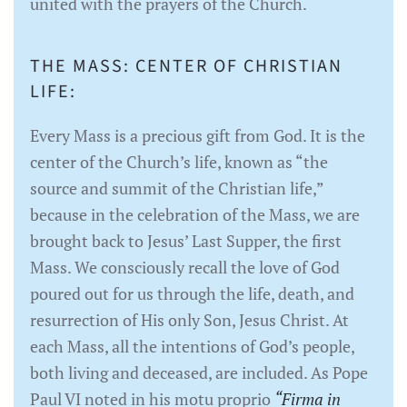
united with the prayers of the Church.
THE MASS: CENTER OF CHRISTIAN
LIFE:
Every Mass is a precious gift from God. It is the
center of the Church’s life, known as “the
source and summit of the Christian life,”
because in the celebration of the Mass, we are
brought back to Jesus’ Last Supper, the first
Mass. We consciously recall the love of God
poured out for us through the life, death, and
resurrection of His only Son, Jesus Christ. At
each Mass, all the intentions of God’s people,
both living and deceased, are included. As Pope
Paul VI noted in his motu proprio
“Firma in