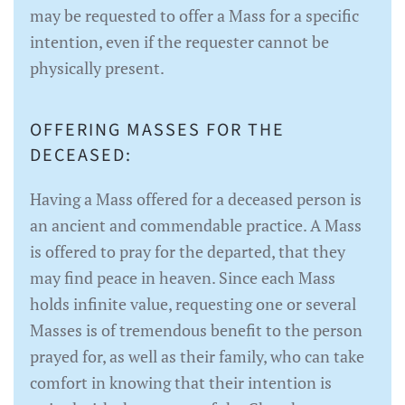
may be requested to offer a Mass for a specific
intention, even if the requester cannot be
physically present.
OFFERING MASSES FOR THE
DECEASED:
Having a Mass offered for a deceased person is
an ancient and commendable practice. A Mass
is offered to pray for the departed, that they
may find peace in heaven. Since each Mass
holds infinite value, requesting one or several
Masses is of tremendous benefit to the person
prayed for, as well as their family, who can take
comfort in knowing that their intention is