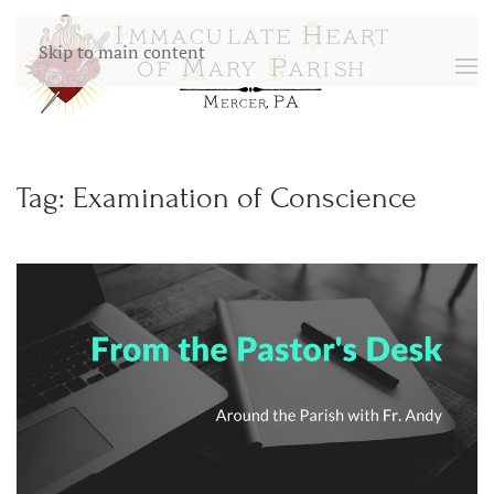
Skip to main content
Tag:
Examination of Conscience