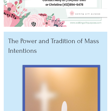
The Power and Tradition of Mass
Intentions