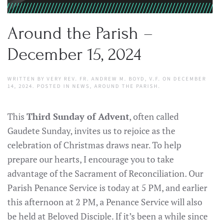
Around the Parish –
December 15, 2024
WRITTEN BY
VERY REV. FR. ANDREW M. BOYD, V.F.
ON
DECEMBER
14, 2024
. POSTED IN
NEWS
,
AROUND THE PARISH
.
This
Third Sunday of Advent
, often called
Gaudete Sunday, invites us to rejoice as the
celebration of Christmas draws near. To help
prepare our hearts, I encourage you to take
advantage of the Sacrament of Reconciliation. Our
Parish Penance Service is today at 5 PM, and earlier
this afternoon at 2 PM, a Penance Service will also
be held at Beloved Disciple. If it’s been a while since