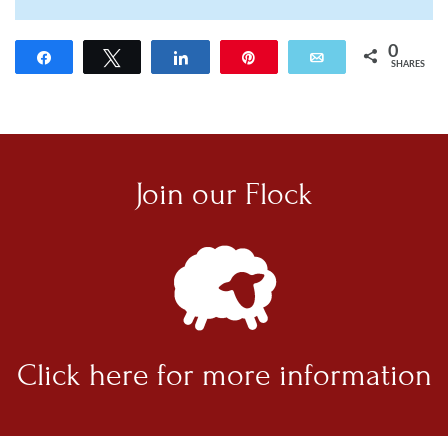
0
Share
Tweet
Share
Pin
Email
SHARES
Join our
Flock
Click here for
more information