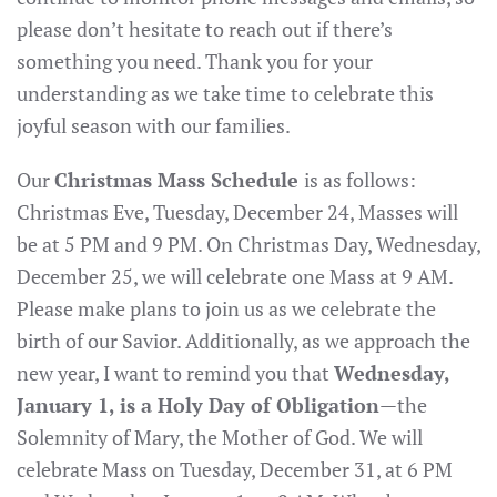
please don’t hesitate to reach out if there’s
something you need. Thank you for your
understanding as we take time to celebrate this
joyful season with our families.
Our
Christmas Mass Schedule
is as follows:
Christmas Eve, Tuesday, December 24, Masses will
be at 5 PM and 9 PM. On Christmas Day, Wednesday,
December 25, we will celebrate one Mass at 9 AM.
Please make plans to join us as we celebrate the
birth of our Savior. Additionally, as we approach the
new year, I want to remind you that
Wednesday,
January 1, is a Holy Day of Obligation
—the
Solemnity of Mary, the Mother of God. We will
celebrate Mass on Tuesday, December 31, at 6 PM