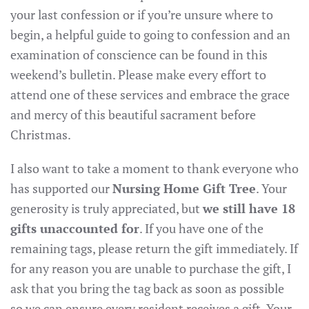
your last confession or if you’re unsure where to
begin, a helpful guide to going to confession and an
examination of conscience can be found in this
weekend’s bulletin. Please make every effort to
attend one of these services and embrace the grace
and mercy of this beautiful sacrament before
Christmas.
I also want to take a moment to thank everyone who
has supported our
Nursing Home Gift Tree
. Your
generosity is truly appreciated, but
we still have 18
gifts unaccounted for
. If you have one of the
remaining tags, please return the gift immediately. If
for any reason you are unable to purchase the gift, I
ask that you bring the tag back as soon as possible
so we can ensure every resident receives a gift. Your