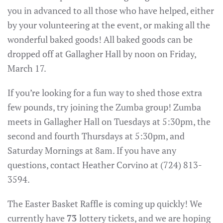
you in advanced to all those who have helped, either
by your volunteering at the event, or making all the
wonderful baked goods! All baked goods can be
dropped off at Gallagher Hall by noon on Friday,
March 17.
If you’re looking for a fun way to shed those extra
few pounds, try joining the Zumba group! Zumba
meets in Gallagher Hall on Tuesdays at 5:30pm, the
second and fourth Thursdays at 5:30pm, and
Saturday Mornings at 8am. If you have any
questions, contact Heather Corvino at (724) 813-
3594.
The Easter Basket Raffle is coming up quickly! We
currently have
73
lottery tickets, and we are hoping