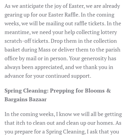
As we anticipate the joy of Easter, we are already
gearing up for our Easter Raffle. In the coming
weeks, we will be mailing out raffle tickets. In the
meantime, we need your help collecting lottery
scratch-off tickets. Drop them in the collection
basket during Mass or deliver them to the parish
office by mail or in person. Your generosity has
always been appreciated, and we thank you in
advance for your continued support.
Spring Cleaning: Prepping for Blooms &
Bargains Bazaar
In the coming weeks, I know we will all be getting
that itch to clean out and clean up our homes. As
you prepare for a Spring Cleaning, I ask that you