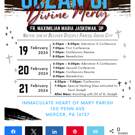
0
Share
Tweet
Share
Pin
Email
SHARES