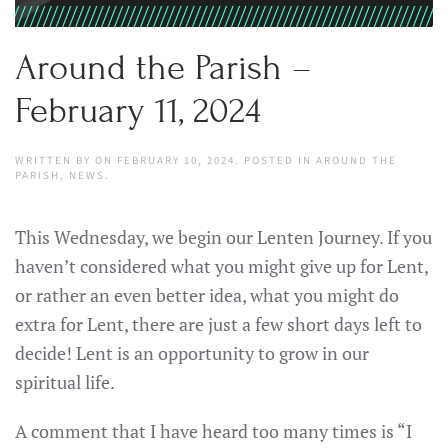
Around the Parish –
February 11, 2024
WRITTEN BY
ON
FEBRUARY 10, 2024
. POSTED IN
AROUND THE
PARISH
,
NEWS
.
This Wednesday, we begin our Lenten Journey. If you
haven’t considered what you might give up for Lent,
or rather an even better idea, what you might do
extra for Lent, there are just a few short days left to
decide! Lent is an opportunity to grow in our
spiritual life.
A comment that I have heard too many times is “I