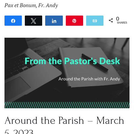
Pax et Bonum, Fr. Andy
0
Share
Tweet
Share
Pin
Email
SHARES
Around the Parish – March
5, 2023