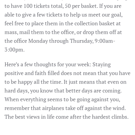
to have 100 tickets total, 50 per basket. If you are
able to give a few tickets to help us meet our goal,
feel free to place them in the collection basket at
mass, mail them to the office, or drop them off at
the office Monday through Thursday, 9:00am-
3:00pm.
Here’s a few thoughts for your week: Staying
positive and faith filled does not mean that you have
to be happy all the time. It just means that even on
hard days, you know that better days are coming.
When everything seems to be going against you,
remember that airplanes take off against the wind.
The best views in life come after the hardest climbs.