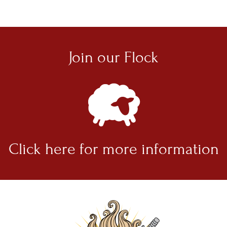
Join our
Flock
Click here for
more information