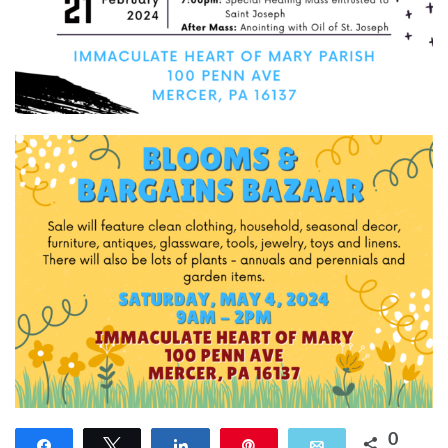
0
Share
Tweet
Share
Pin
Email