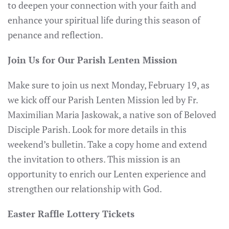
to deepen your connection with your faith and
enhance your spiritual life during this season of
penance and reflection.
Join Us for Our Parish Lenten Mission
Make sure to join us next Monday, February 19, as
we kick off our Parish Lenten Mission led by Fr.
Maximilian Maria Jaskowak, a native son of Beloved
Disciple Parish. Look for more details in this
weekend’s bulletin. Take a copy home and extend
the invitation to others. This mission is an
opportunity to enrich our Lenten experience and
strengthen our relationship with God.
Easter Raffle Lottery Tickets