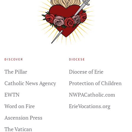
DISCOVER
DIOCESE
The Pillar
Diocese of Erie
Catholic News Agency
Protection of Children
EWTN
NWPACatholic.com
Word on Fire
ErieVocations.org
Ascension Press
The Vatican