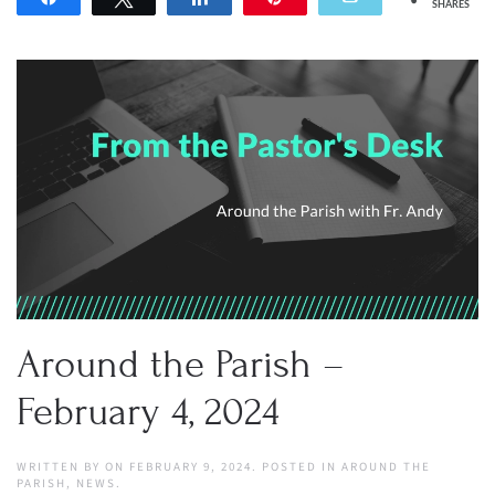
SHARES
Around the Parish –
February 4, 2024
WRITTEN BY
ON
FEBRUARY 9, 2024
. POSTED IN
AROUND THE
PARISH
,
NEWS
.