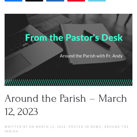
Around the Parish – March
12, 2023
WRITTEN BY
ON
MARCH 11, 2023
. POSTED IN
NEWS
,
AROUND THE
PARISH
.