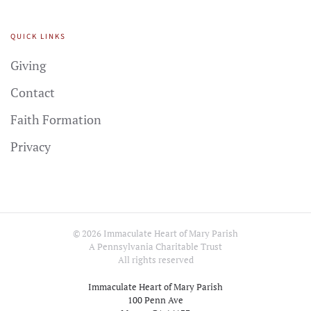
QUICK LINKS
Giving
Contact
Faith Formation
Privacy
©
2026
Immaculate Heart of Mary Parish
A Pennsylvania Charitable Trust
All rights reserved
Immaculate Heart of Mary Parish
100 Penn Ave