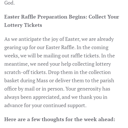
God.
Easter Raffle Preparation Begins: Collect Your
Lottery Tickets
As we anticipate the joy of Easter, we are already
gearing up for our Easter Raffle. In the coming
weeks, we will be mailing out raffle tickets. In the
meantime, we need your help collecting lottery
scratch-off tickets. Drop them in the collection
basket during Mass or deliver them to the parish
office by mail or in person. Your generosity has
always been appreciated, and we thank you in
advance for your continued support.
Here are a few thoughts for the week ahead: