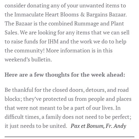
consider donating any of your unwanted items to
the Immaculate Heart Blooms & Bargains Bazaar.
The Bazaar is the combined Rummage and Plant
Sales. We are looking for any items that we can sell
to raise funds for IHM and the work we do to help
the community! More information is in this
weekend’s bulletin.
Here are a few thoughts for the week ahead:
Be thankful for the closed doors, detours, and road
blocks; they’ve protected us from people and places
that were not meant to be a part of our lives. In
difficult times, a family does not need to be perfect;
it just needs to be united.
P
ax et Bonum, Fr. Andy