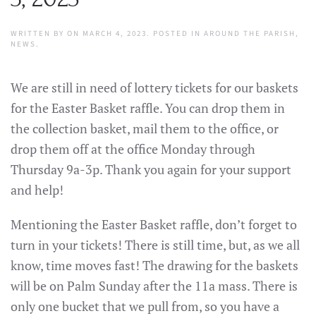
WRITTEN BY
ON
MARCH 4, 2023
. POSTED IN
AROUND THE PARISH
,
NEWS
.
We are still in need of lottery tickets for our baskets
for the Easter Basket raffle. You can drop them in
the collection basket, mail them to the office, or
drop them off at the office Monday through
Thursday 9a-3p. Thank you again for your support
and help!
Mentioning the Easter Basket raffle, don’t forget to
turn in your tickets! There is still time, but, as we all
know, time moves fast! The drawing for the baskets
will be on Palm Sunday after the 11a mass. There is
only one bucket that we pull from, so you have a