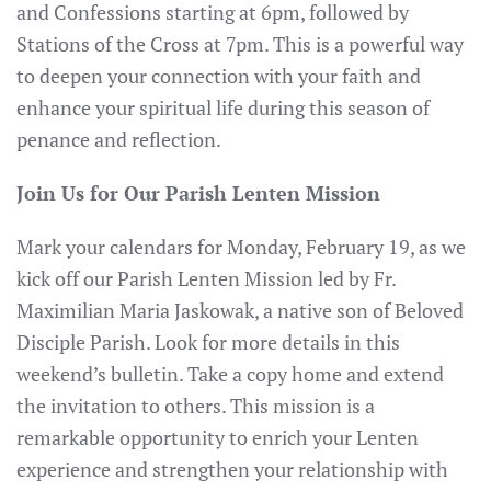
and Confessions starting at 6pm, followed by
Stations of the Cross at 7pm. This is a powerful way
to deepen your connection with your faith and
enhance your spiritual life during this season of
penance and reflection.
Join Us for Our Parish Lenten Mission
Mark your calendars for Monday, February 19, as we
kick off our Parish Lenten Mission led by Fr.
Maximilian Maria Jaskowak, a native son of Beloved
Disciple Parish. Look for more details in this
weekend’s bulletin. Take a copy home and extend
the invitation to others. This mission is a
remarkable opportunity to enrich your Lenten
experience and strengthen your relationship with