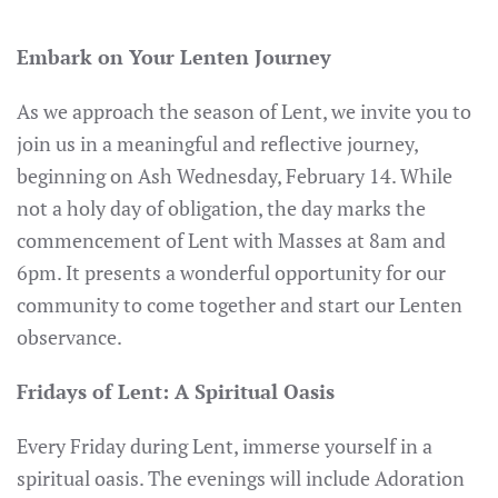
Embark on Your Lenten Journey
As we approach the season of Lent, we invite you to
join us in a meaningful and reflective journey,
beginning on Ash Wednesday, February 14. While
not a holy day of obligation, the day marks the
commencement of Lent with Masses at 8am and
6pm. It presents a wonderful opportunity for our
community to come together and start our Lenten
observance.
Fridays of Lent: A Spiritual Oasis
Every Friday during Lent, immerse yourself in a
spiritual oasis. The evenings will include Adoration