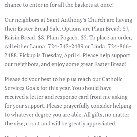
chance to enter in for all the baskets at once!
Our neighbors at Saint Anthony’s Church are having
their Easter Bread Sale. Options are Plain Bread: $7,
Raisin Bread: $8, Plain Pogach: $5. To place an order,
call either Launa: 724-342-2489 or Linda: 724-866-
7488. Pickup is Tuesday, April 4. Please help support
our neighbors, and enjoy some great Easter Bread!
Please do your best to help us reach our Catholic
Services Goals for this year. You should have
received a letter and response card from me asking
for your support. Please prayerfully consider helping
to whatever degree you are able. All gifts, no matter
the size, count and will be greatly appreciated.