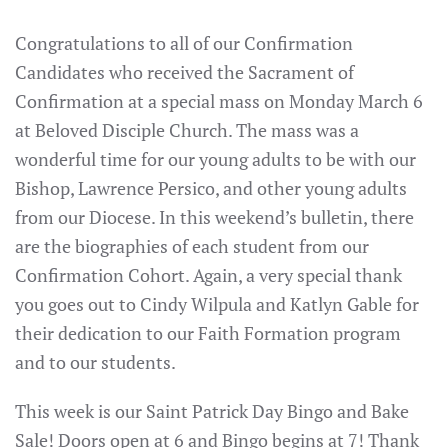
Congratulations to all of our Confirmation
Candidates who received the Sacrament of
Confirmation at a special mass on Monday March 6
at Beloved Disciple Church. The mass was a
wonderful time for our young adults to be with our
Bishop, Lawrence Persico, and other young adults
from our Diocese. In this weekend’s bulletin, there
are the biographies of each student from our
Confirmation Cohort. Again, a very special thank
you goes out to Cindy Wilpula and Katlyn Gable for
their dedication to our Faith Formation program
and to our students.
This week is our Saint Patrick Day Bingo and Bake
Sale! Doors open at 6 and Bingo begins at 7! Thank