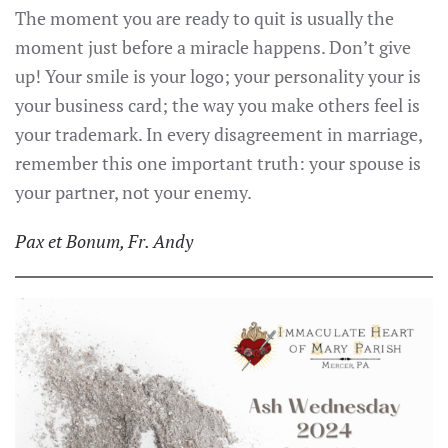
The moment you are ready to quit is usually the
moment just before a miracle happens. Don’t give
up! Your smile is your logo; your personality your is
your business card; the way you make others feel is
your trademark. In every disagreement in marriage,
remember this one important truth: your spouse is
your partner, not your enemy.
P
ax et Bonum, Fr. Andy