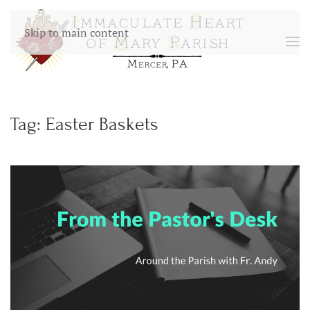
Skip to main content
Tag:
Easter Baskets