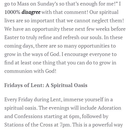
go to Mass on Sunday’s so that’s enough for me!” I
1000%
disagree
with that comment! Our spiritual
lives are so important that we cannot neglect them!
We have an opportunity these next few weeks before
Easter to truly refine and refresh our souls. In these
coming days, there are so many opportunities to
grow in the ways of God. I encourage everyone to
find at least one thing that you can do to grow in
communion with God!
Fridays of Lent: A Spiritual Oasis
Every Friday during Lent, immerse yourself in a
spiritual oasis. The evenings will include Adoration
and Confessions starting at 6pm, followed by
Stations of the Cross at 7pm. This is a powerful way