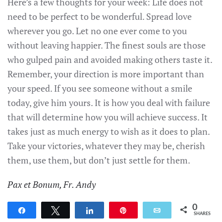
Here’s a few thoughts for your week: Life does not
need to be perfect to be wonderful. Spread love
wherever you go. Let no one ever come to you
without leaving happier. The finest souls are those
who gulped pain and avoided making others taste it.
Remember, your direction is more important than
your speed. If you see someone without a smile
today, give him yours. It is how you deal with failure
that will determine how you will achieve success. It
takes just as much energy to wish as it does to plan.
Take your victories, whatever they may be, cherish
them, use them, but don’t just settle for them.
Pax et Bonum, Fr. Andy
0
Share
Tweet
Share
Pin
Email
SHARES