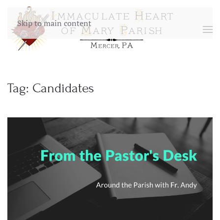
Skip to main content
Tag:
Candidates