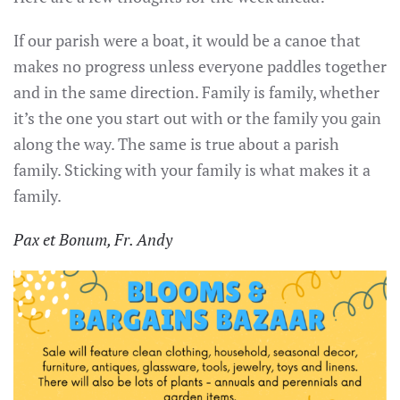
If our parish were a boat, it would be a canoe that
makes no progress unless everyone paddles together
and in the same direction. Family is family, whether
it’s the one you start out with or the family you gain
along the way. The same is true about a parish
family. Sticking with your family is what makes it a
family.
Pax et Bonum, Fr. Andy