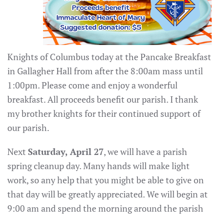
Knights of Columbus today at the Pancake Breakfast
in Gallagher Hall from after the 8:00am mass until
1:00pm. Please come and enjoy a wonderful
breakfast. All proceeds benefit our parish. I thank
my brother knights for their continued support of
our parish.
Next
Saturday, April 27
, we will have a parish
spring cleanup day. Many hands will make light
work, so any help that you might be able to give on
that day will be greatly appreciated. We will begin at
9:00 am and spend the morning around the parish