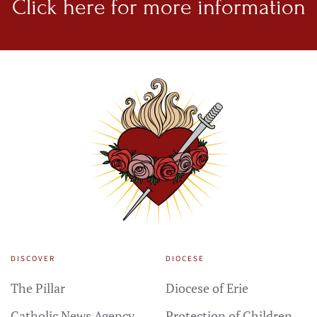
Click here for
more information
DISCOVER
DIOCESE
The Pillar
Diocese of Erie
Catholic News Agency
Protection of Children