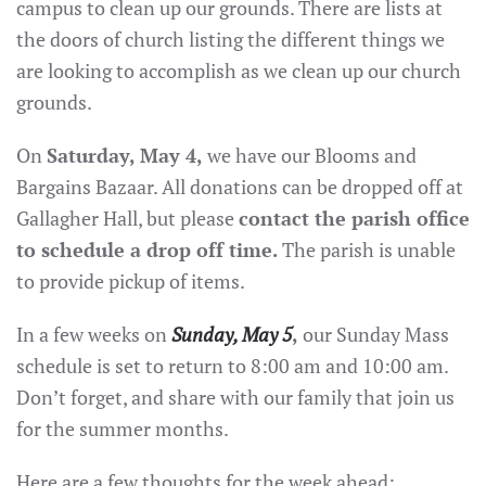
campus to clean up our grounds. There are lists at
the doors of church listing the different things we
are looking to accomplish as we clean up our church
grounds.
On
Saturday, May 4,
we have our Blooms and
Bargains Bazaar. All donations can be dropped off at
Gallagher Hall, but please
contact the parish office
to schedule a drop off time.
The parish is unable
to provide pickup of items.
In a few weeks on
Sunday, May 5
,
our Sunday Mass
schedule is set to return to 8:00 am and 10:00 am.
Don’t forget, and share with our family that join us
for the summer months.
Here are a few thoughts for the week ahead: