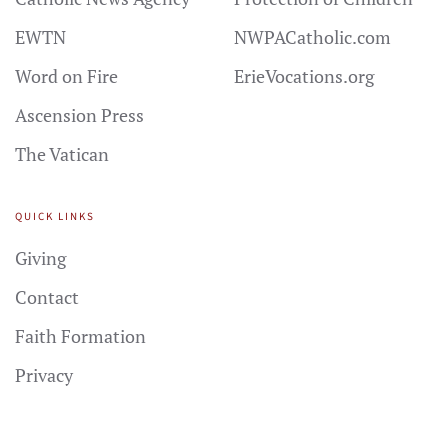
EWTN
NWPACatholic.com
Word on Fire
ErieVocations.org
Ascension Press
The Vatican
QUICK LINKS
Giving
Contact
Faith Formation
Privacy