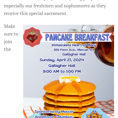
especially our freshmen and sophomores as they
receive this special sacrament.
Make
sure to
join
the