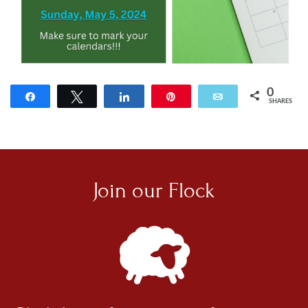
0
Share
Tweet
Share
Pin
Email
SHARES
Join our
Flock