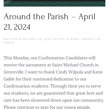
Around the Parish – April
21, 2024
WRITTEN BY
ON
APRIL 20, 2024
. POSTED IN
NEWS
,
AROUND THE
PARISH
.
This Monday, our Confirmation Candidates will
receive the sacrament at Saint Michael Church in
Greenville. I want to thank Cindy Wilpula and Katie
Gable for their continued dedication to our
Confirmation students. Through their yes to serve
our students, we are guaranteed that great love and
care has been showered down upon our community.
Please continue to pray for our young people,