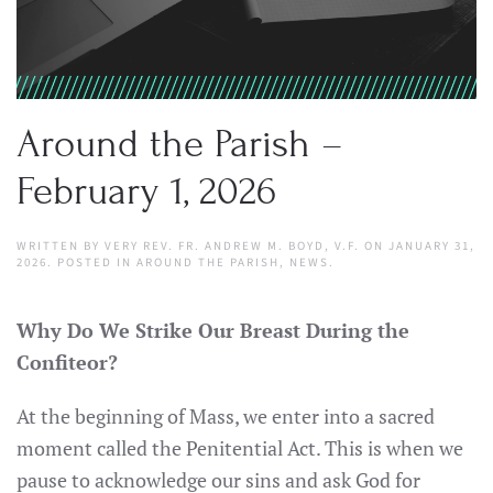
Around the Parish –
February 1, 2026
WRITTEN BY
VERY REV. FR. ANDREW M. BOYD, V.F.
ON
JANUARY 31,
2026
. POSTED IN
AROUND THE PARISH
,
NEWS
.
Why Do We Strike Our Breast During the
Confiteor?
At the beginning of Mass, we enter into a sacred
moment called the Penitential Act. This is when we
pause to acknowledge our sins and ask God for