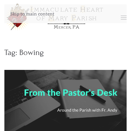
Skip to main content
Tag:
Bowing