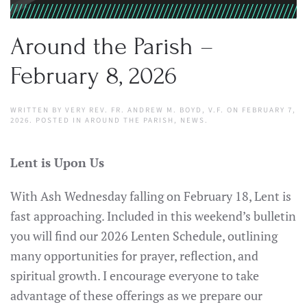
Around the Parish –
February 8, 2026
WRITTEN BY
VERY REV. FR. ANDREW M. BOYD, V.F.
ON
FEBRUARY 7,
2026
. POSTED IN
AROUND THE PARISH
,
NEWS
.
Lent is Upon Us
With Ash Wednesday falling on February 18, Lent is
fast approaching. Included in this weekend’s bulletin
you will find our 2026 Lenten Schedule, outlining
many opportunities for prayer, reflection, and
spiritual growth. I encourage everyone to take
advantage of these offerings as we prepare our