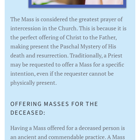
The Mass is considered the greatest prayer of
intercession in the Church. This is because it is
the perfect offering of Christ to the Father,
making present the Paschal Mystery of His
death and resurrection. Traditionally, a Priest
may be requested to offer a Mass for a specific
intention, even if the requester cannot be
physically present.
OFFERING MASSES FOR THE
DECEASED:
Having a Mass offered for a deceased person is
an ancient and commendable practice. A Mass