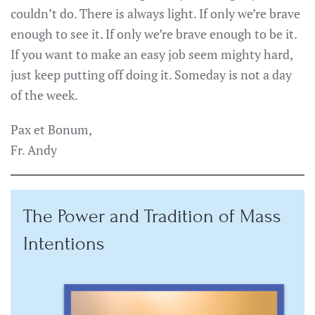
couldn’t do. There is always light. If only we’re brave
enough to see it. If only we’re brave enough to be it.
If you want to make an easy job seem mighty hard,
just keep putting off doing it. Someday is not a day
of the week.
Pax et Bonum,
Fr. Andy
The Power and Tradition of Mass
Intentions