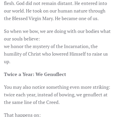
flesh. God did not remain distant. He entered into
our world. He took on our human nature through
the Blessed Virgin Mary. He became one of us.
So when we bow, we are doing with our bodies what
our souls believe:
we honor the mystery of the Incarnation, the
humility of Christ who lowered Himself to raise us
up.
Twice a Year: We Genuflect
You may also notice something even more striking:
twice each year, instead of bowing, we genuflect at
the same line of the Creed.
That happens on: