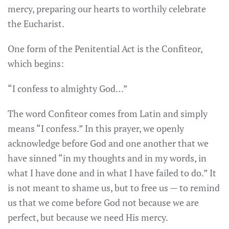
mercy, preparing our hearts to worthily celebrate
the Eucharist.
One form of the Penitential Act is the Confiteor,
which begins:
“I confess to almighty God…”
The word Confiteor comes from Latin and simply
means “I confess.” In this prayer, we openly
acknowledge before God and one another that we
have sinned “in my thoughts and in my words, in
what I have done and in what I have failed to do.” It
is not meant to shame us, but to free us — to remind
us that we come before God not because we are
perfect, but because we need His mercy.