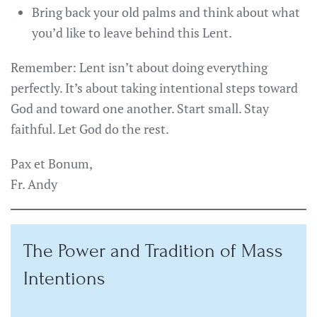
Bring back your old palms and think about what
you’d like to leave behind this Lent.
Remember: Lent isn’t about doing everything
perfectly. It’s about taking intentional steps toward
God and toward one another. Start small. Stay
faithful. Let God do the rest.
Pax et Bonum,
Fr. Andy
The Power and Tradition of Mass
Intentions