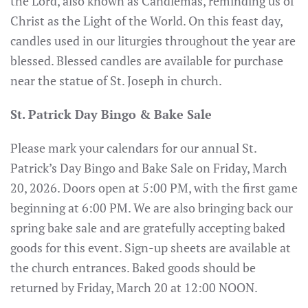
the Lord, also known as Candlemas, reminding us of
Christ as the Light of the World. On this feast day,
candles used in our liturgies throughout the year are
blessed. Blessed candles are available for purchase
near the statue of St. Joseph in church.
St. Patrick Day Bingo & Bake Sale
Please mark your calendars for our annual St.
Patrick’s Day Bingo and Bake Sale on Friday, March
20, 2026. Doors open at 5:00 PM, with the first game
beginning at 6:00 PM. We are also bringing back our
spring bake sale and are gratefully accepting baked
goods for this event. Sign-up sheets are available at
the church entrances. Baked goods should be
returned by Friday, March 20 at 12:00 NOON.