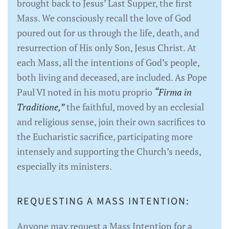
brought back to Jesus’ Last Supper, the first
Mass. We consciously recall the love of God
poured out for us through the life, death, and
resurrection of His only Son, Jesus Christ. At
each Mass, all the intentions of God’s people,
both living and deceased, are included. As Pope
Paul VI noted in his motu proprio
“Firma in
Traditione,”
the faithful, moved by an ecclesial
and religious sense, join their own sacrifices to
the Eucharistic sacrifice, participating more
intensely and supporting the Church’s needs,
especially its ministers.
REQUESTING A MASS INTENTION:
Anyone may request a Mass Intention for a