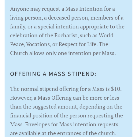
Anyone may request a Mass Intention for a
living person, a deceased person, members of a
family, or a special intention appropriate to the
celebration of the Eucharist, such as World
Peace, Vocations, or Respect for Life. The
Church allows only one intention per Mass.
OFFERING A MASS STIPEND:
The normal stipend offering for a Mass is $10.
However, a Mass Offering can be more or less
than the suggested amount, depending on the
financial position of the person requesting the
Mass. Envelopes for Mass intention requests
are available at the entrances of the church.