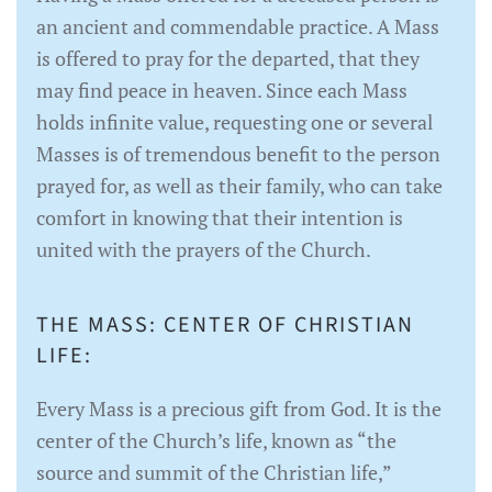
an ancient and commendable practice. A Mass
is offered to pray for the departed, that they
may find peace in heaven. Since each Mass
holds infinite value, requesting one or several
Masses is of tremendous benefit to the person
prayed for, as well as their family, who can take
comfort in knowing that their intention is
united with the prayers of the Church.
THE MASS: CENTER OF CHRISTIAN
LIFE:
Every Mass is a precious gift from God. It is the
center of the Church’s life, known as “the
source and summit of the Christian life,”