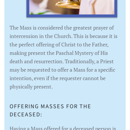
The Mass is considered the greatest prayer of
intercession in the Church. This is because it is
the perfect offering of Christ to the Father,
making present the Paschal Mystery of His
death and resurrection. Traditionally, a Priest
may be requested to offer a Mass for a specific
intention, even if the requester cannot be
physically present.
OFFERING MASSES FOR THE
DECEASED:
Having a Mass offered for a deceased person is