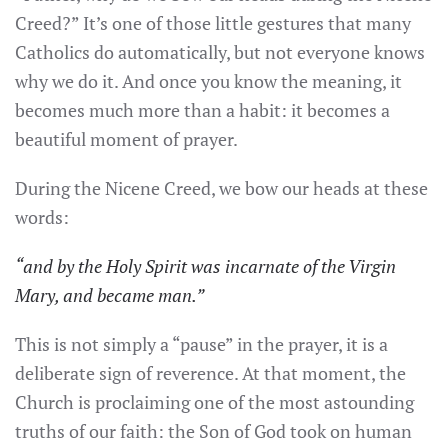
Creed?” It’s one of those little gestures that many
Catholics do automatically, but not everyone knows
why we do it. And once you know the meaning, it
becomes much more than a habit: it becomes a
beautiful moment of prayer.
During the Nicene Creed, we bow our heads at these
words:
“and by the Holy Spirit was incarnate of the Virgin
Mary, and became man.”
This is not simply a “pause” in the prayer, it is a
deliberate sign of reverence. At that moment, the
Church is proclaiming one of the most astounding
truths of our faith: the Son of God took on human