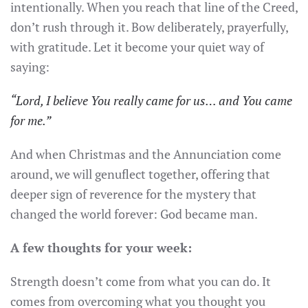
intentionally. When you reach that line of the Creed,
don’t rush through it. Bow deliberately, prayerfully,
with gratitude. Let it become your quiet way of
saying:
“Lord, I believe You really came for us… and You came
for me.”
And when Christmas and the Annunciation come
around, we will genuflect together, offering that
deeper sign of reverence for the mystery that
changed the world forever: God became man.
A few thoughts for your week:
Strength doesn’t come from what you can do. It
comes from overcoming what you thought you