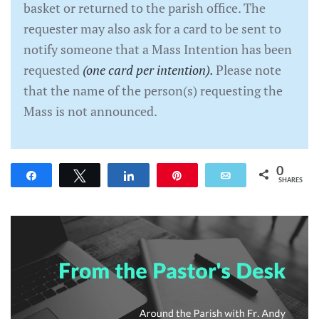
basket or returned to the parish office. The
requester may also ask for a card to be sent to
notify someone that a Mass Intention has been
requested
(one card per intention).
Please note
that the name of the person(s) requesting the
Mass is not announced.
0
Share
Tweet
Share
Pin
Email
SHARES