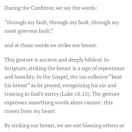
During the Confiteor, we say the words:
“through my fault, through my fault, through my
most grievous fault,”
and at those words we strike our breast.
This gesture is ancient and deeply biblical. In
Scripture, striking the breast is a sign of repentance
and humility. In the Gospel, the tax collector “beat
his breast” as he prayed, recognizing his sin and
trusting in God’s mercy (Luke 18:13). The gesture
expresses something words alone cannot: this
comes from my heart.
By striking our breast, we are not blaming others or