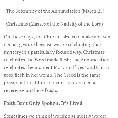
· The Solemnity of the Annunciation (March 25)
· Christmas (Masses of the Nativity of the Lord)
On these days, the Church asks us to make an even
deeper gesture because we are celebrating that
mystery in a particularly focused way. Christmas
celebrates the Word made flesh; the Annunciation
celebrates the moment Mary said “yes” and Christ
took flesh in her womb. The Creed is the same
prayer but the Church invites an even deeper
reverence on these feasts.
Faith Isn’t Only Spoken, It’s Lived
Sometimes we think of worship as mostly words: