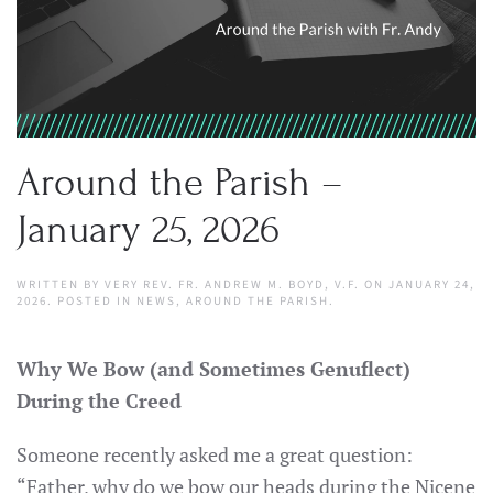
Around the Parish –
January 25, 2026
WRITTEN BY
VERY REV. FR. ANDREW M. BOYD, V.F.
ON
JANUARY 24,
2026
. POSTED IN
NEWS
,
AROUND THE PARISH
.
Why We Bow (and Sometimes Genuflect)
During the Creed
Someone recently asked me a great question:
“Father, why do we bow our heads during the Nicene