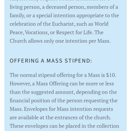
living person, a deceased person, members of a
family, or a special intention appropriate to the
celebration of the Eucharist, such as World
Peace, Vocations, or Respect for Life. The
Church allows only one intention per Mass.
OFFERING A MASS STIPEND:
The normal stipend offering for a Mass is $10.
However, a Mass Offering can be more or less
than the suggested amount, depending on the
financial position of the person requesting the
Mass. Envelopes for Mass intention requests
are available at the entrances of the church.
These envelopes can be placed in the collection