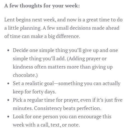
A few thoughts for your week:
Lent begins next week, and now is a great time to do
a little planning. A few small decisions made ahead
of time can make a big difference.
Decide one simple thing you’ll give up and one
simple thing you’ll add. (Adding prayer or
kindness often matters more than giving up
chocolate.)
Set a realistic goal—something you can actually
keep for forty days.
Pick a regular time for prayer, even if it’s just five
minutes. Consistency beats perfection.
Look for one person you can encourage this
week with a call, text, or note.