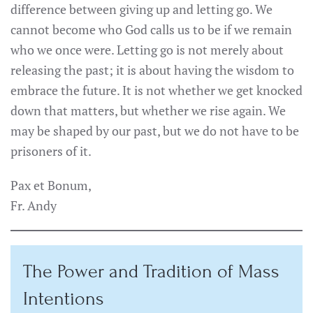
difference between giving up and letting go. We
cannot become who God calls us to be if we remain
who we once were. Letting go is not merely about
releasing the past; it is about having the wisdom to
embrace the future. It is not whether we get knocked
down that matters, but whether we rise again. We
may be shaped by our past, but we do not have to be
prisoners of it.
Pax et Bonum,
Fr. Andy
The Power and Tradition of Mass
Intentions