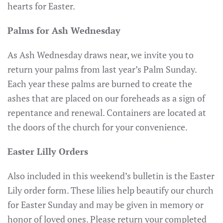
hearts for Easter.
Palms for Ash Wednesday
As Ash Wednesday draws near, we invite you to
return your palms from last year’s Palm Sunday.
Each year these palms are burned to create the
ashes that are placed on our foreheads as a sign of
repentance and renewal. Containers are located at
the doors of the church for your convenience.
Easter Lilly Orders
Also included in this weekend’s bulletin is the Easter
Lily order form. These lilies help beautify our church
for Easter Sunday and may be given in memory or
honor of loved ones. Please return your completed