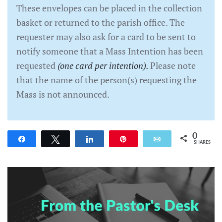
These envelopes can be placed in the collection
basket or returned to the parish office. The
requester may also ask for a card to be sent to
notify someone that a Mass Intention has been
requested
(one card per intention).
Please note
that the name of the person(s) requesting the
Mass is not announced.
0
Share
Tweet
Share
Pin
Email
SHARES