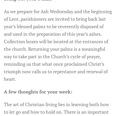
As we prepare for Ash Wednesday and the beginning
of Lent, parishioners are invited to bring back last
year’s blessed palms to be reverently disposed of
and used in the preparation of this year’s ashes.
Collection boxes will be located at the entrances of
the church. Returning your palms is a meaningful
way to take part in the Church’s cycle of prayer,
reminding us that what once proclaimed Christ’s
triumph now calls us to repentance and renewal of
heart.
A few thoughts for your week:
The art of Christian living lies in learning both how
to let go and how to hold on. There is an important