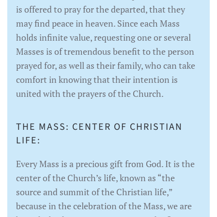
is offered to pray for the departed, that they
may find peace in heaven. Since each Mass
holds infinite value, requesting one or several
Masses is of tremendous benefit to the person
prayed for, as well as their family, who can take
comfort in knowing that their intention is
united with the prayers of the Church.
THE MASS: CENTER OF CHRISTIAN
LIFE:
Every Mass is a precious gift from God. It is the
center of the Church’s life, known as “the
source and summit of the Christian life,”
because in the celebration of the Mass, we are