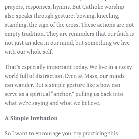
prayers, responses, hymns. But Catholic worship
also speaks through gesture: bowing, kneeling,
standing, the sign of the cross. These actions are not
empty tradition. They are reminders that our faith is
not just an idea in our mind, but something we live
with our whole self.
That’s especially important today. We live in a noisy
world full of distraction. Even at Mass, our minds
can wander. But a simple gesture like a bow can
serve as a spiritual “anchor,” pulling us back into
what we’re saying and what we believe.
A Simple Invitation
So I want to encourage you: try practicing this