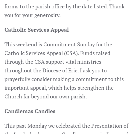
forms to the parish office by the date listed. Thank
you for your generosity.
Catholic Services Appeal
This weekend is Commitment Sunday for the
Catholic Services Appeal (CSA). Funds raised
through the CSA support vital ministries
throughout the Diocese of Erie. I ask you to
prayerfully consider making a commitment to this
important appeal, which helps strengthen the
Church far beyond our own parish.
Candlemas Candles
This past Monday we celebrated the Presentation of