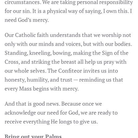
circumstances. We are taking personal responsibility
for our sin. It is a physical way of saying, I own this. I
need God’s mercy.
Our Catholic faith understands that we worship not
only with our minds and voices, but with our bodies.
Standing, kneeling, bowing, making the Sign of the
Cross, and striking the breast all help us pray with
our whole selves. The Confiteor invites us into
honesty, humility, and trust — reminding us that
every Mass begins with mercy.
And that is good news. Because once we
acknowledge our need for God, we are ready to
receive everything He longs to give us.
Bring out your Palms