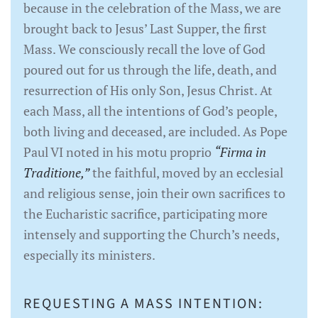
because in the celebration of the Mass, we are
brought back to Jesus’ Last Supper, the first
Mass. We consciously recall the love of God
poured out for us through the life, death, and
resurrection of His only Son, Jesus Christ. At
each Mass, all the intentions of God’s people,
both living and deceased, are included. As Pope
Paul VI noted in his motu proprio
“Firma in
Traditione,”
the faithful, moved by an ecclesial
and religious sense, join their own sacrifices to
the Eucharistic sacrifice, participating more
intensely and supporting the Church’s needs,
especially its ministers.
REQUESTING A MASS INTENTION: