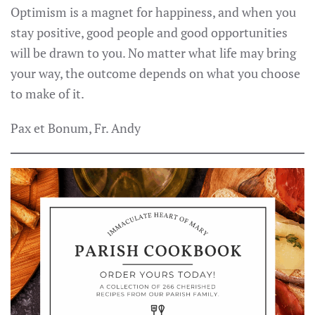
Optimism is a magnet for happiness, and when you
stay positive, good people and good opportunities
will be drawn to you. No matter what life may bring
your way, the outcome depends on what you choose
to make of it.
Pax et Bonum, Fr. Andy