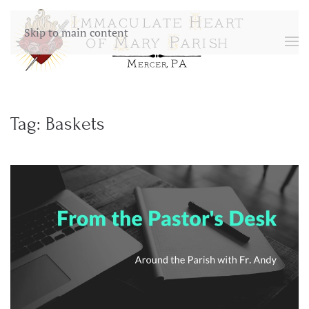
Skip to main content
Tag:
Baskets