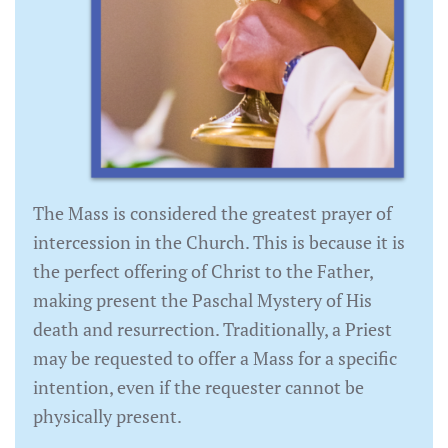
The Mass is considered the greatest prayer of
intercession in the Church. This is because it is
the perfect offering of Christ to the Father,
making present the Paschal Mystery of His
death and resurrection. Traditionally, a Priest
may be requested to offer a Mass for a specific
intention, even if the requester cannot be
physically present.