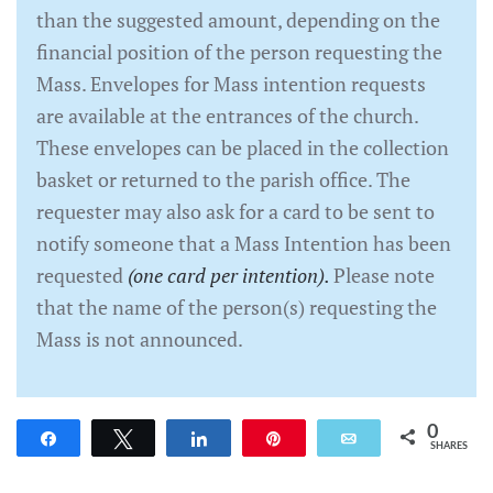
than the suggested amount, depending on the
financial position of the person requesting the
Mass. Envelopes for Mass intention requests
are available at the entrances of the church.
These envelopes can be placed in the collection
basket or returned to the parish office. The
requester may also ask for a card to be sent to
notify someone that a Mass Intention has been
requested
(one card per intention).
Please note
that the name of the person(s) requesting the
Mass is not announced.
0
Share
Tweet
Share
Pin
Email
SHARES