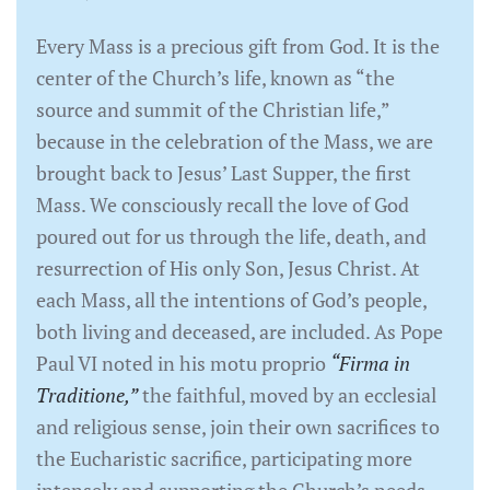
Every Mass is a precious gift from God. It is the
center of the Church’s life, known as “the
source and summit of the Christian life,”
because in the celebration of the Mass, we are
brought back to Jesus’ Last Supper, the first
Mass. We consciously recall the love of God
poured out for us through the life, death, and
resurrection of His only Son, Jesus Christ. At
each Mass, all the intentions of God’s people,
both living and deceased, are included. As Pope
Paul VI noted in his motu proprio
“Firma in
Traditione,”
the faithful, moved by an ecclesial
and religious sense, join their own sacrifices to
the Eucharistic sacrifice, participating more