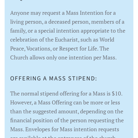
Anyone may request a Mass Intention for a
living person, a deceased person, members of a
family, or a special intention appropriate to the
celebration of the Eucharist, such as World
Peace, Vocations, or Respect for Life. The
Church allows only one intention per Mass.
OFFERING A MASS STIPEND:
The normal stipend offering for a Mass is $10.
However, a Mass Offering can be more or less
than the suggested amount, depending on the
financial position of the person requesting the
Mass. Envelopes for Mass intention requests