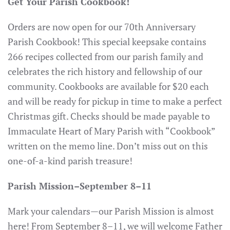
Get Your Parish Cookbook!
Orders are now open for our 70th Anniversary
Parish Cookbook! This special keepsake contains
266 recipes collected from our parish family and
celebrates the rich history and fellowship of our
community. Cookbooks are available for $20 each
and will be ready for pickup in time to make a perfect
Christmas gift. Checks should be made payable to
Immaculate Heart of Mary Parish with “Cookbook”
written on the memo line. Don’t miss out on this
one-of-a-kind parish treasure!
Parish Mission–September 8–11
Mark your calendars—our Parish Mission is almost
here! From September 8–11, we will welcome Father