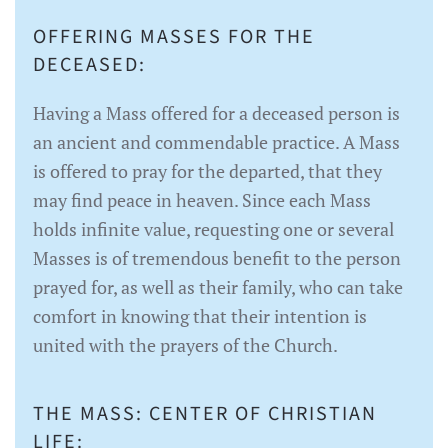
OFFERING MASSES FOR THE
DECEASED:
Having a Mass offered for a deceased person is
an ancient and commendable practice. A Mass
is offered to pray for the departed, that they
may find peace in heaven. Since each Mass
holds infinite value, requesting one or several
Masses is of tremendous benefit to the person
prayed for, as well as their family, who can take
comfort in knowing that their intention is
united with the prayers of the Church.
THE MASS: CENTER OF CHRISTIAN
LIFE: