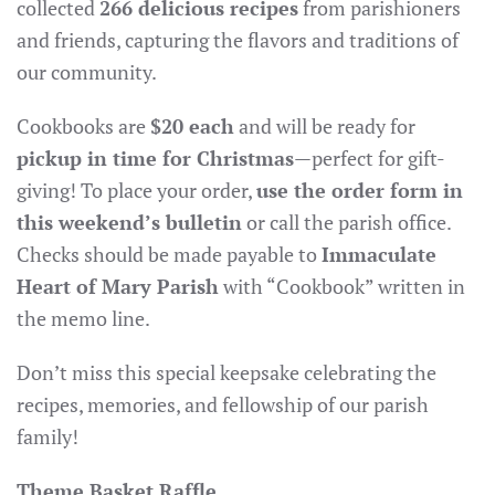
collected
266 delicious recipes
from parishioners
and friends, capturing the flavors and traditions of
our community.
Cookbooks are
$20 each
and will be ready for
pickup in time for Christmas
—perfect for gift-
giving! To place your order,
use the order form in
this weekend’s bulletin
or call the parish office.
Checks should be made payable to
Immaculate
Heart of Mary Parish
with “Cookbook” written in
the memo line.
Don’t miss this special keepsake celebrating the
recipes, memories, and fellowship of our parish
family!
Theme Basket Raffle