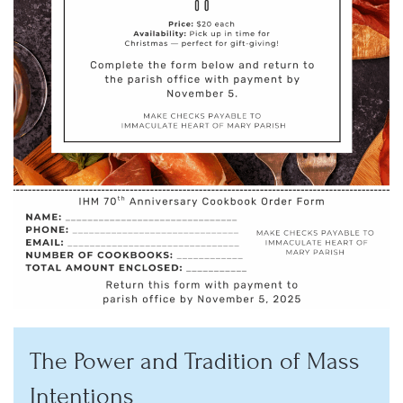
The Power and Tradition of Mass
Intentions