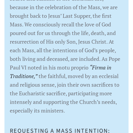
because in the celebration of the Mass, we are
brought back to Jesus’ Last Supper, the first
Mass. We consciously recall the love of God
poured out for us through the life, death, and
resurrection of His only Son, Jesus Christ. At
each Mass, all the intentions of God’s people,
both living and deceased, are included. As Pope
Paul VI noted in his motu proprio
“Firma in
Traditione,”
the faithful, moved by an ecclesial
and religious sense, join their own sacrifices to
the Eucharistic sacrifice, participating more
intensely and supporting the Church’s needs,
especially its ministers.
REQUESTING A MASS INTENTION: