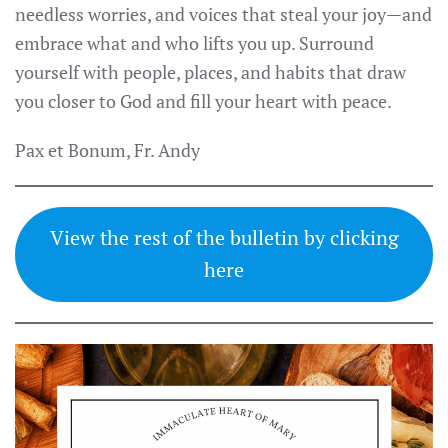
needless worries, and voices that steal your joy—and
embrace what and who lifts you up. Surround
yourself with people, places, and habits that draw
you closer to God and fill your heart with peace.
Pax et Bonum, Fr. Andy
View the rest of the bulletin by clicking
here