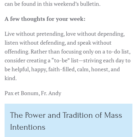
can be found in this weekend’s bulletin.
A few thoughts for your week:
Live without pretending, love without depending,
listen without defending, and speak without
offending. Rather than focusing only on a to-do list,
consider creating a “to-be” list—striving each day to
be helpful, happy, faith-filled, calm, honest, and
kind.
Pax et Bonum, Fr. Andy
The Power and Tradition of Mass
Intentions