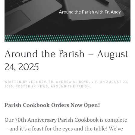
Around the Parish – August
24, 2025
WRITTEN BY
VERY REV. FR. ANDREW M. BOYD, V.F.
ON
AUGUST 23,
2025
. POSTED IN
NEWS
,
AROUND THE PARISH
.
Parish Cookbook Orders Now Open!
Our 70th Anniversary Parish Cookbook is complete
—and it’s a feast for the eyes and the table! We’ve