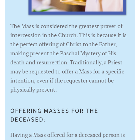
The Mass is considered the greatest prayer of
intercession in the Church. This is because it is
the perfect offering of Christ to the Father,
making present the Paschal Mystery of His
death and resurrection. Traditionally, a Priest
may be requested to offer a Mass for a specific
intention, even if the requester cannot be
physically present.
OFFERING MASSES FOR THE
DECEASED:
Having a Mass offered for a deceased person is