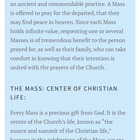
an ancient and commendable practice. A Mass
is offered to pray for the departed, that they
may find peace in heaven. Since each Mass
holds infinite value, requesting one or several
Masses is of tremendous benefit to the person
prayed for, as well as their family, who can take
comfort in knowing that their intention is
united with the prayers of the Church.
THE MASS: CENTER OF CHRISTIAN
LIFE:
Every Mass is a precious gift from God. It is the
center of the Church’s life, known as “the
source and summit of the Christian life,”
because in the celebration of the Mass, we are