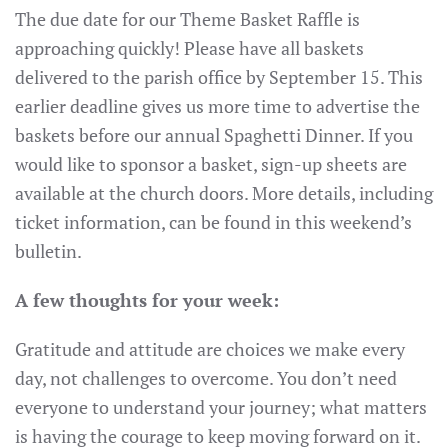
The due date for our Theme Basket Raffle is
approaching quickly! Please have all baskets
delivered to the parish office by September 15. This
earlier deadline gives us more time to advertise the
baskets before our annual Spaghetti Dinner. If you
would like to sponsor a basket, sign-up sheets are
available at the church doors. More details, including
ticket information, can be found in this weekend’s
bulletin.
A few thoughts for your week:
Gratitude and attitude are choices we make every
day, not challenges to overcome. You don’t need
everyone to understand your journey; what matters
is having the courage to keep moving forward on it.