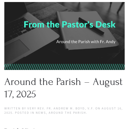
Around the Parish – August
17, 2025
WRITTEN BY
VERY REV. FR. ANDREW M. BOYD, V.F.
ON
AUGUST 16,
2025
. POSTED IN
NEWS
,
AROUND THE PARISH
.