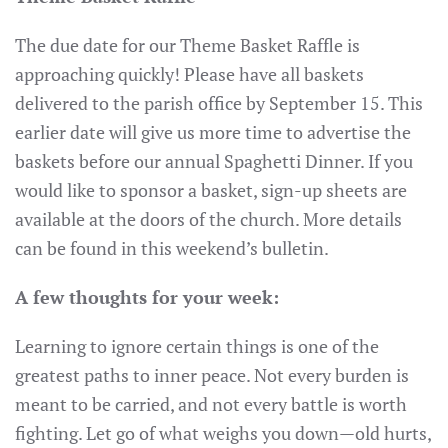
The due date for our Theme Basket Raffle is
approaching quickly! Please have all baskets
delivered to the parish office by September 15. This
earlier date will give us more time to advertise the
baskets before our annual Spaghetti Dinner. If you
would like to sponsor a basket, sign-up sheets are
available at the doors of the church. More details
can be found in this weekend’s bulletin.
A few thoughts for your week:
Learning to ignore certain things is one of the
greatest paths to inner peace. Not every burden is
meant to be carried, and not every battle is worth
fighting. Let go of what weighs you down—old hurts,