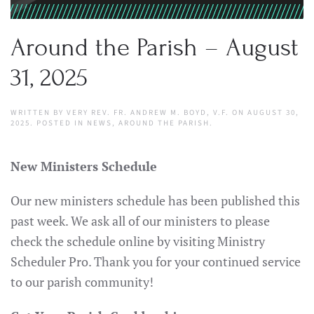
Around the Parish – August
31, 2025
WRITTEN BY
VERY REV. FR. ANDREW M. BOYD, V.F.
ON
AUGUST 30,
2025
. POSTED IN
NEWS
,
AROUND THE PARISH
.
New Ministers Schedule
Our new ministers schedule has been published this
past week. We ask all of our ministers to please
check the schedule online by visiting Ministry
Scheduler Pro. Thank you for your continued service
to our parish community!