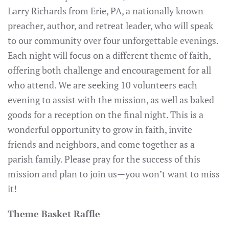
Larry Richards from Erie, PA, a nationally known
preacher, author, and retreat leader, who will speak
to our community over four unforgettable evenings.
Each night will focus on a different theme of faith,
offering both challenge and encouragement for all
who attend. We are seeking 10 volunteers each
evening to assist with the mission, as well as baked
goods for a reception on the final night. This is a
wonderful opportunity to grow in faith, invite
friends and neighbors, and come together as a
parish family. Please pray for the success of this
mission and plan to join us—you won’t want to miss
it!
Theme Basket Raffle