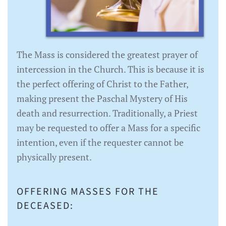
The Mass is considered the greatest prayer of
intercession in the Church. This is because it is
the perfect offering of Christ to the Father,
making present the Paschal Mystery of His
death and resurrection. Traditionally, a Priest
may be requested to offer a Mass for a specific
intention, even if the requester cannot be
physically present.
OFFERING MASSES FOR THE
DECEASED: