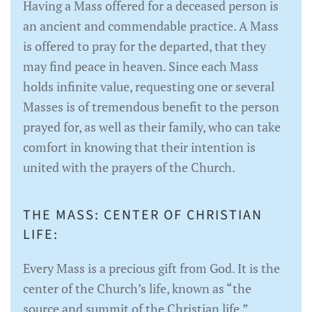
Having a Mass offered for a deceased person is
an ancient and commendable practice. A Mass
is offered to pray for the departed, that they
may find peace in heaven. Since each Mass
holds infinite value, requesting one or several
Masses is of tremendous benefit to the person
prayed for, as well as their family, who can take
comfort in knowing that their intention is
united with the prayers of the Church.
THE MASS: CENTER OF CHRISTIAN
LIFE:
Every Mass is a precious gift from God. It is the
center of the Church’s life, known as “the
source and summit of the Christian life,”