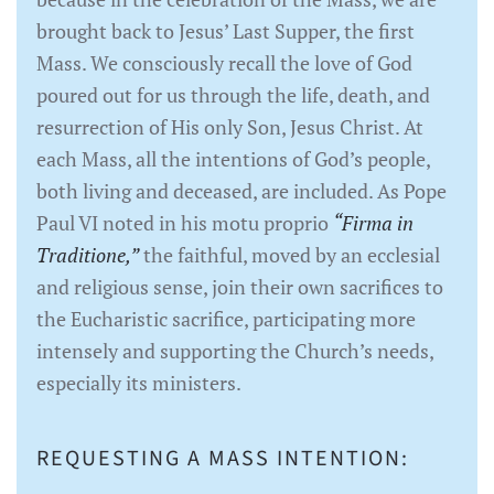
brought back to Jesus’ Last Supper, the first
Mass. We consciously recall the love of God
poured out for us through the life, death, and
resurrection of His only Son, Jesus Christ. At
each Mass, all the intentions of God’s people,
both living and deceased, are included. As Pope
Paul VI noted in his motu proprio
“Firma in
Traditione,”
the faithful, moved by an ecclesial
and religious sense, join their own sacrifices to
the Eucharistic sacrifice, participating more
intensely and supporting the Church’s needs,
especially its ministers.
REQUESTING A MASS INTENTION: