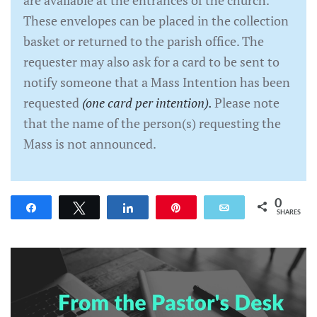
are available at the entrances of the church.
These envelopes can be placed in the collection
basket or returned to the parish office. The
requester may also ask for a card to be sent to
notify someone that a Mass Intention has been
requested
(one card per intention).
Please note
that the name of the person(s) requesting the
Mass is not announced.
0
Share
Tweet
Share
Pin
Email
SHARES