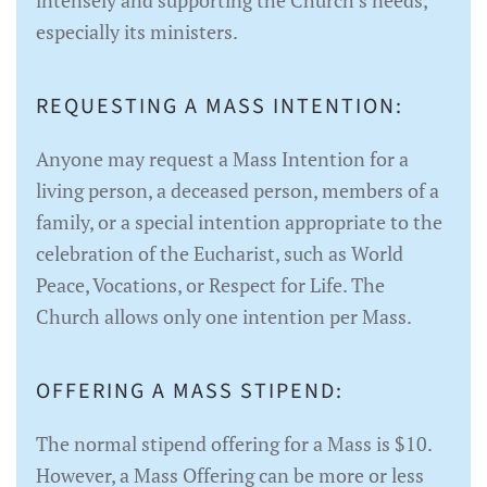
intensely and supporting the Church’s needs,
especially its ministers.
REQUESTING A MASS INTENTION:
Anyone may request a Mass Intention for a
living person, a deceased person, members of a
family, or a special intention appropriate to the
celebration of the Eucharist, such as World
Peace, Vocations, or Respect for Life. The
Church allows only one intention per Mass.
OFFERING A MASS STIPEND:
The normal stipend offering for a Mass is $10.
However, a Mass Offering can be more or less