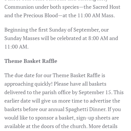
Communion under both species—the Sacred Host
and the Precious Blood—at the 11:00 AM Mass.
Beginning the first Sunday of September, our
Sunday Masses will be celebrated at 8:00 AM and
11:00 AM.
Theme Basket Raffle
The due date for our Theme Basket Raffle is
approaching quickly! Please have all baskets
delivered to the parish office by September 15. This
earlier date will give us more time to advertise the
baskets before our annual Spaghetti Dinner. If you
would like to sponsor a basket, sign-up sheets are
available at the doors of the church. More details