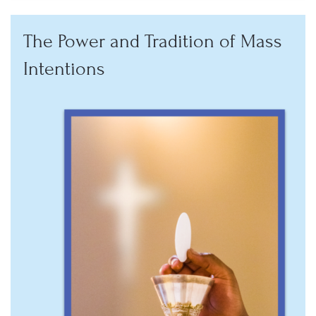
The Power and Tradition of Mass
Intentions