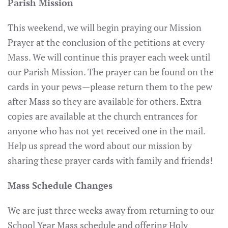
Parish Mission
This weekend, we will begin praying our Mission
Prayer at the conclusion of the petitions at every
Mass. We will continue this prayer each week until
our Parish Mission. The prayer can be found on the
cards in your pews—please return them to the pew
after Mass so they are available for others. Extra
copies are available at the church entrances for
anyone who has not yet received one in the mail.
Help us spread the word about our mission by
sharing these prayer cards with family and friends!
Mass Schedule Changes
We are just three weeks away from returning to our
School Year Mass schedule and offering Holy