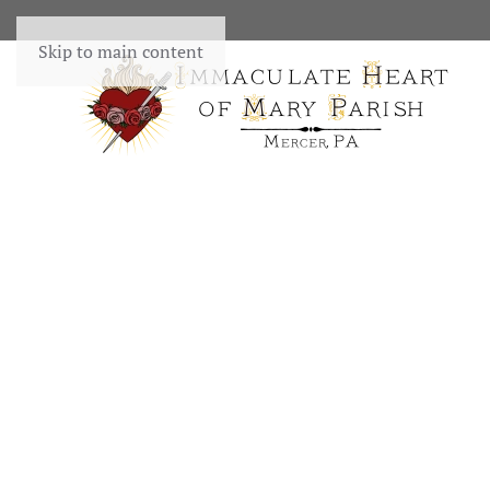
Skip to main content