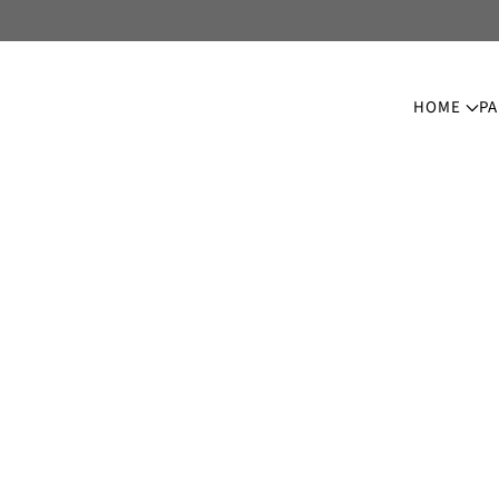
HOME
PA