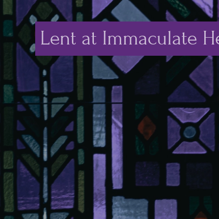
Lent at Immaculate He