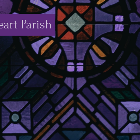
art Parish