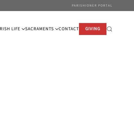
PARISHIONER PORTAL
RISH LIFE
SACRAMENTS
CONTACT
GIVING