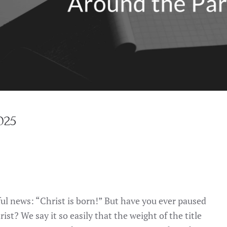
025
ul news: “Christ is born!” But have you ever paused
ist? We say it so easily that the weight of the title