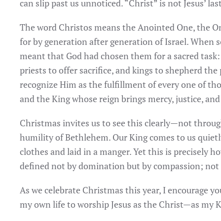
can slip past us unnoticed. “Christ” is not Jesus’ la
The word Christos means the Anointed One, the O
for by generation after generation of Israel. When
meant that God had chosen them for a sacred task:
priests to offer sacrifice, and kings to shepherd the
recognize Him as the fulfillment of every one of tho
and the King whose reign brings mercy, justice, and
Christmas invites us to see this clearly—not throug
humility of Bethlehem. Our King comes to us quietl
clothes and laid in a manger. Yet this is precisely 
defined not by domination but by compassion; not b
As we celebrate Christmas this year, I encourage y
my own life to worship Jesus as the Christ—as my 