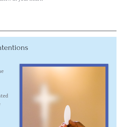
ntentions
he
sted
e