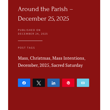
Around the Parish –
December 25, 2025
PUBLISHED ON
DECEMBER 24, 2025
POST TAGS
Mass
,
Christmas
,
Mass Intentions
,
December
,
2025
,
Sacred Saturday
Share
Tweet
Share
Pin
Email
0
SHARES