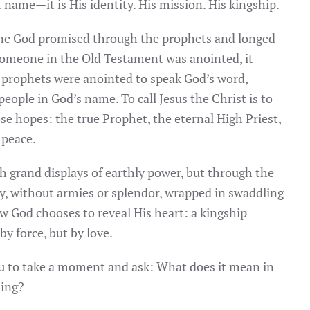
st name—it is His identity. His mission. His kingship.
ne God promised through the prophets and longed
 someone in the Old Testament was anointed, it
 prophets were anointed to speak God’s word,
 people in God’s name. To call Jesus the Christ is to
se hopes: the true Prophet, the eternal High Priest,
 peace.
h grand displays of earthly power, but through the
y, without armies or splendor, wrapped in swaddling
how God chooses to reveal His heart: a kingship
y force, but by love.
ou to take a moment and ask: What does it mean in
King?