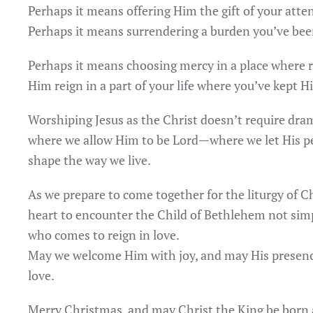
Perhaps it means offering Him the gift of your atten
Perhaps it means surrendering a burden you’ve bee
Perhaps it means choosing mercy in a place where r
Him reign in a part of your life where you’ve kept H
Worshiping Jesus as the Christ doesn’t require drama
where we allow Him to be Lord—where we let His pea
shape the way we live.
As we prepare to come together for the liturgy of C
heart to encounter the Child of Bethlehem not simpl
who comes to reign in love.
May we welcome Him with joy, and may His presence
love.
Merry Christmas, and may Christ the King be born 