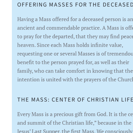
OFFERING MASSES FOR THE DECEASED
Having a Mass offered for a deceased person is a
ancient and commendable practice. A Mass is off
to pray for the departed, that they may find peac
heaven. Since each Mass holds infinite value,
requesting one or several Masses is of tremendo
benefit to the person prayed for, as well as their
family, who can take comfort in knowing that the
intention is united with the prayers of the Churc
THE MASS: CENTER OF CHRISTIAN LIFE
Every Mass is a precious gift from God. It is the c
and summit of the Christian life,” because in the
Jesus’ Last Supper, the first Mass. We consciously