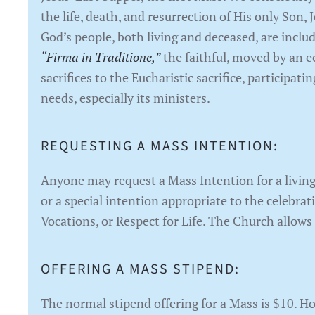
the life, death, and resurrection of His only Son, 
God’s people, both living and deceased, are inclu
“Firma in Traditione,”
the faithful, moved by an ec
sacrifices to the Eucharistic sacrifice, participa
needs, especially its ministers.
REQUESTING A MASS INTENTION:
Anyone may request a Mass Intention for a living
or a special intention appropriate to the celebrat
Vocations, or Respect for Life. The Church allows
OFFERING A MASS STIPEND:
The normal stipend offering for a Mass is $10. H