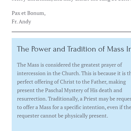
Pax et Bonum,
Fr. Andy
The Power and Tradition of Mass I
The Mass is considered the greatest prayer of
intercession in the Church. This is because it is t
perfect offering of Christ to the Father, making
present the Paschal Mystery of His death and
resurrection. Traditionally, a Priest may be reque
to offer a Mass for a specific intention, even if th
requester cannot be physically present.