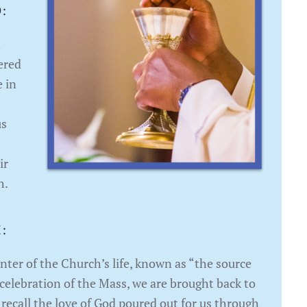
:
n
ered
e in
us
ir
h.
:
enter of the Church’s life, known as “the source
 celebration of the Mass, we are brought back to
 recall the love of God poured out for us through