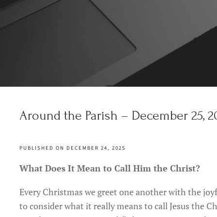
Around the Parish – December 25, 2
PUBLISHED ON DECEMBER 24, 2025
What Does It Mean to Call Him the Christ?
Every Christmas we greet one another with the joyf
to consider what it really means to call Jesus the Chr