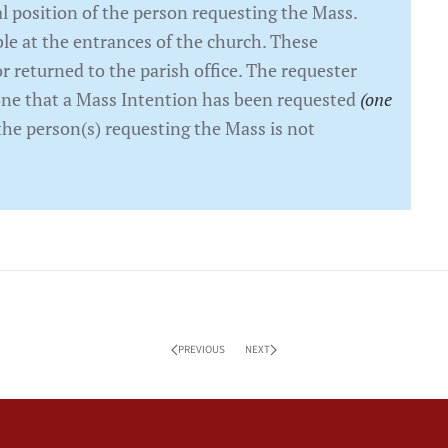
 position of the person requesting the Mass.
le at the entrances of the church. These
r returned to the parish office. The requester
eone that a Mass Intention has been requested
(one
the person(s) requesting the Mass is not
PREVIOUS
NEXT