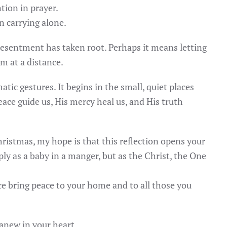
tion in prayer.
n carrying alone.
esentment has taken root. Perhaps it means letting
im at a distance.
tic gestures. It begins in the small, quiet places
ce guide us, His mercy heal us, and His truth
hristmas, my hope is that this reflection opens your
y as a baby in a manger, but as the Christ, the One
 bring peace to your home and to all those you
anew in your heart.