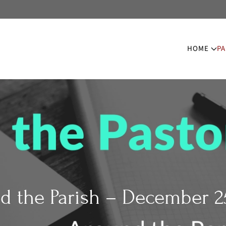
HOME
PA
d the Parish – December 25