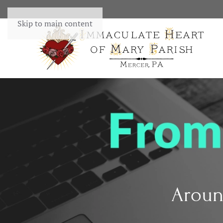
Skip to main content
Aroun