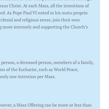
Jesus Christ. At each Mass, all the intentions of
ded. As Pope Paul VI noted in his motu proprio
clesial and religious sense, join their own
ting more intensely and supporting the Church’s
 person, a deceased person, members of a family,
ion of the Eucharist, such as World Peace,
 only one intention per Mass.
owever, a Mass Offering can be more or less than