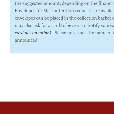
the suggested amount, depending on the financial
Envelopes for Mass intention requests are availab
envelopes can be placed in the collection basket o
may also ask for a card to be sent to notify som
card per intention).
Please note that the name of 
announced.