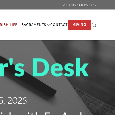
PARISHIONER PORTAL
RISH LIFE
SACRAMENTS
CONTACT
GIVING
, 2025